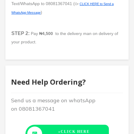
Text/WhatsApp to
08081367041
(
Or
CLICK HERE to Send a
)
WhatsApp Message
STEP 2:
Pay
₦4,500
to the delivery man on delivery of
your product.
Need Help Ordering?
Send us a message on whatsApp
on
08081367041
»CLICK HERE