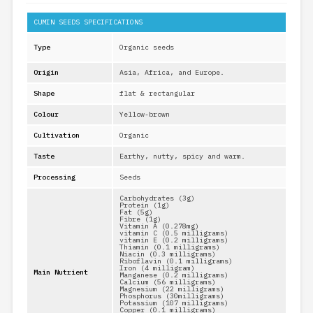
CUMIN SEEDS SPECIFICATIONS
Type
Organic seeds
Origin
Asia, Africa, and Europe.
Shape
flat & rectangular
Colour
Yellow-brown
Cultivation
Organic
Taste
Earthy, nutty, spicy and warm.
Processing
Seeds
Carbohydrates (3g)
Protein (1g)
Fat (5g)
Fibre (1g)
Vitamin A (0.278mg)
vitamin C (0.5 milligrams)
vitamin E (0.2 milligrams)
Thiamin (0.1 milligrams)
Niacin (0.3 milligrams)
Riboflavin (0.1 milligrams)
Iron (4 milligram)
Main Nutrient
Manganese (0.2 milligrams)
Calcium (56 milligrams)
Magnesium (22 milligrams)
Phosphorus (30milligrams)
Potassium (107 milligrams)
Copper (0.1 milligrams)