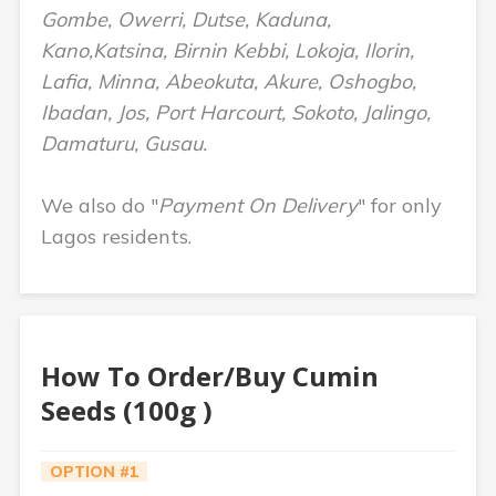
Gombe, Owerri, Dutse, Kaduna,
Kano,Katsina, Birnin Kebbi, Lokoja, Ilorin,
Lafia, Minna, Abeokuta, Akure, Oshogbo,
Ibadan, Jos, Port Harcourt, Sokoto, Jalingo,
Damaturu, Gusau.
We also do "
Payment On Delivery
" for only
Lagos residents.
How To Order/Buy Cumin
Seeds (100g )
OPTION #1