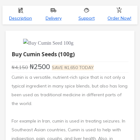
Description
Delivery
Support
Order Now!
Buy Cumin Seeds
(100g)
₦2500
₦4,150
SAVE ₦1,650 TODAY
Cumin is a versatile, nutrient-rich spice that is not only a
typical ingredient in many spice blends, but also has long
been used as traditional medicine in different parts of
the world.
For example in Iran, cumin is used in treating seizures. In
Southeast Asian countries, Cumin is used to help with
indigestion, pain, coughs, and liver health. Also, in