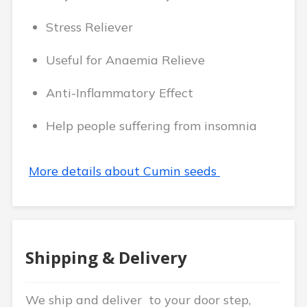
Stress Reliever
Useful for Anaemia Relieve
Anti-Inflammatory Effect
Help people suffering from insomnia
More details about Cumin seeds
Shipping & Delivery
We ship and deliver to your door step,