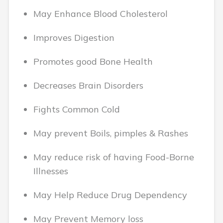
May Enhance Blood Cholesterol
Improves Digestion
Promotes good Bone Health
Decreases Brain Disorders
Fights Common Cold
May prevent Boils, pimples & Rashes
May reduce risk of having Food-Borne
Illnesses
May Help Reduce Drug Dependency
May Prevent Memory loss