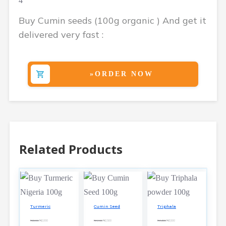
4
Buy Cumin seeds (100g organic ) And get it
delivered very fast :
»ORDER NOW
Related Products
Turmeric
Cumin Seed
Triphala
₦3,650
₦2,000
₦4,150
₦2,500
₦4,300
₦3,500