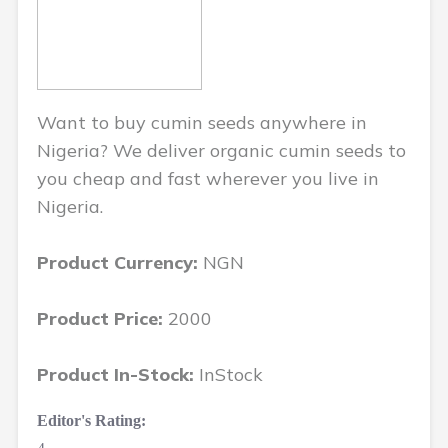
Want to buy cumin seeds anywhere in
Nigeria? We deliver organic cumin seeds to
you cheap and fast wherever you live in
Nigeria.
Product Currency:
NGN
Product Price:
2000
Product In-Stock:
InStock
Editor's Rating: