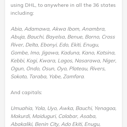
using DHL, to anywhere in all the 36 states
including:
Abia, Adamawa, Akwa Ibom, Anambra,
Abuja, Bauchi, Bayelsa, Benue, Borno, Cross
River, Delta, Ebonyi, Edo, Ekiti, Enugu,
Gombe, Imo, Jigawa, Kaduna, Kano, Katsina,
Kebbi, Kogi, Kwara, Lagos, Nasarawa, Niger,
Ogun, Ondo, Osun, Oyo, Plateau, Rivers,
Sokoto, Taraba, Yobe, Zamfara
.
And capitals:
Umuahia, Yola, Uyo, Awka, Bauchi, Yenagoa,
Makurdi, Maiduguri, Calabar, Asaba,
Abakaliki, Benin City, Ado Ekiti, Enugu,