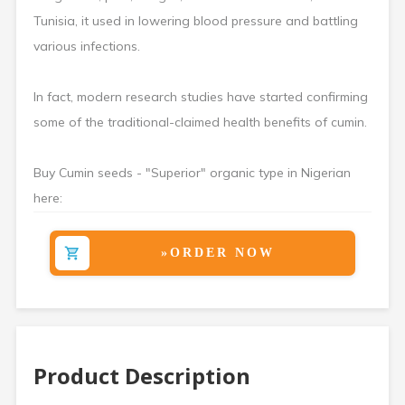
Tunisia, it used in lowering blood pressure and battling
various infections.
In fact, modern research studies have started confirming
some of the traditional-claimed health benefits of cumin.
Buy Cumin seeds - "Superior" organic type in Nigerian
here:
»ORDER NOW
Product Description