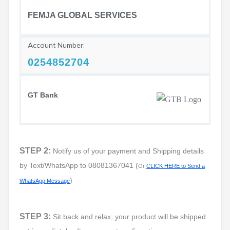
FEMJA GLOBAL SERVICES
Account Number:
0254852704
GT Bank
STEP 2:
Notify us of your payment and Shipping details
by Text/WhatsApp to
08081367041
(
Or
CLICK HERE to Send a
)
WhatsApp Message
STEP 3:
Sit back and relax, your product will be shipped