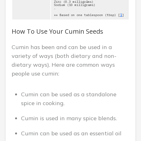
Zinc (0.3 milligrams)
Sodium (10 milligrams)
.
1
** Based on one tablespoon (tbsp) [
]
How To Use Your Cumin Seeds
Cumin has been and can be used in a
variety of ways (both dietary and non-
dietary ways). Here are common ways
people use cumin:
Cumin can be used as a standalone
spice in cooking.
Cumin is used in many spice blends.
Cumin can be used as an essential oil