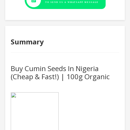
TO SEND US A WHATSAPP MESSAGE
Summary
Buy Cumin Seeds In Nigeria
(Cheap & Fast!) | 100g Organic