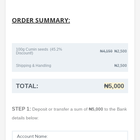
ORDER SUMMARY:
100g Cumin seeds (45.2%
₦4
,150
₦2,500
Discount!)
Shipping & Handling
₦2,500
TOTAL:
₦5,000
STEP 1:
Deposit or transfer a sum of
₦5,000
to the Bank
details below:
Account Name: