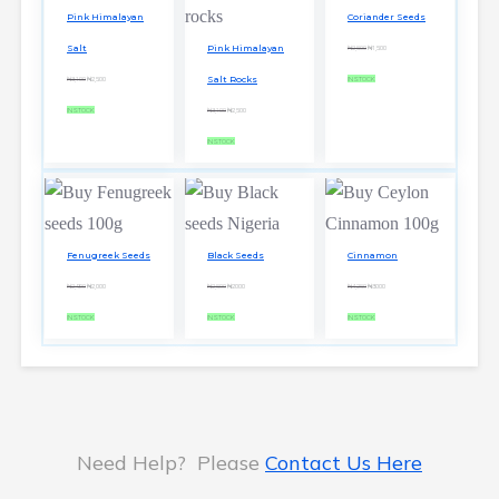
Pink Himalayan
Coriander Seeds
Salt
Pink Himalayan
₦2,500
₦1,500
Salt Rocks
₦3,100
₦2,500
IN STOCK
IN STOCK
₦3,100
₦2,500
IN STOCK
Fenugreek Seeds
Black Seeds
Cinnamon
₦2,900
₦2,000
₦2,500
₦2000
₦4,250
₦3000
IN STOCK
IN STOCK
IN STOCK
Need Help? Please
Contact Us Here