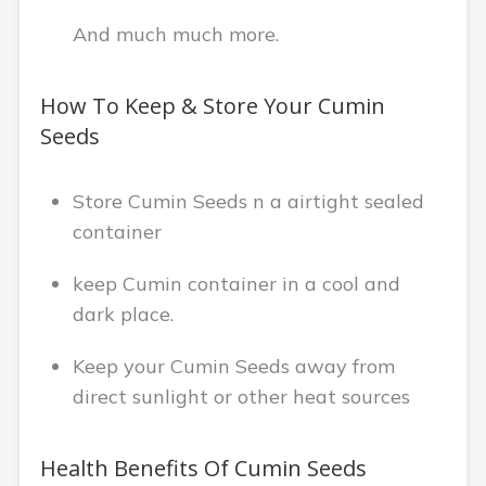
And much much more.
How To Keep & Store Your Cumin
Seeds
Store Cumin Seeds n a airtight sealed
container
keep Cumin container in a cool and
dark place.
Keep your Cumin Seeds away from
direct sunlight or other heat sources
Health Benefits Of Cumin Seeds