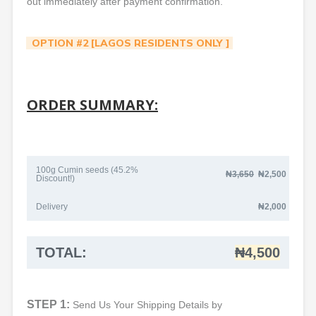
out immediately after payment confirmation.
OPTION #2 [LAGOS RESIDENTS ONLY ]
ORDER SUMMARY:
100g Cumin seeds (45.2%
₦3
,650
₦2,500
Discount!)
Delivery
₦2,000
TOTAL:
₦4,500
STEP 1:
Send Us Your Shipping Details by