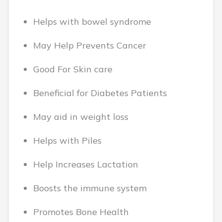
Helps with bowel syndrome
May Help Prevents Cancer
Good For Skin care
Beneficial for Diabetes Patients
May aid in weight loss
Helps with Piles
Help Increases Lactation
Boosts the immune system
Promotes Bone Health