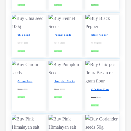
IN STOCK
IN STOCK
IN STOCK
Chia Seed
Fennel Seeds
Black Pepper
₦3,150
₦2,500
₦4,150
₦2,500
₦2,900
₦2,000
IN STOCK
IN STOCK
IN STOCK
Carom Seed
Pumpkin Seeds
Chic Pea Flour
₦2,900
₦2000
₦3,100
₦2,500
IN STOCK
IN STOCK
₦2,600
₦2000
IN STOCK