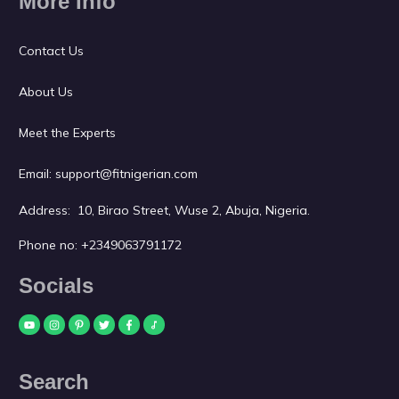
More Info
Contact Us
About Us
Meet the Experts
Email:
support@fitnigerian.com
Address: 10, Birao Street, Wuse 2, Abuja, Nigeria.
Phone no:
+2349063791172
Socials
Search