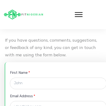
If you have questions, comments, suggestions,
or feedback of any kind, you can get in touch
with me using the form below.
First Name
Email Address