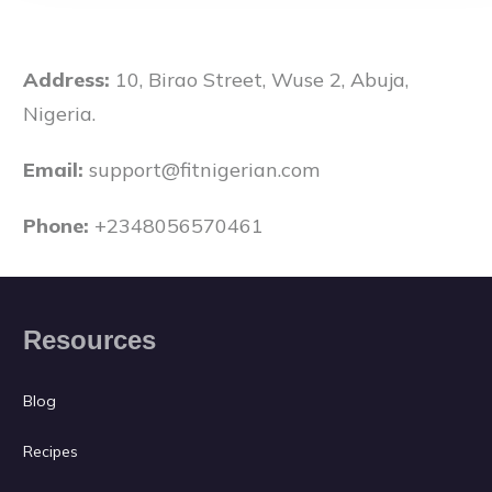
Address:
10, Birao Street, Wuse 2, Abuja,
Nigeria.
Email:
support@fitnigerian.com
Phone:
+2348056570461
Resources
Blog
Recipes