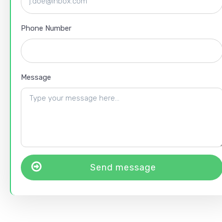
Phone Number
Message
Send message