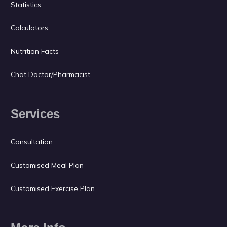
Statistics
Calculators
Nutrition Facts
Chat Doctor/Pharmacist
Services
Consultation
Customised Meal Plan
Customised Exercise Plan