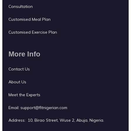
Consultation
Customised Meal Plan
Customised Exercise Plan
More Info
Contact Us
About Us
Meet the Experts
Email:
support@fitnigerian.com
Address: 10, Birao Street, Wuse 2, Abuja, Nigeria.