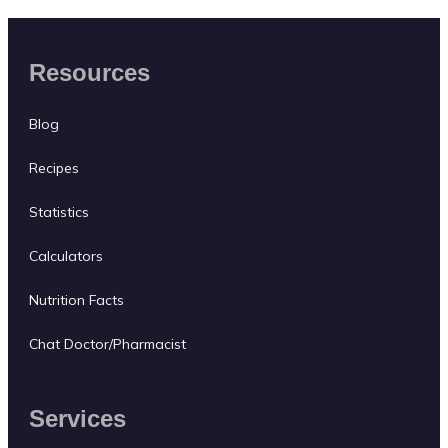
Resources
Blog
Recipes
Statistics
Calculators
Nutrition Facts
Chat Doctor/Pharmacist
Services