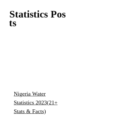
Statistics
Pos
Ts
Nigeria Water
Statistics 2023(21+
Stats & Facts)