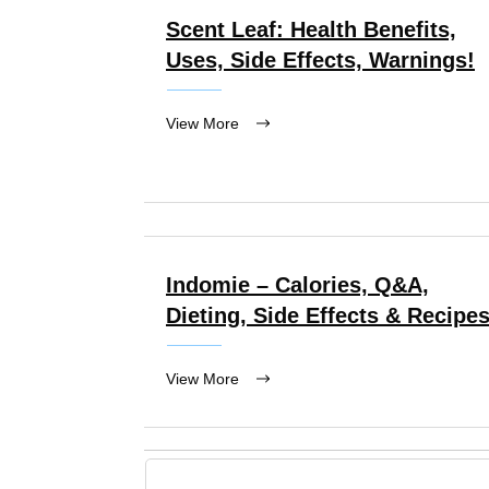
Scent Leaf: Health Benefits,
Uses, Side Effects, Warnings!
View More
Indomie – Calories, Q&A,
Dieting, Side Effects & Recipe
View More