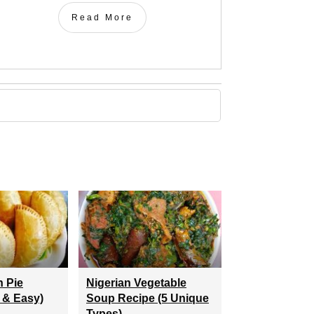
Read More
h Pie
Nigerian Vegetable
 & Easy)
Soup Recipe (5 Unique
Types)