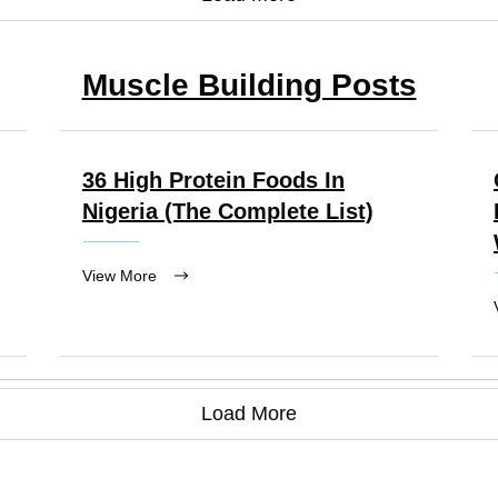
Muscle Building Posts
36 High Protein Foods In
Nigeria (the Complete List)
View More
Load More