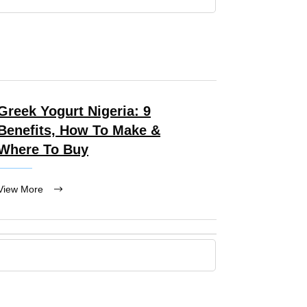
Greek Yogurt Nigeria: 9
Benefits, How To Make &
Where To Buy
View More