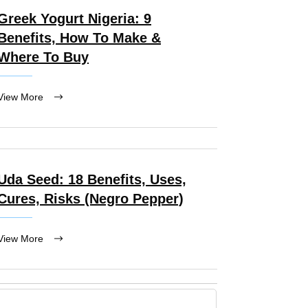
Greek Yogurt Nigeria: 9
Benefits, How To Make &
Where To Buy
View More
Uda Seed: 18 Benefits, Uses,
Cures, Risks (Negro Pepper)
View More