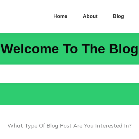
Home
About
Blog
Welcome To The Blog
What Type Of Blog Post Are You Interested In?