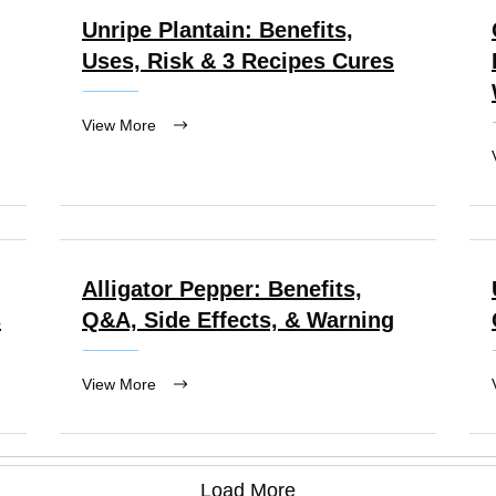
Unripe Plantain: Benefits,
Uses, Risk & 3 Recipes Cures
View More
Alligator Pepper: Benefits,
s
Q&A, Side Effects, & Warning
View More
Load More