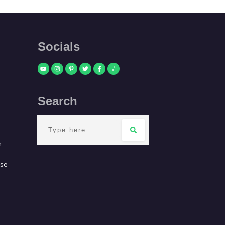
Socials
Search
m
use