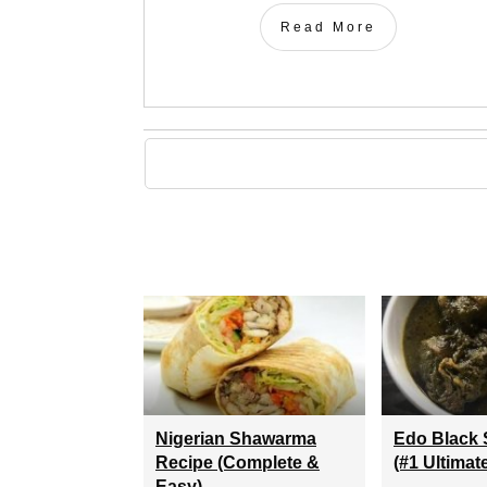
Read More
Nigerian Shawarma
Edo Black 
Recipe (Complete &
(#1 Ultimat
Easy)