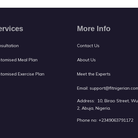
ervices
More Info
sultation
Contact Us
tomised Meal Plan
About Us
tomised Exercise Plan
Meet the Experts
Email:
support@fitnigerian.co
Address: 10, Birao Street, W
2, Abuja, Nigeria.
Phone no:
+2349063791172