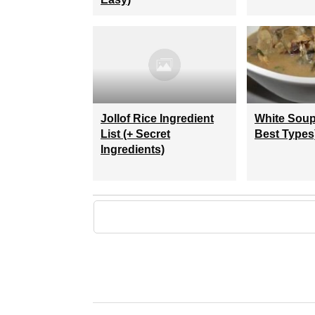
Jollof Rice Ingredient
White Soup
List (+ Secret
Best Types
Ingredients)