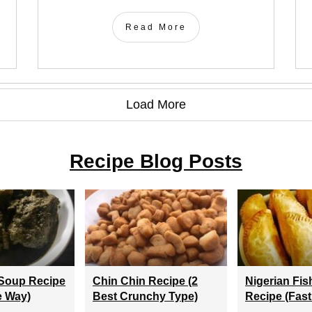
Read More
Load More
Recipe Blog Posts
Soup Recipe
Chin Chin Recipe (2
Nigerian Fis
e Way)
Best Crunchy Type)
Recipe (Fast