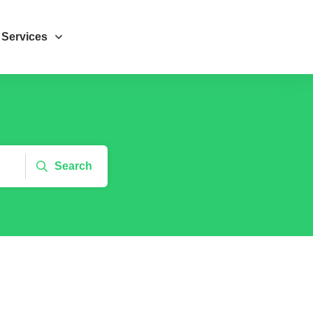
Services
Search