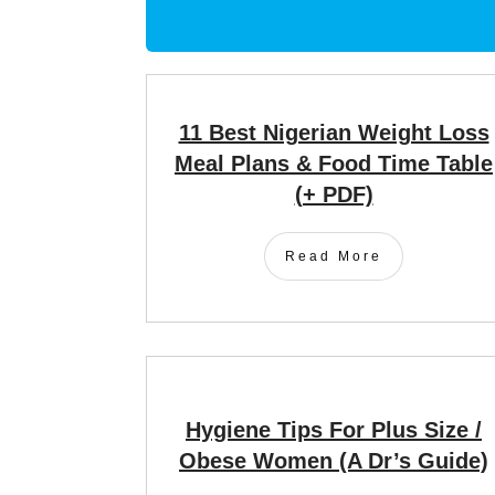
11 Best Nigerian Weight Loss
Meal Plans & Food Time Table
(+ PDF)
Read More
Hygiene Tips For Plus Size /
Obese Women (A Dr’s Guide)