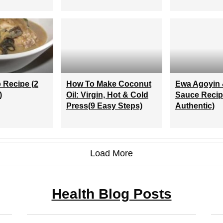
 Recipe (2
How To Make Coconut
Ewa Agoyin 
)
Oil: Virgin, Hot & Cold
Sauce Recip
Press(9 Easy Steps)
Authentic)
Load More
Health Blog Posts