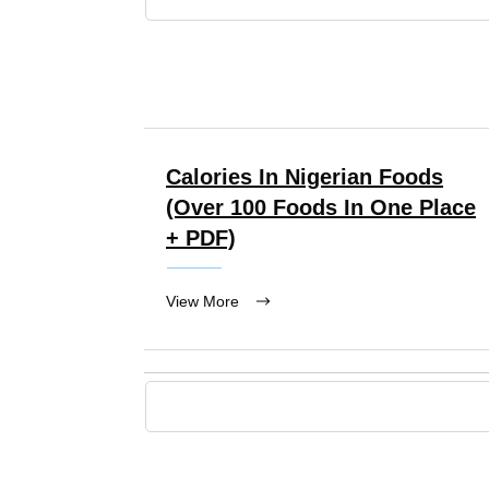
Calories In Nigerian Foods
(over 100 Foods In One Place
+ PDF)
View More