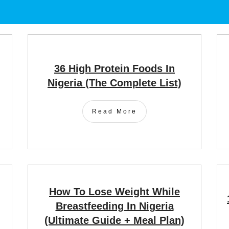
36 High Protein Foods In
Nigeria (the Complete List)
Read More
How To Lose Weight While
Breastfeeding In Nigeria
(Ultimate Guide + Meal Plan)