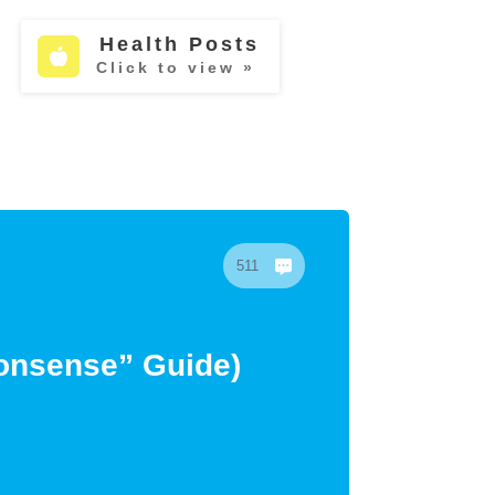
Health Posts
Click to view »
511
Nonsense” Guide)