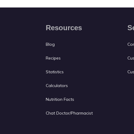
Resources
S
Blog
Con
Recipes
Cus
Statistics
Cus
Calculators
Nutrition Facts
Chat Doctor/Pharmacist