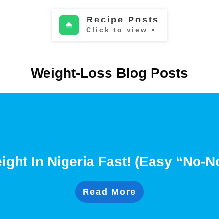
Recipe Posts
Click to view »
Weight-Loss Blog Posts
ght In Nigeria Fast! (Easy “No-
Read More