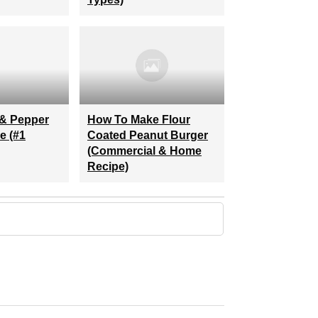
& Pepper
How To Make Flour
e (#1
Coated Peanut Burger
(commercial & Home
Recipe)