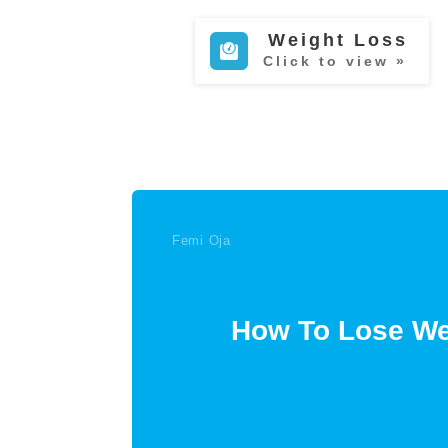
Weight Loss
Click to view »
Femi Oja
How To Lose Wei