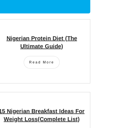
Nigerian Protein Diet (The
Ultimate Guide)
Read More
15 Nigerian Breakfast Ideas For
Weight Loss(Complete List)