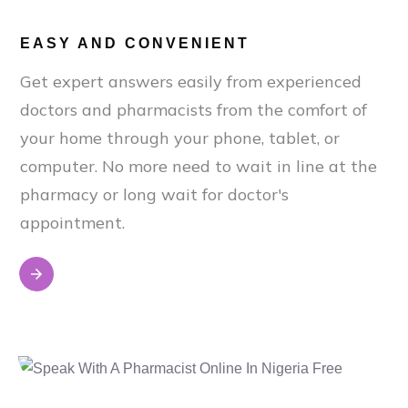
EASY AND CONVENIENT
Get expert answers easily from experienced
doctors and pharmacists from the comfort of
your home through your phone, tablet, or
computer. No more need to wait in line at the
pharmacy or long wait for doctor's
appointment.