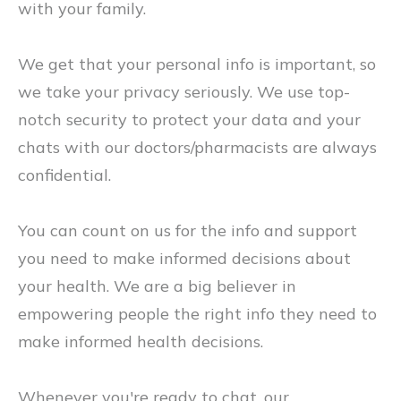
with your family.
We get that your personal info is important, so
we take your privacy seriously. We use top-
notch security to protect your data and your
chats with our doctors/pharmacists are always
confidential.
You can count on us for the info and support
you need to make informed decisions about
your health. We are a big believer in
empowering people the right info they need to
make informed health decisions.
Whenever you're ready to chat, our