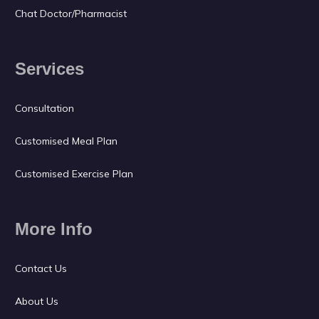
Chat Doctor/Pharmacist
Services
Consultation
Customised Meal Plan
Customised Exercise Plan
More Info
Contact Us
About Us