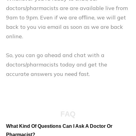
doctors/pharmacists are are available live from
9am to 9pm. Even if we are offline, we will get
back to you via email as soon as we are back
online.
So, you can go ahead and chat with a
doctors/pharmacists today and get the
accurate answers you need fast.
FAQ
What Kind Of Questions Can I Ask A Doctor Or
Pharmacist?