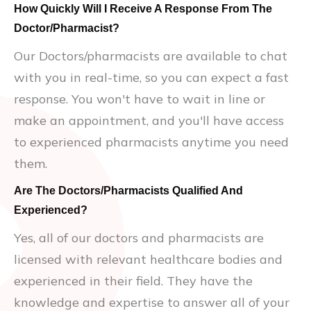
How Quickly Will I Receive A Response From The
Doctor/Pharmacist?
Our Doctors/pharmacists are available to chat
with you in real-time, so you can expect a fast
response. You won't have to wait in line or
make an appointment, and you'll have access
to experienced pharmacists anytime you need
them.
Are The Doctors/Pharmacists Qualified And
Experienced?
Yes, all of our doctors and pharmacists are
licensed with relevant healthcare bodies and
experienced in their field. They have the
knowledge and expertise to answer all of your