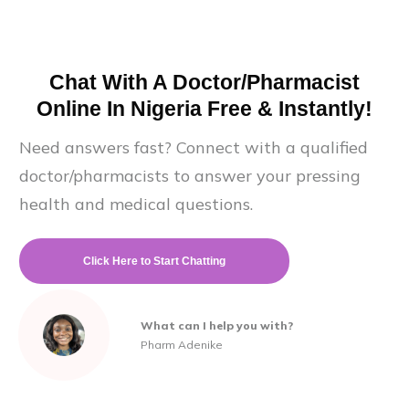
Chat With A Doctor/Pharmacist
Online In Nigeria Free & Instantly!
Need answers fast? Connect with a qualified
doctor/pharmacists to answer your pressing
health and medical questions.
Click Here to Start Chatting
What can I help you with?
Pharm Adenike