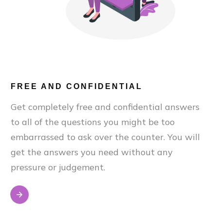
FREE AND CONFIDENTIAL
Get completely free and confidential answers
to all of the questions you might be too
embarrassed to ask over the counter. You will
get the answers you need without any
pressure or judgement.