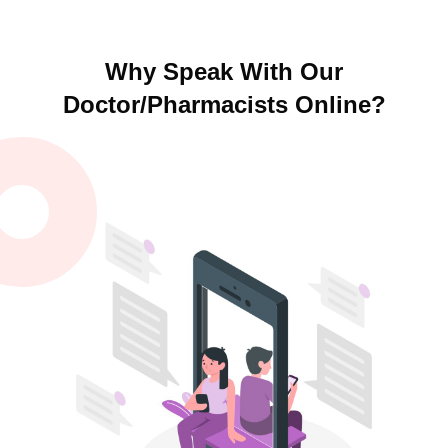
Why Speak With Our
Doctor/Pharmacists Online?