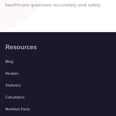
healthcare questions accurately and safely.
Resources
Blog
Recipes
Statistics
Calculators
Nutrition Facts