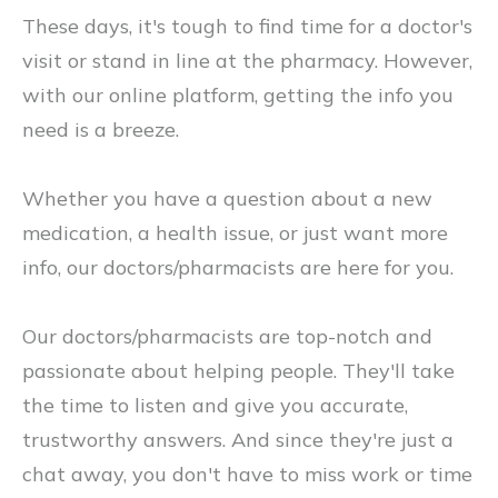
These days, it's tough to find time for a doctor's
visit or stand in line at the pharmacy. However,
with our online platform, getting the info you
need is a breeze.
Whether you have a question about a new
medication, a health issue, or just want more
info, our doctors/pharmacists are here for you.
Our doctors/pharmacists are top-notch and
passionate about helping people. They'll take
the time to listen and give you accurate,
trustworthy answers. And since they're just a
chat away, you don't have to miss work or time