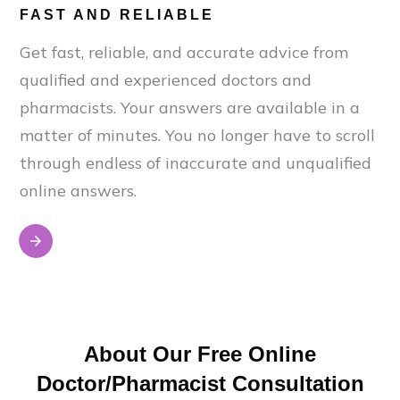
FAST AND RELIABLE
Get fast, reliable, and accurate advice from
qualified and experienced doctors and
pharmacists. Your answers are available in a
matter of minutes. You no longer have to scroll
through endless of inaccurate and unqualified
online answers.
About Our Free Online
Doctor/Pharmacist Consultation