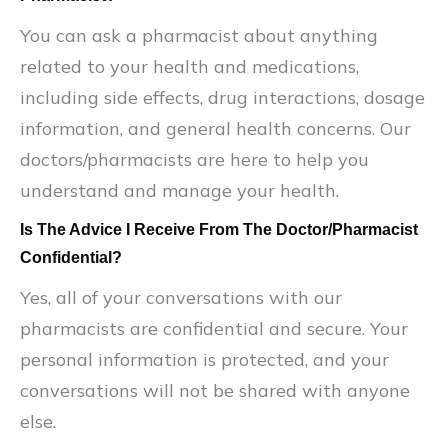
You can ask a pharmacist about anything
related to your health and medications,
including side effects, drug interactions, dosage
information, and general health concerns. Our
doctors/pharmacists are here to help you
understand and manage your health.
Is The Advice I Receive From The Doctor/Pharmacist
Confidential?
Yes, all of your conversations with our
pharmacists are confidential and secure. Your
personal information is protected, and your
conversations will not be shared with anyone
else.