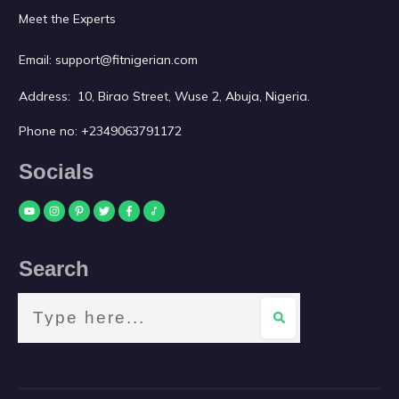
Meet the Experts
Email:
support@fitnigerian.com
Address: 10, Birao Street, Wuse 2, Abuja, Nigeria.
Phone no:
+2349063791172
Socials
Search