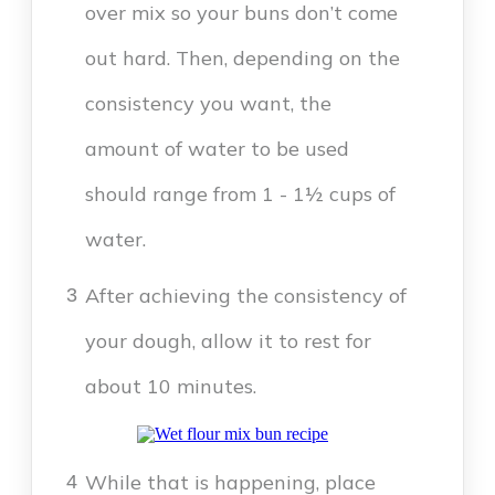
over mix so your buns don’t come
out hard. Then, depending on the
consistency you want, the
amount of water to be used
should range from 1 - 1½ cups of
water.
After achieving the consistency of
3
your dough, allow it to rest for
about 10 minutes.
While that is happening, place
4