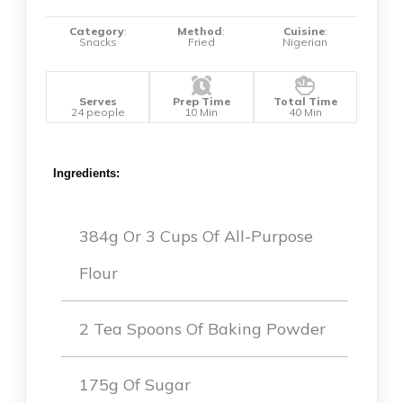
Category
:
Method
:
Cuisine
:
Snacks
Fried
Nigerian
Serves
Prep Time
Total Time
24 people
10 Min
40 Min
Ingredients:
384g Or 3 Cups Of All-Purpose
Flour
2 Tea Spoons Of Baking Powder
175g Of Sugar