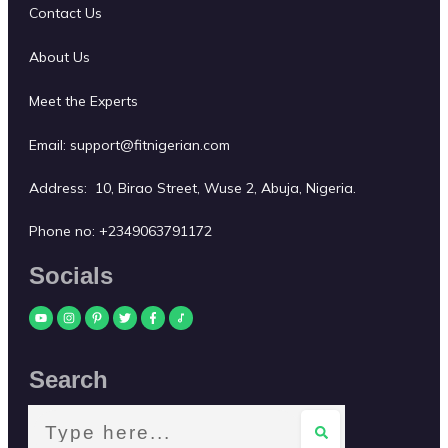
Contact Us
About Us
Meet the Experts
Email:
support@fitnigerian.com
Address: 10, Birao Street, Wuse 2, Abuja, Nigeria.
Phone no:
+2349063791172
Socials
Search