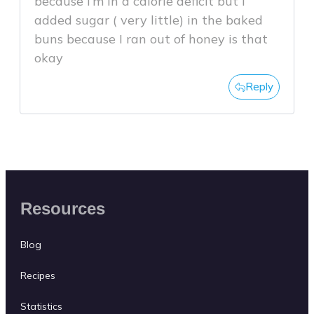
because I’m in a calorie deficit but I
added sugar ( very little) in the baked
buns because I ran out of honey is that
okay
Reply
Resources
Blog
Recipes
Statistics