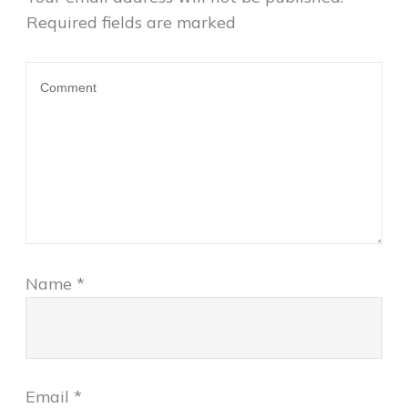
Required fields are marked
Name
*
Email
*