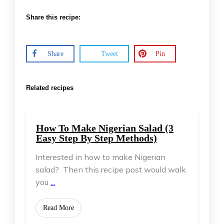
Share this recipe:
Share
Tweet
Pin
Related recipes
How To Make Nigerian Salad (3
Easy Step By Step Methods)
Interested in how to make Nigerian
salad? Then this recipe post would walk
you
...
​Read More