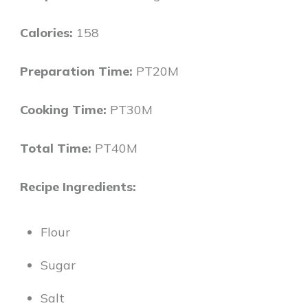
Calories:
158
Preparation Time:
PT20M
Cooking Time:
PT30M
Total Time:
PT40M
Recipe Ingredients:
Flour
Sugar
Salt