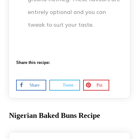
entirely optional and you can
tweak to suit your taste.
Share this recipe:
Share
Tweet
Pin
Nigerian Baked Buns Recipe