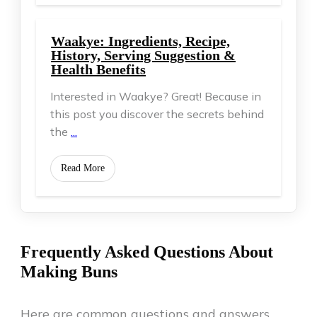
Waakye: Ingredients, Recipe,
History, Serving Suggestion &
Health Benefits
Interested in Waakye? Great! Because in
this post you discover the secrets behind
the
...
​Read More
Frequently Asked Questions About
Making Buns
Here are common questions and answers