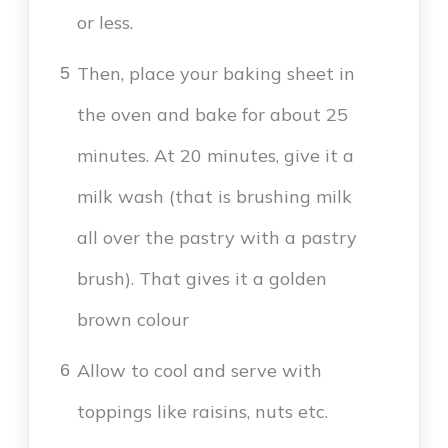
or less.
Then, place your baking sheet in
5
the oven and bake for about 25
minutes. At 20 minutes, give it a
milk wash (that is brushing milk
all over the pastry with a pastry
brush). That gives it a golden
brown colour
Allow to cool and serve with
6
toppings like raisins, nuts etc.