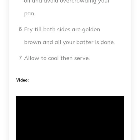
oil and avoid overcrowding your
pan.
Fry till both sides are golden
6
brown and all your batter is done.
Allow to cool then serve.
7
Video: