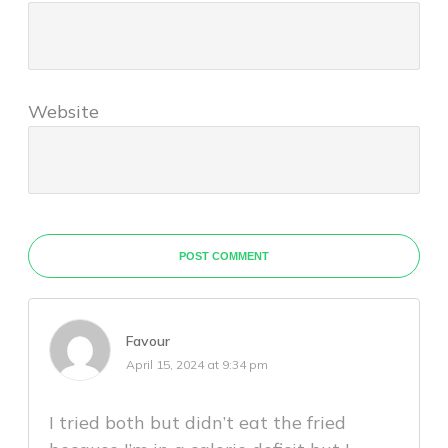
Website
POST COMMENT
Favour
April 15, 2024 at 9:34 pm
I tried both but didn’t eat the fried