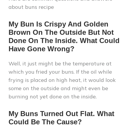
about buns recipe
My Bun Is Crispy And Golden
Brown On The Outside But Not
Done On The Inside. What Could
Have Gone Wrong?
Well, it just might be the temperature at
which you fried your buns. If the oil while
frying is placed on high heat, it would look
some on the outside and might even be
burning not yet done on the inside.
My Buns Turned Out Flat. What
Could Be The Cause?