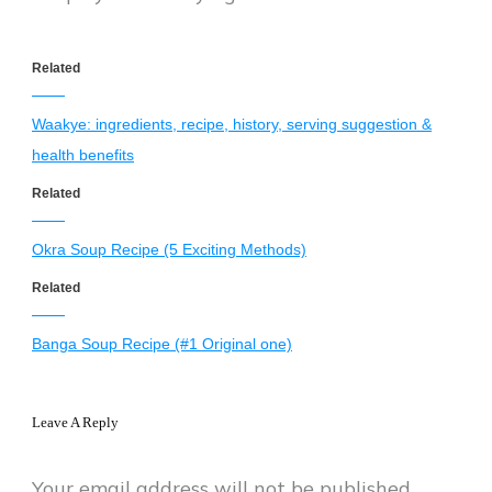
Related
Waakye: ingredients, recipe, history, serving suggestion &
health benefits
Related
Okra Soup Recipe (5 Exciting Methods)
Related
Banga Soup Recipe (#1 Original one)
Leave A Reply
Your email address will not be published.