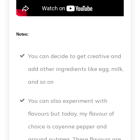
Notes:
You can decide to get creative and
add other ingredients like egg, milk,
and so on
You can also experiment with
flavours but today, my flavour of
choice is cayenne pepper and
ground nutmeg. These flavours are