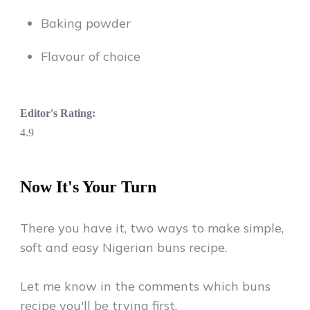
Baking powder
Flavour of choice
Editor's Rating:
4.9
Now It's Your Turn
There you have it, two ways to make simple,
soft and easy Nigerian buns recipe.
Let me know in the comments which buns
recipe you'll be trying first.