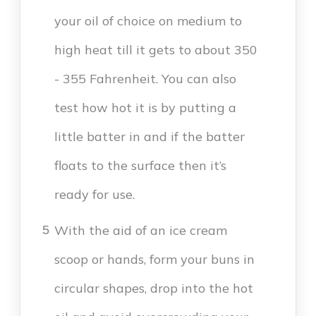
your oil of choice on medium to
high heat till it gets to about 350
- 355 Fahrenheit. You can also
test how hot it is by putting a
little batter in and if the batter
floats to the surface then it’s
ready for use.
With the aid of an ice cream
5
scoop or hands, form your buns in
circular shapes, drop into the hot