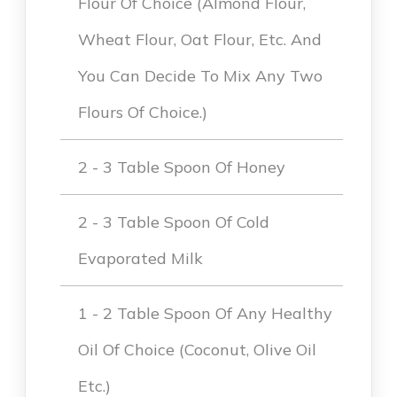
Flour Of Choice (Almond Flour,
Wheat Flour, Oat Flour, Etc. And
You Can Decide To Mix Any Two
Flours Of Choice.)
2 - 3 Table Spoon Of Honey
2 - 3 Table Spoon Of Cold
Evaporated Milk
1 - 2 Table Spoon Of Any Healthy
Oil Of Choice (coconut, Olive Oil
Etc.)