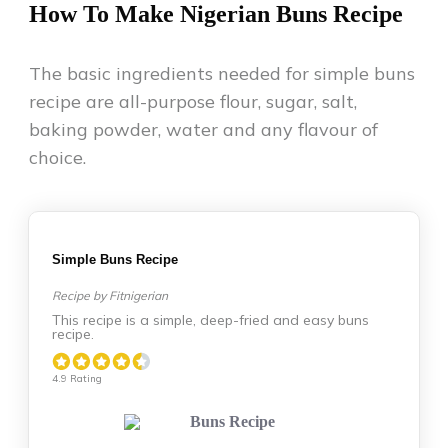
How To Make Nigerian Buns Recipe
The basic ingredients needed for simple buns
recipe are all-purpose flour, sugar, salt,
baking powder, water and any flavour of
choice.
Simple Buns Recipe
Recipe by Fitnigerian
This recipe is a simple, deep-fried and easy buns
recipe.
4.9 Rating