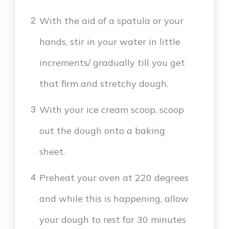
With the aid of a spatula or your
2
hands, stir in your water in little
increments/ gradually till you get
that firm and stretchy dough.
With your ice cream scoop, scoop
3
out the dough onto a baking
sheet.
Preheat your oven at 220 degrees
4
and while this is happening, allow
your dough to rest for 30 minutes