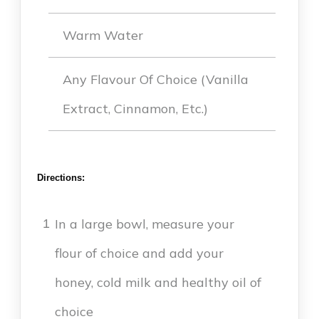
Warm Water
Any Flavour Of Choice (vanilla
Extract, Cinnamon, Etc.)
Directions:
In a large bowl, measure your
1
flour of choice and add your
honey, cold milk and healthy oil of
choice