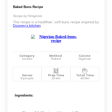
Baked Buns Recipe
Recipe by Fitnigerian
This recipe is a healthier, soft buns recipe inspired by
Dooney’s kitchen
Category
:
Method
:
Cuisine
:
Snacks
Baked
Nigerian
Serves
Prep Time
Total Time
8 people
10 Min
40 Min
Ingredients: