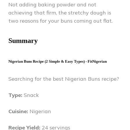
Not adding baking powder and not
achieving that firm, the stretchy dough is
two reasons for your buns coming out flat.
Summary
Nigerian Buns Recipe (2 Simple & Easy Types) - FitNigerian
Searching for the best Nigerian Buns recipe?
Type:
Snack
Cuisine:
Nigerian
Recipe Yield:
24 servings