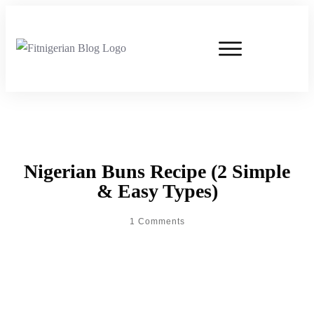
Nigerian Buns Recipe (2 Simple
& Easy Types)
1
Comments