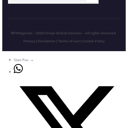
©FitNigerian -
2026
Femja Global Services
- All rights reserved.
Privacy
|
Disclaimer
|
Terms of use
|
Cookie Policy
→
Share Post