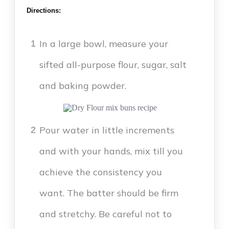
Directions:
In a large bowl, measure your
1
sifted all-purpose flour, sugar, salt
and baking powder.
Pour water in little increments
2
and with your hands, mix till you
achieve the consistency you
want. The batter should be firm
and stretchy. Be careful not to