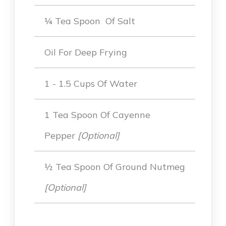
¼ Tea Spoon Of Salt
Oil For Deep Frying
1 - 1.5 Cups Of Water
1 Tea Spoon Of Cayenne
Pepper
[Optional]
½ Tea Spoon Of Ground Nutmeg
[optional]