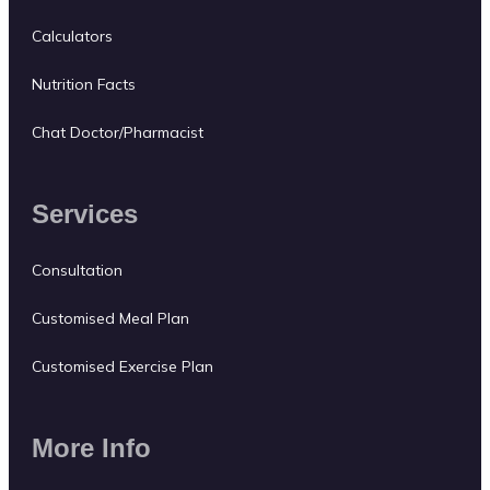
Calculators
Nutrition Facts
Chat Doctor/Pharmacist
Services
Consultation
Customised Meal Plan
Customised Exercise Plan
More Info