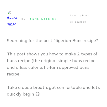
Last Updated
By
Pharm Adenike
24/06/2020
Searching for the best Nigerian Buns recipe?
This post shows you how to make 2 types of
buns recipe (the original simple buns recipe
and a less calorie, fit-fam approved buns
recipe)
Take a deep breath, get comfortable and let’s
quickly begin 😉