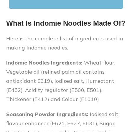
What Is Indomie Noodles Made Of?
Here is the complete list of ingredients used in
making Indomie noodles.
Indomie Noodles Ingredients:
Wheat flour,
Vegetable oil (refined palm oil contains
antioxidant E319), Iodised salt, Humectant
(E452), Acidity regulator (E500, E501),
Thickener (E412) and Colour (E1010)
Seasoning Powder Ingredients:
Iodised salt,
flavour enhancer (E621, E627, E631), Sugar,