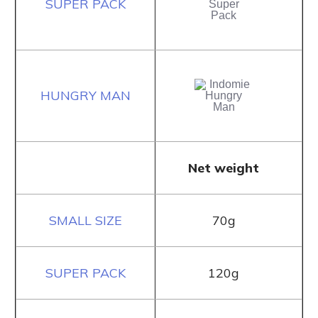
Net weight
70g
120g