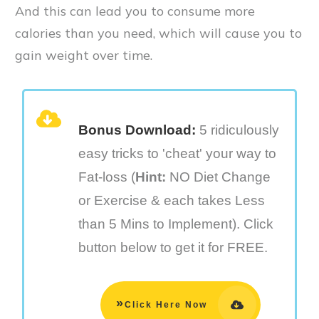
And this can lead you to consume more
calories than you need, which will cause you to
gain weight over time.
Bonus Download:
5 ridiculously
easy tricks to 'cheat' your way to
Fat-loss (
Hint:
NO Diet Change
or Exercise & each takes Less
than 5 Mins to Implement). Click
button below to get it for FREE.
»
Click Here Now