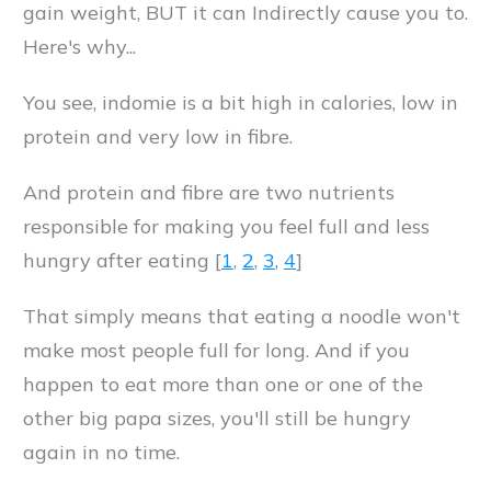
gain weight, BUT it can Indirectly cause you to.
Here's why...
You see, indomie is a bit high in calories, low in
protein and very low in fibre.
And protein and fibre are two nutrients
responsible for making you feel full and less
hungry after eating [
1
,
2
,
3
,
4
]
That simply means that eating a noodle won't
make most people full for long. And if you
happen to eat more than one or one of the
other big papa sizes, you'll still be hungry
again in no time.