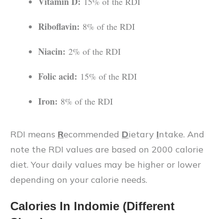
Vitamin D:
15% of the RDI
Riboflavin:
8% of the RDI
Niacin:
2% of the RDI
Folic acid:
15% of the RDI
Iron:
8% of the RDI
RDI means
R
ecommended
D
ietary
I
ntake. And
note the RDI values are based on 2000 calorie
diet. Your daily values may be higher or lower
depending on your calorie needs.
Calories In
Indomie
(Different