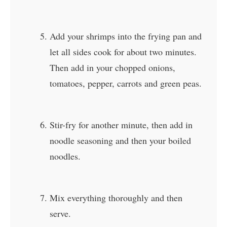
Add your shrimps into the frying pan and
let all sides cook for about two minutes.
Then add in your chopped onions,
tomatoes, pepper, carrots and green peas.
Stir-fry for another minute, then add in
noodle seasoning and then your boiled
noodles.
Mix everything thoroughly and then
serve.