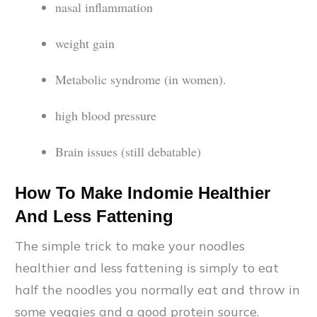
nasal inflammation
weight gain
Metabolic syndrome (in women).
high blood pressure
Brain issues (still debatable)
How To Make Indomie Healthier
And Less Fattening
The simple trick to make your noodles
healthier and less fattening is simply to eat
half the noodles you normally eat and throw in
some veggies and a good protein source.