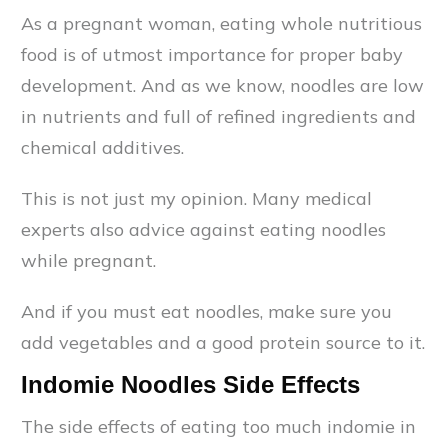
As a pregnant woman, eating whole nutritious
food is of utmost importance for proper baby
development. And as we know, noodles are low
in nutrients and full of refined ingredients and
chemical additives.
This is not just my opinion. Many medical
experts also advice against eating noodles
while pregnant.
And if you must eat noodles, make sure you
add vegetables and a good protein source to it.
Indomie Noodles Side Effects
The side effects of eating too much indomie in