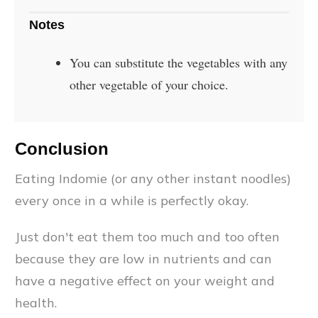
Notes
You can substitute the vegetables with any
other vegetable of your choice.
Conclusion
Eating Indomie (or any other instant noodles)
every once in a while is perfectly okay.
Just don't eat them too much and too often
because they are low in nutrients and can
have a negative effect on your weight and
health.