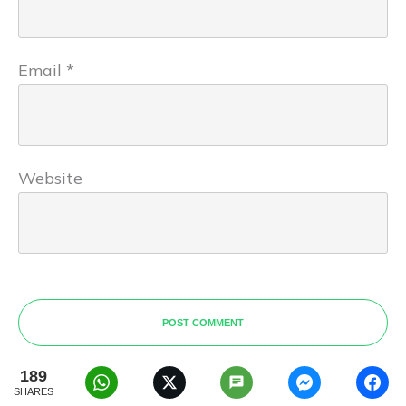
Email
*
Website
POST COMMENT
189
SHARES
Oghogho