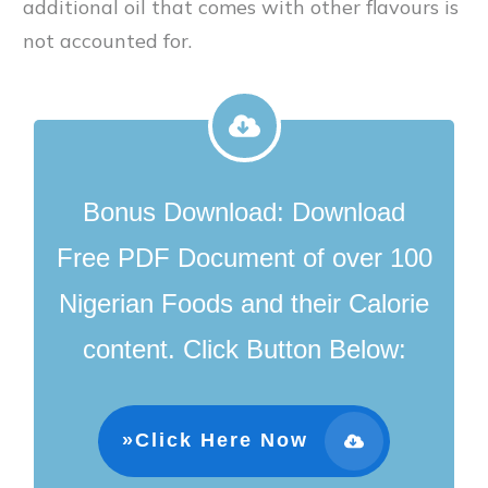
additional oil that comes with other flavours is
not accounted for.
Bonus Download:
D
ownload
Free PDF Document of over 100
Nigerian Foods and their Calorie
content
.
Click Button Below:
»Click Here Now