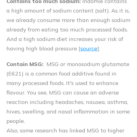
Contains too much sodium:
Indomie contains
a high amount of sodium content (salt). As it is,
we already consume more than enough sodium
already from eating too much processed foods.
And a high sodium diet increases your risk of
having high blood pressure [
source
].
Contain MSG:
MSG or monosodium glutamate
(E621) is a common food additive found in
many processed foods. It's used to enhance
flavour. You see, MSG can cause an adverse
reaction including headaches, nausea, asthma,
hives, swelling, and nasal inflammation in some
people.
Also, some research has linked MSG to higher