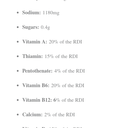
Sodium:
1180mg
Sugars:
0.4g
Vitamin A:
20% of the RDI
Thiamin:
15% of the RDI
Pentothenate:
4% of the RDI
Vitamin B6:
20% of the RDI
Vitamin B12: 6
% of the RDI
Calcium:
2% of the RDI