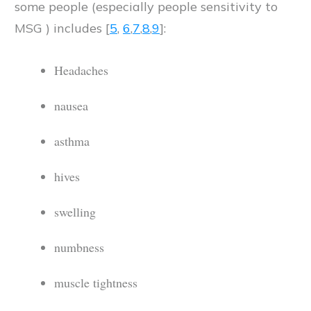
some people (especially people sensitivity to
MSG ) includes [
5
,
6
,
7
,
8
,
9
]:
Headaches
nausea
asthma
hives
swelling
numbness
muscle tightness