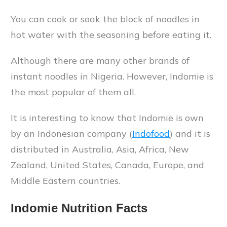
You can cook or soak the block of noodles in
hot water with the seasoning before eating it.
Although there are many other brands of
instant noodles in Nigeria. However, Indomie is
the most popular of them all.
It is interesting to know that Indomie is own
by an Indonesian company (
Indofood
) and it is
distributed in Australia, Asia, Africa, New
Zealand, United States, Canada, Europe, and
Middle Eastern countries.
Indomie Nutrition Facts