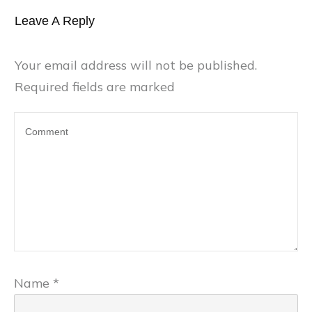
Leave A Reply
Your email address will not be published.
Required fields are marked
Name
*