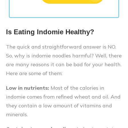
Is Eating Indomie Healthy?
The quick and straightforward answer is NO.
So, why is indomie noodles harmful? Well, there
are many reasons it can be bad for your health.
Here are some of them:
Low in nutrients:
Most of the calories in
indomie comes from refined wheat and oil. And
they contain a low amount of vitamins and
minerals.