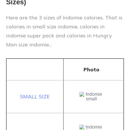
Sizes)
Here are the 3 sizes of Indomie calories. That is
calories in small size indomie, calories in
indomie super pack and calories in Hungry
Man size indomie...
Photo