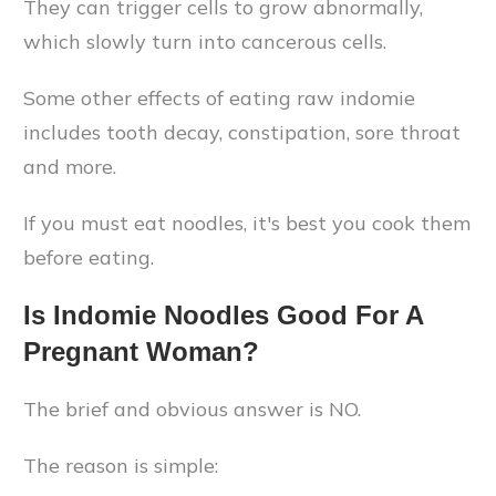
They can trigger cells to grow abnormally,
which slowly turn into cancerous cells.
Some other effects of eating raw indomie
includes tooth decay, constipation, sore throat
and more.
If you must eat noodles, it's best you cook them
before eating.
Is Indomie Noodles Good For A
Pregnant Woman?
The brief and obvious answer is NO.
The reason is simple: