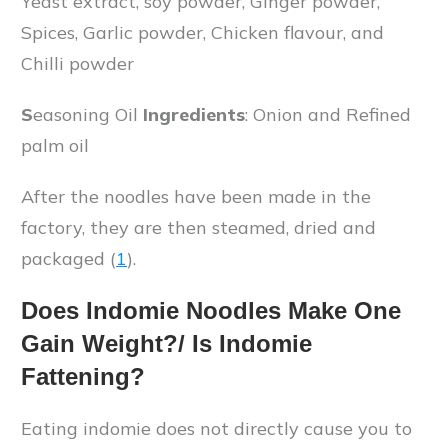
Yeast extract, soy powder, Ginger powder,
Spices, Garlic powder, Chicken flavour, and
Chilli powder
S
easoning Oil
Ingredients
: Onion and
Refined
palm oil
After the noodles have been made in the
factory, they are then steamed, dried and
packaged (
1
).
Does Indomie Noodles Make One
Gain Weight?/ Is Indomie
Fattening?
Eating indomie does not directly cause you to