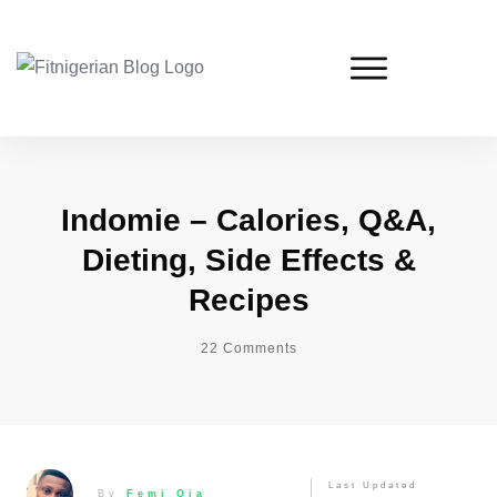
Indomie – Calories, Q&A,
Dieting, Side Effects &
Recipes
22
Comments
Last Updated
By
Femi Oja