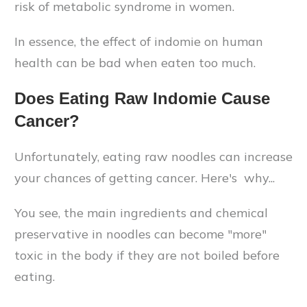
risk of metabolic syndrome in women.
In essence, the effect of indomie on human
health can be bad when eaten too much.
Does Eating Raw Indomie Cause
Cancer?
Unfortunately, eating raw noodles can increase
your chances of getting cancer. Here's why...
You see, the main ingredients and chemical
preservative in noodles can become "more"
toxic in the body if they are not boiled before
eating.