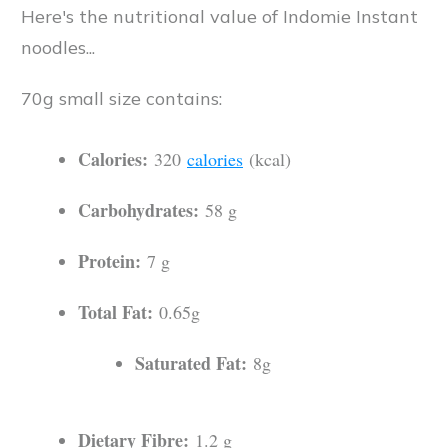
Here's the nutritional value of Indomie Instant
noodles...
70g small size contains:
Calories:
320
calories
(kcal)
Carbohydrates:
58 g
Protein:
7 g
Total Fat:
0.65g
Saturated Fat:
8g
Dietary Fibre:
1.2 g