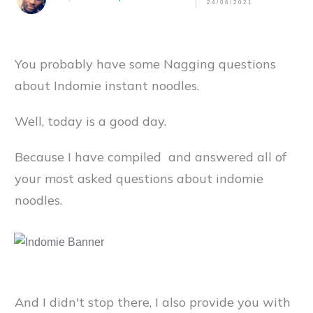
24/06/2021
You probably have some Nagging questions
about Indomie instant noodles.
Well, today is a good day.
Because I have compiled and answered all of
your most asked questions about indomie
noodles.
And I didn't stop there, I also provide you with