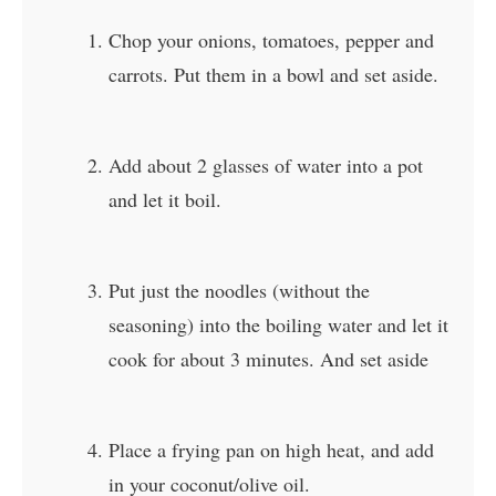
Chop your onions, tomatoes, pepper and
carrots. Put them in a bowl and set aside.
Add about 2 glasses of water into a pot
and let it boil.
Put just the noodles (without the
seasoning) into the boiling water and let it
cook for about 3 minutes. And set aside
Place a frying pan on high heat, and add
in your coconut/olive oil.