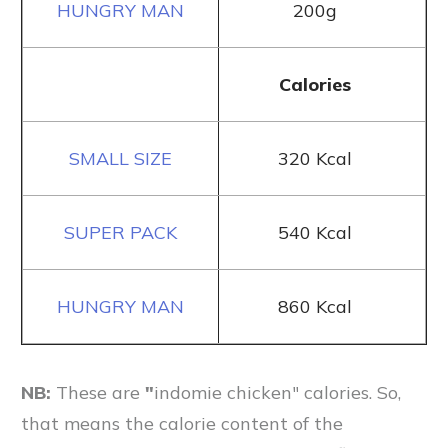
200g
Calories
320 Kcal
540 Kcal
860 Kcal
NB:
These are
"
indomie chicken" calories. So,
that means the calorie content of the