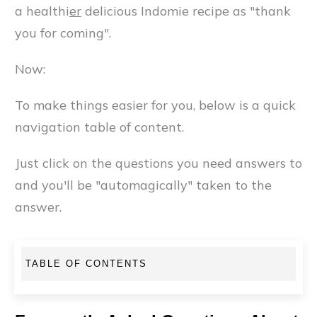
a healthi
er
delicious Indomie recipe as "thank
you for coming".
Now:
To make things easier for you, below is a quick
navigation table of content.
Just click on the questions you need answers to
and you'll be "automagically" taken to the
answer.
TABLE OF CONTENTS