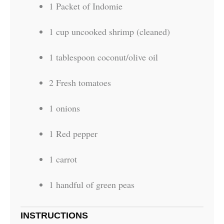
1 Packet of Indomie
1 cup uncooked shrimp (cleaned)
1 tablespoon coconut/olive oil
2 Fresh tomatoes
1 onions
1 Red pepper
1 carrot
1 handful of green peas
INSTRUCTIONS