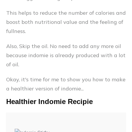
This helps to reduce the number of calories and
boost both nutritional value and the feeling of
fullness.
Also, Skip the oil. No need to add any more oil
because indomie is already produced with a lot
of oil.
Okay, it's time for me to show you how to make
a healthier version of indomie...
Healthier Indomie Recipie