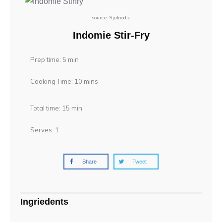
source: 9jafoodie
Indomie Stir-Fry
Prep time: 5 min
Cooking Time: 10 mins
Total time: 15 min
Serves: 1
Share
Tweet
Ingriedents