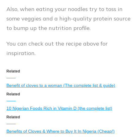
Also, when eating your noodles try to toss in
some veggies and a high-quality protein source
to bump up the nutrition profile.
You can check out the recipe above for
inspiration.
Related
Benefit of cloves to a woman (The complete list & guide)
Related
10 Nigerian Foods Rich in Vitamin D (the complete list)
Related
Benefits of Cloves & Where to Buy It In Nigeria (Cheap!)