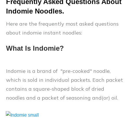
Frequently Asked Questions About
Indomie Noodles.
Here are the frequently most asked questions
about indomie instant noodles:
What Is Indomie?
Indomie is a brand of "pre-cooked" noodle,
which is sold in individual packets. Each packet
contains a square-shaped block of dried
noodles and a packet of seasoning and(or) oil.