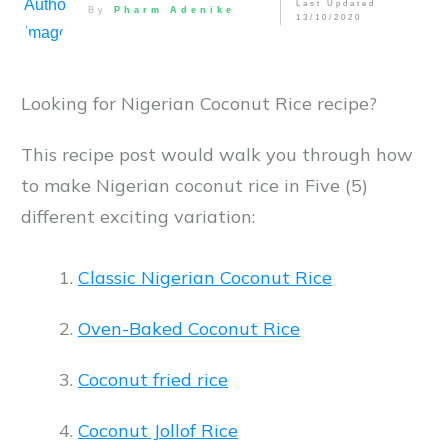
Last Updated
By
Pharm Adenike
13/10/2020
Looking for Nigerian Coconut Rice recipe?
This recipe post would walk you through how
to make Nigerian coconut rice in Five (5)
different exciting variation:
Classic Nigerian Coconut Rice
Oven-Baked Coconut Rice
Coconut fried rice
Coconut Jollof Rice