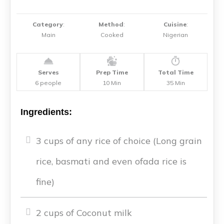
Category
:
Method
:
Cuisine
:
Main
Cooked
Nigerian
Serves
Prep Time
Total Time
6 people
10 Min
35 Min
Ingredients:
3 cups of any rice of choice (Long grain
rice, basmati and even ofada rice is
fine)
2 cups of Coconut milk