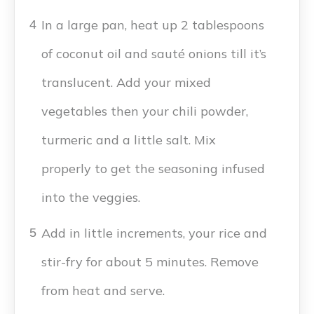
In a large pan, heat up 2 tablespoons
4
of coconut oil and sauté onions till it’s
translucent. Add your mixed
vegetables then your chili powder,
turmeric and a little salt. Mix
properly to get the seasoning infused
into the veggies.
Add in little increments, your rice and
5
stir-fry for about 5 minutes. Remove
from heat and serve.