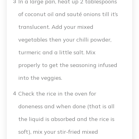
In a large pan, heat up 2 tablespoons
3
of coconut oil and sauté onions till it’s
translucent. Add your mixed
vegetables then your chilli powder,
turmeric and a little salt. Mix
properly to get the seasoning infused
into the veggies.
Check the rice in the oven for
4
doneness and when done (that is all
the liquid is absorbed and the rice is
soft), mix your stir-fried mixed