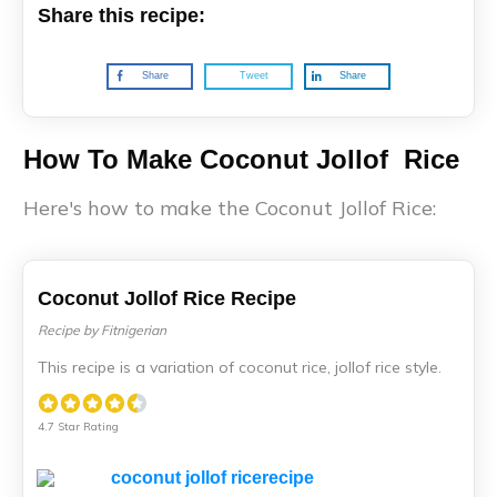
Share this recipe:
Share
Tweet
Share
How To Make Coconut Jollof Rice
Here's how to make the Coconut Jollof Rice:
Coconut Jollof Rice Recipe
Recipe by Fitnigerian
This recipe is a variation of coconut rice, jollof rice style.
4.7 Star Rating