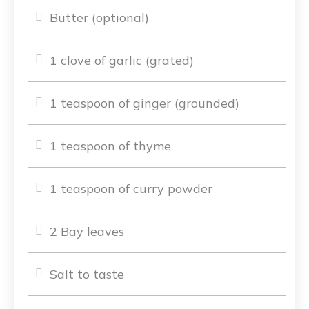
Butter (optional)
1 clove of garlic (grated)
1 teaspoon of ginger (grounded)
1 teaspoon of thyme
1 teaspoon of curry powder
2 Bay leaves
Salt to taste