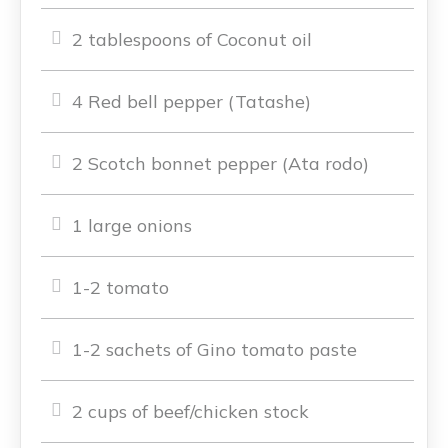
2 tablespoons of Coconut oil
4 Red bell pepper (Tatashe)
2 Scotch bonnet pepper (Ata rodo)
1 large onions
1-2 tomato
1-2 sachets of Gino tomato paste
2 cups of beef/chicken stock