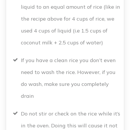
liquid to an equal amount of rice (like in
the recipe above for 4 cups of rice, we
used 4 cups of liquid (i.e 1.5 cups of
coconut milk + 2.5 cups of water)
If you have a clean rice you don’t even
need to wash the rice. However, if you
do wash, make sure you completely
drain
Do not stir or check on the rice while it’s
in the oven. Doing this will cause it not