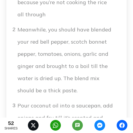
because you’re not cooking the rice
all through
Meanwhile, you should have blended
2
your red bell pepper, scotch bonnet
pepper, tomatoes, onions, garlic and
ginger and brought to a boil till the
water is dried up. The blend mix
should be a thick paste.
Pour coconut oil into a saucepan, add
3
onions and fry till it’s scented and
52
SHARES
translucent. Then add tomato paste