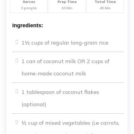
Serves
Prep Time
Total Time
3 people
10 Min
45 Min
Ingredients:
1½ cups of regular long-grain rice
1 can of coconut milk OR 2 cups of
home-made coconut milk
1 tablespoon of coconut flakes
(optional)
½ cup of mixed vegetables (i.e carrots,