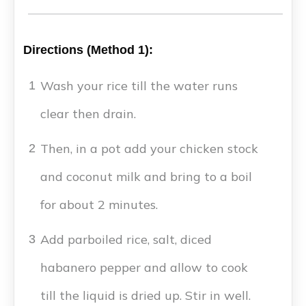
Directions (Method 1):
Wash your rice till the water runs
1
clear then drain.
Then, in a pot add your chicken stock
2
and coconut milk and bring to a boil
for about 2 minutes.
Add parboiled rice, salt, diced
3
habanero pepper and allow to cook
till the liquid is dried up. Stir in well.