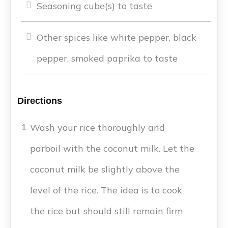
Seasoning cube(s) to taste
Other spices like white pepper, black
pepper, smoked paprika to taste
Directions
Wash your rice thoroughly and
1
parboil with the coconut milk. Let the
coconut milk be slightly above the
level of the rice. The idea is to cook
the rice but should still remain firm