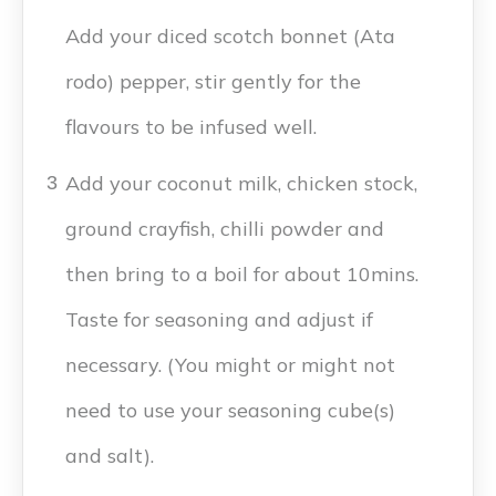
Add your diced scotch bonnet (Ata
rodo) pepper, stir gently for the
flavours to be infused well.
Add your coconut milk, chicken stock,
3
ground crayfish, chilli powder and
then bring to a boil for about 10mins.
Taste for seasoning and adjust if
necessary. (You might or might not
need to use your seasoning cube(s)
and salt).