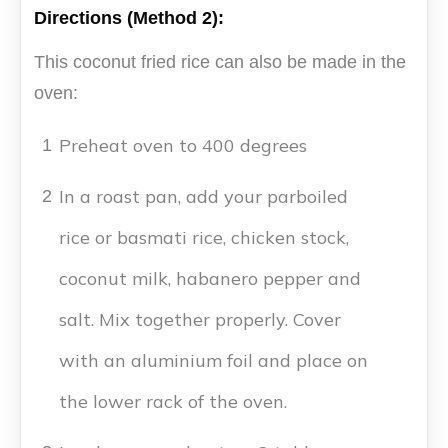
Directions (Method 2):
This coconut fried rice can also be made in the
oven:
Preheat oven to 400 degrees
1
In a roast pan, add your parboiled
2
rice or basmati rice, chicken stock,
coconut milk, habanero pepper and
salt. Mix together properly. Cover
with an aluminium foil and place on
the lower rack of the oven.