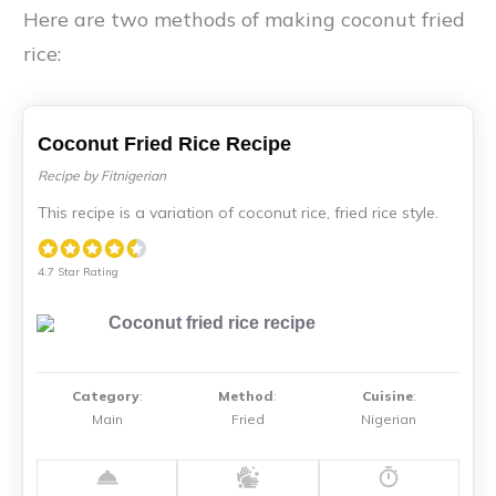
Here are two methods of making coconut fried
rice:
Coconut Fried Rice Recipe
Recipe by Fitnigerian
This recipe is a variation of coconut rice, fried rice style.
4.7 Star Rating
Category
:
Method
:
Cuisine
:
Main
Fried
Nigerian