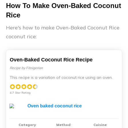
How To Make Oven-Baked Coconut
Rice
Here's how to make Oven-Baked Coconut Rice
coconut rice:
Oven-Baked Coconut Rice Recipe
Recipe by Fitnigerian
This recipe is a variation of coconut rice using an oven.
4.7 Star Rating
Category
:
Method
:
Cuisine
: