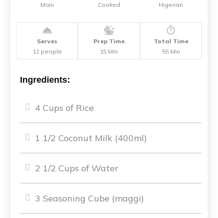
Main
Cooked
Nigerian
Serves
Prep Time
Total Time
12 people
15 Min
55 Min
Ingredients:
4 Cups of Rice
1 1/2 Coconut Milk (400ml)
2 1/2 Cups of Water
3 Seasoning Cube (maggi)