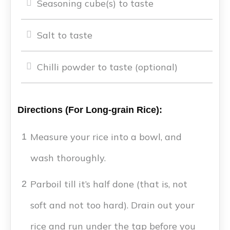
Seasoning cube(s) to taste
Salt to taste
Chilli powder to taste (optional)
Directions (For Long-grain Rice):
Measure your rice into a bowl, and
1
wash thoroughly.
Parboil till it’s half done (that is, not
2
soft and not too hard). Drain out your
rice and run under the tap before you