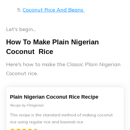
Coconut Rice And Beans
Let's begin...
How To Make Plain Nigerian
Coconut Rice
Here's how to make the Classic Plain Nigerian
Coconut rice.
Plain Nigerian Coconut Rice Recipe
Recipe by Fitnigerian
This recipe is the standard method of making coconut
rice using regular rice and basmati rice