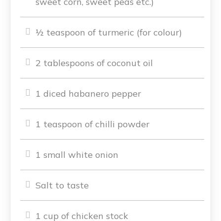
sweet corn, sweet peas etc.)
½ teaspoon of turmeric (for colour)
2 tablespoons of coconut oil
1 diced habanero pepper
1 teaspoon of chilli powder
1 small white onion
Salt to taste
1 cup of chicken stock