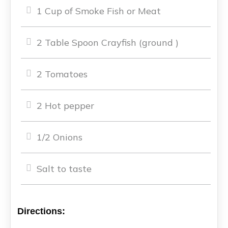
1 Cup of Smoke Fish or Meat
2 Table Spoon Crayfish (ground )
2 Tomatoes
2 Hot pepper
1/2 Onions
Salt to taste
Directions: