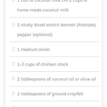
1 can of coconut milk OR 2 cups of
home-made coconut milk
2 nicely diced scotch bonnet (Atarodo)
pepper (optional)
1 medium onion
1-2 cups of chicken stock
2 tablespoons of coconut oil or olive oil
2 tablespoons of ground crayfish