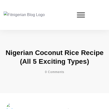
Nigerian Coconut Rice Recipe
(All 5 Exciting Types)
0
Comments