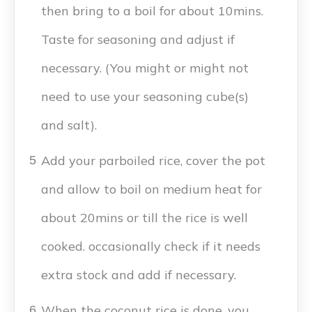
then bring to a boil for about 10mins.
Taste for seasoning and adjust if
necessary. (You might or might not
need to use your seasoning cube(s)
and salt).
Add your parboiled rice, cover the pot
5
and allow to boil on medium heat for
about 20mins or till the rice is well
cooked. occasionally check if it needs
extra stock and add if necessary.
When the coconut rice is done, you
6