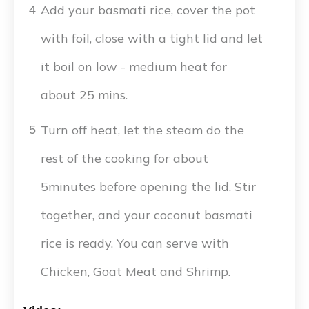
Add your basmati rice, cover the pot
4
with foil, close with a tight lid and let
it boil on low - medium heat for
about 25 mins.
Turn off heat, let the steam do the
5
rest of the cooking for about
5minutes before opening the lid. Stir
together, and your coconut basmati
rice is ready. You can serve with
Chicken, Goat Meat and Shrimp.