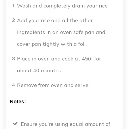
Wash and completely drain your rice.
1
Add your rice and all the other
2
ingredients in an oven safe pan and
cover pan tightly with a foil.
Place in oven and cook at 450f for
3
about 40 minutes
Remove from oven and serve!
4
Notes:
Ensure you’re using equal amount of