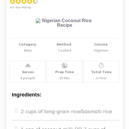
4.9 Star Rating
Category
:
Method
:
Cuisine
:
Main
Cooked
Nigerian
Serves
Prep Time
Total Time
4 people
15 Min
1 Hour
Ingredients:
2 cups of long-grain rice/basmati rice