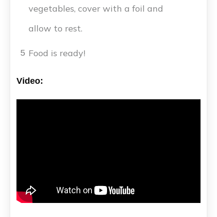
vegetables, cover with a foil and
allow to rest.
Food is ready!
5
Video: