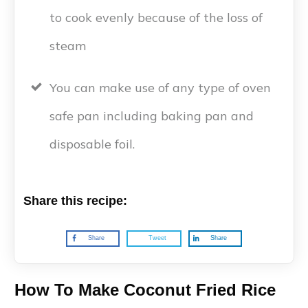
to cook evenly because of the loss of
steam
You can make use of any type of oven
safe pan including baking pan and
disposable foil.
Share this recipe:
Share
Tweet
Share
How To Make Coconut Fried Rice