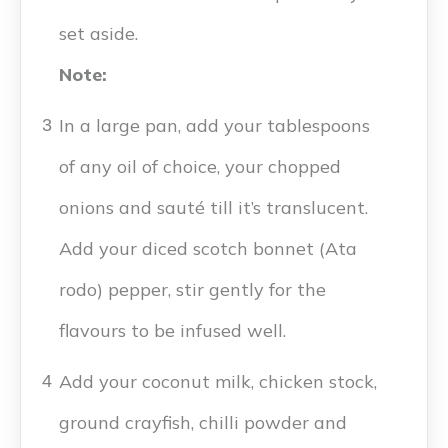
set aside.
Note:
In a large pan, add your tablespoons
3
of any oil of choice, your chopped
onions and sauté till it’s translucent.
Add your diced scotch bonnet (Ata
rodo) pepper, stir gently for the
flavours to be infused well.
Add your coconut milk, chicken stock,
4
ground crayfish, chilli powder and