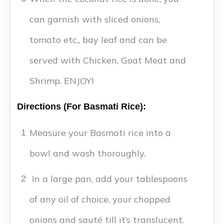
can garnish with sliced onions,
tomato etc., bay leaf and can be
served with Chicken, Goat Meat and
Shrimp. ENJOY!
Directions (For Basmati Rice):
Measure your Basmati rice into a
1
bowl and wash thoroughly.
In a large pan, add your tablespoons
2
of any oil of choice, your chopped
onions and sauté till it’s translucent.