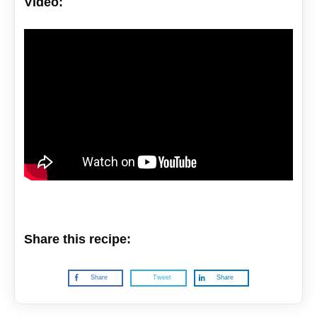
Video:
Share this recipe:
Share
Tweet
Share