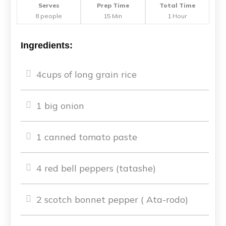
Serves
Prep Time
Total Time
8 people
15 Min
1 Hour
Ingredients:
4cups of long grain rice
1 big onion
1 canned tomato paste
4 red bell peppers (tatashe)
2 scotch bonnet pepper ( Ata-rodo)