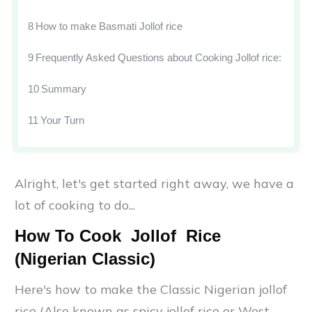
8
How to make Basmati Jollof rice
9
Frequently Asked Questions about Cooking Jollof rice:
10
Summary
11
Your Turn
Alright, let's get started right away, we have a
lot of cooking to do...
How To Cook Jollof Rice
(Nigerian Classic)
Here's how to make the Classic Nigerian jollof
rice (Also known as spicy jollof rice or West