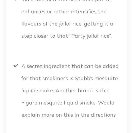
enhances or rather intensifies the
flavours of the jollof rice, getting it a
step closer to that “Party jollof rice”.
A secret ingredient that can be added
for that smokiness is Stubb’s mesquite
liquid smoke. Another brand is the
Figaro mesquite liquid smoke. Would
explain more on this in the directions.