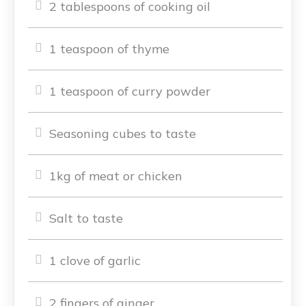
2 tablespoons of cooking oil
1 teaspoon of thyme
1 teaspoon of curry powder
Seasoning cubes to taste
1kg of meat or chicken
Salt to taste
1 clove of garlic
2 fingers of ginger