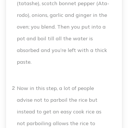
(tatashe), scotch bonnet pepper (Ata-
rodo), onions, garlic and ginger in the
oven; you blend. Then you put into a
pot and boil till all the water is
absorbed and you’re left with a thick
paste.
Now in this step, a lot of people
2
advise not to parboil the rice but
instead to get an easy cook rice as
not parboiling allows the rice to