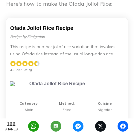
Here's how to make the Ofada Jollof Rice:
Ofada Jollof Rice Recipe
Recipe by Fitnigerian
This recipe is another jollof rice variation that involves
using Ofada rice instead of the usual long-grian rice.
4.9 Star Rating
Category
:
Method
:
Cuisine
:
Main
Fried
Nigerian
122
SHARES
Serves
Prep Time
Total Time