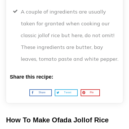
A couple of ingredients are usually
taken for granted when cooking our
classic jollof rice but here, do not omit!
These ingredients are butter, bay
leaves, tomato paste and white pepper.
Share this recipe:
Share
Tweet
Pin
How To Make Ofada Jollof Rice