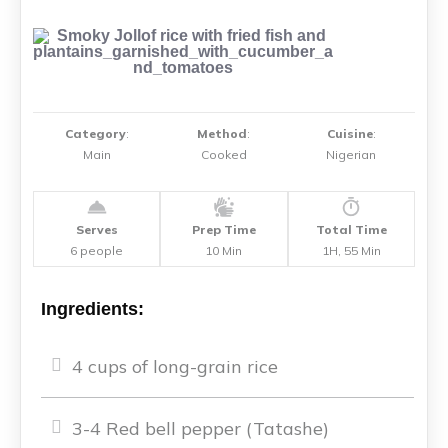
Category
:
Method
:
Cuisine
:
Main
Cooked
Nigerian
Serves
Prep Time
Total Time
6 people
10 Min
1H, 55 Min
Ingredients:
4 cups of long-grain rice
3-4 Red bell pepper (Tatashe)