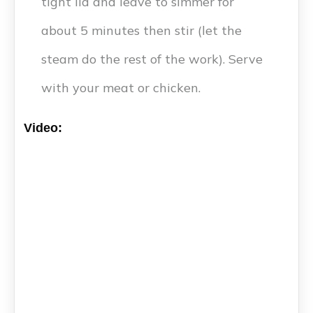
tight lid and leave to simmer for
about 5 minutes then stir (let the
steam do the rest of the work). Serve
with your meat or chicken.
Video: