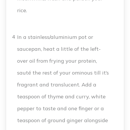
rice.
In a stainless/aluminium pot or
4
saucepan, heat a little of the left-
over oil from frying your protein,
sauté the rest of your ominous till it’s
fragrant and translucent. Add a
teaspoon of thyme and curry, white
pepper to taste and one finger or a
teaspoon of ground ginger alongside