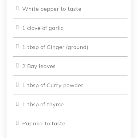
White pepper to taste
1 clove of garlic
1 tbsp of Ginger (ground)
2 Bay leaves
1 tbsp of Curry powder
1 tbsp of thyme
Paprika to taste