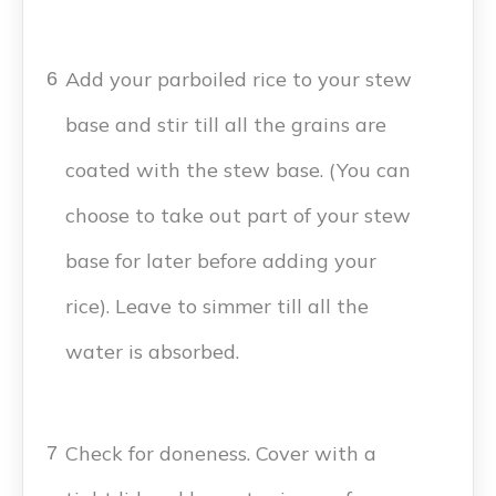
Add your parboiled rice to your stew
6
base and stir till all the grains are
coated with the stew base. (You can
choose to take out part of your stew
base for later before adding your
rice). Leave to simmer till all the
water is absorbed.
Check for doneness. Cover with a
7