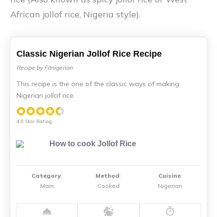
African jollof rice, Nigeria style).
Classic Nigerian Jollof Rice Recipe
Recipe by Fitnigerian
This recipe is the one of the classic ways of making
Nigerian jollof rice.
4.9 Star Rating
Category
:
Method
:
Cuisine
:
Main
Cooked
Nigerian