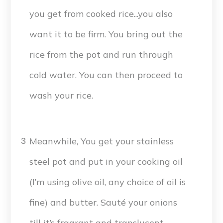
you get from cooked rice...you also
want it to be firm. You bring out the
rice from the pot and run through
cold water. You can then proceed to
wash your rice.
Meanwhile, You get your stainless
3
steel pot and put in your cooking oil
(I’m using olive oil, any choice of oil is
fine) and butter. Sauté your onions
till it’s fragrant and translucent.