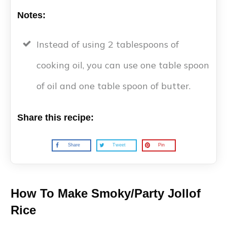
Notes:
Instead of using 2 tablespoons of
cooking oil, you can use one table spoon
of oil and one table spoon of butter.
Share this recipe:
Share
Tweet
Pin
How To Make Smoky/Party Jollof
Rice