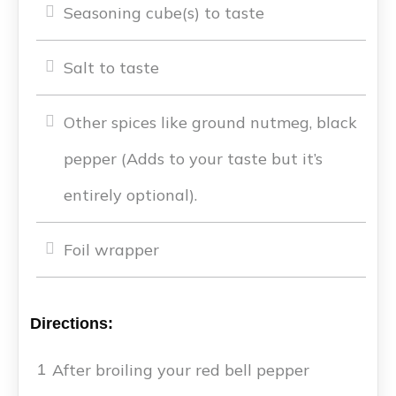
Seasoning cube(s) to taste
Salt to taste
Other spices like ground nutmeg, black
pepper (Adds to your taste but it’s
entirely optional).
Foil wrapper
Directions:
After broiling your red bell pepper
1