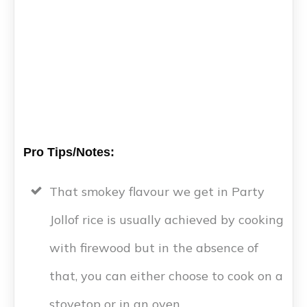
Pro Tips/Notes:
That smokey flavour we get in Party
Jollof rice is usually achieved by cooking
with firewood but in the absence of
that, you can either choose to cook on a
stovetop or in an oven.