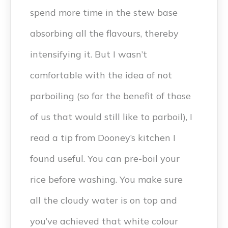
spend more time in the stew base
absorbing all the flavours, thereby
intensifying it. But I wasn’t
comfortable with the idea of not
parboiling (so for the benefit of those
of us that would still like to parboil), I
read a tip from Dooney’s kitchen I
found useful. You can pre-boil your
rice before washing. You make sure
all the cloudy water is on top and
you’ve achieved that white colour