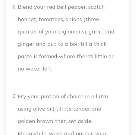
Blend your red bell pepper, scotch
2
bonnet, tomatoes, onions (three-
quarter of your big onions), garlic and
ginger and put to a boil till a thick
paste is formed where there’s little or
no water left.
Fry your protein of choice in oil (I’m
3
using olive oil) till it’s tender and
golden brown then set aside.
Meanwhile, wash and parboil your