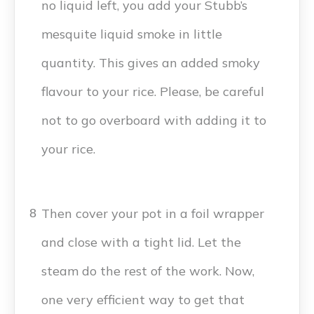
no liquid left, you add your Stubb’s
mesquite liquid smoke in little
quantity. This gives an added smoky
flavour to your rice. Please, be careful
not to go overboard with adding it to
your rice.
Then cover your pot in a foil wrapper
8
and close with a tight lid. Let the
steam do the rest of the work. Now,
one very efficient way to get that