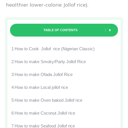
healthier lower-calorie Jollof rice).
TABLE OF CONTENTS
1
How to Cook Jollof rice (Nigerian Classic)
2
How to make Smoky/Party Jollof Rice
3
How to make Ofada Jollof Rice
4
How to make Local jollof rice
5
How to make Oven baked Jollof rice
6
How to make Coconut Jollof rice
7
How to make Seafood Jollof rice