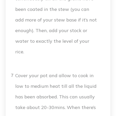
been coated in the stew (you can
add more of your stew base if it’s not
enough). Then, add your stock or
water to exactly the level of your
rice.
Cover your pot and allow to cook in
7
low to medium heat till all the liquid
has been absorbed. This can usually
take about 20-30mins. When there’s