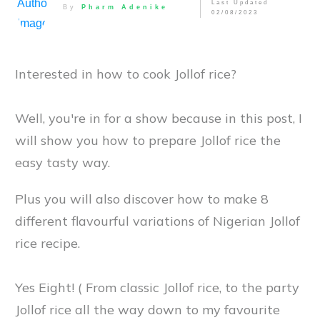
Last Updated
By
Pharm Adenike
02/08/2023
Interested in how to cook Jollof rice?
Well, you're in for a show because in this post, I
will show you how to prepare Jollof rice the
easy tasty way.
Plus you will also discover how to make 8
different flavourful variations of Nigerian Jollof
rice recipe.
Yes Eight! ( From classic Jollof rice, to the party
Jollof rice all the way down to my favourite