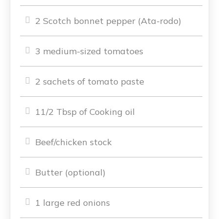
2 Scotch bonnet pepper (Ata-rodo)
3 medium-sized tomatoes
2 sachets of tomato paste
11/2 Tbsp of Cooking oil
Beef/chicken stock
Butter (optional)
1 large red onions