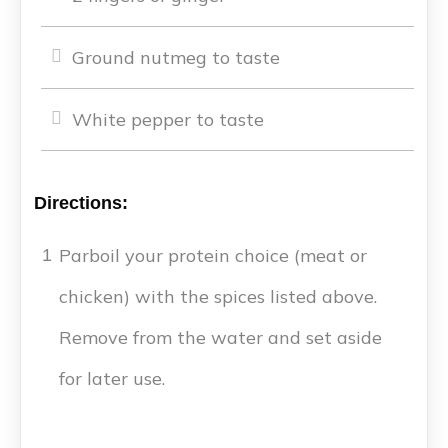
Ground nutmeg to taste
White pepper to taste
Directions:
Parboil your protein choice (meat or
1
chicken) with the spices listed above.
Remove from the water and set aside
for later use.