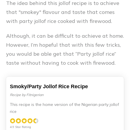
The idea behind this jollof recipe is to achieve
that "smokey" flavour and taste that comes
with party jollof rice cooked with firewood.
Although, it can be difficult to achieve at home.
However, I’m hopeful that with this few tricks,
you would be able get that “Party jollof rice”
taste without having to cook with firewood.
Smoky/Party Jollof Rice Recipe
Recipe by Fitnigerian
This recipe is the home version of the Nigerian party jollof
rice
4.9 Star Rating