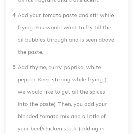
Add your tomato paste and stir while
4
frying. You would want to fry till the
oil bubbles through and is seen above
the paste.
Add thyme, curry, paprika, white
5
pepper. Keep stirring while frying (
we would like to get all the spices
into the paste). Then, you add your
blended tomato mix and a little of
your beef/chicken stock (adding in