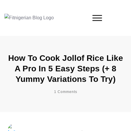
How To Cook Jollof Rice Like
A Pro In 5 Easy Steps (+ 8
Yummy Variations To Try)
1
Comments