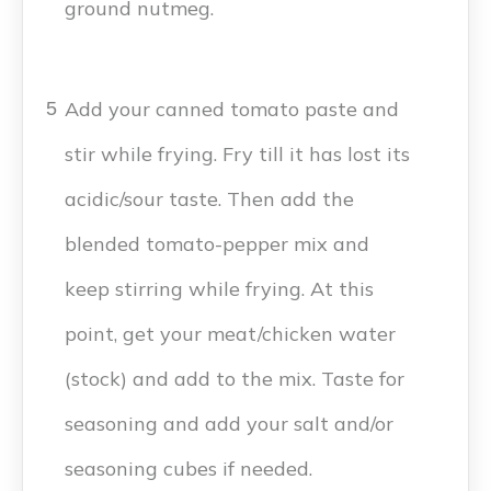
ground nutmeg.
Add your canned tomato paste and
5
stir while frying. Fry till it has lost its
acidic/sour taste. Then add the
blended tomato-pepper mix and
keep stirring while frying. At this
point, get your meat/chicken water
(stock) and add to the mix. Taste for
seasoning and add your salt and/or
seasoning cubes if needed.