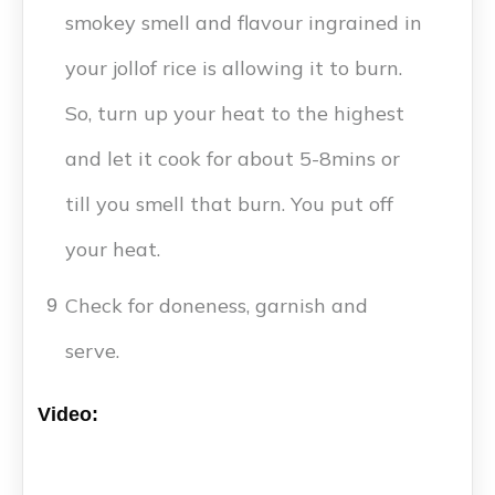
smokey smell and flavour ingrained in
your jollof rice is allowing it to burn.
So, turn up your heat to the highest
and let it cook for about 5-8mins or
till you smell that burn. You put off
your heat.
Check for doneness, garnish and
9
serve.
Video: