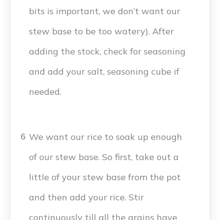
bits is important, we don’t want our
stew base to be too watery). After
adding the stock, check for seasoning
and add your salt, seasoning cube if
needed.
We want our rice to soak up enough
6
of our stew base. So first, take out a
little of your stew base from the pot
and then add your rice. Stir
continuously till all the grains have