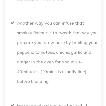
Another way you can infuse that
smokey flavour is to tweak the way you
prepare your stew base by broiling your
peppers, tomatoes, onions, garlic and
ginger in the oven for about 10-
40minutes. (10mins is usually fine)
before blending.
Make use of a stainless steel pot. It