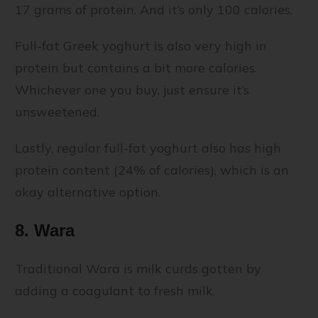
17 grams of protein. And it’s only 100 calories.
Full-fat Greek yoghurt is also very high in
protein but contains a bit more calories.
Whichever one you buy, just ensure it’s
unsweetened.
Lastly, regular full-fat yoghurt also has high
protein content (24% of calories), which is an
okay alternative option.
8. Wara
Traditional Wara is milk curds gotten by
adding a coagulant to fresh milk.