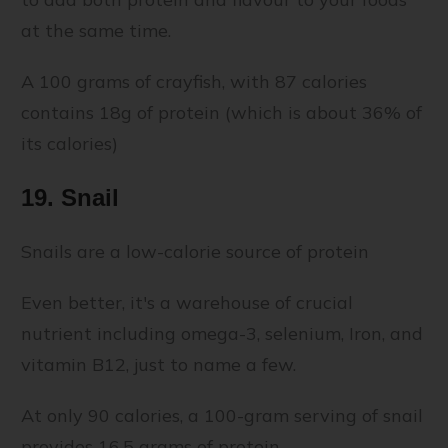
at the same time.
A 100 grams of crayfish, with 87 calories
contains 18g of protein (which is about 36% of
its calories)
19. Snail
Snails are a low-calorie source of protein
Even better, it's a warehouse of crucial
nutrient including omega-3, selenium, Iron, and
vitamin B12, just to name a few.
At only 90 calories, a 100-gram serving of snail
provides 16.5 grams of protein.