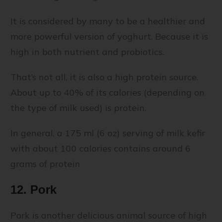
It is considered by many to be a healthier and
more powerful version of yoghurt. Because it is
high in both nutrient and probiotics.
That’s not all, it is also a high protein source.
About up to 40% of its calories (depending on
the type of milk used) is protein.
In general, a 175 ml (6 oz) serving of milk kefir
with about 100 calories contains around 6
grams of protein
12. Pork
Pork is another delicious animal source of high