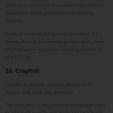
Sardine is not only a convenient high-protein
source but also a great source of natural
calcium.
A can of sardines (92 grams) has about 23
grams of easily absorbable protein and a host
of other useful nutrients including vitamin D
and B12 [
4
]
.
18. Crayfish
Crayfish is another seafood packed with
protein and other key nutrients.
The best part is, they are one of the best ways
to add both protein and flavour to your foods