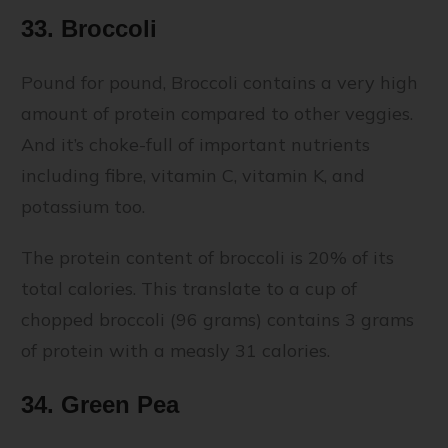
33. Broccoli
Pound for pound, Broccoli contains a very high
amount of protein compared to other veggies.
And it’s choke-full of important nutrients
including fibre, vitamin C, vitamin K, and
potassium too.
The protein content of broccoli is 20% of its
total calories. This translate to a cup of
chopped broccoli (96 grams) contains 3 grams
of protein with a measly 31 calories.
34. Green Pea