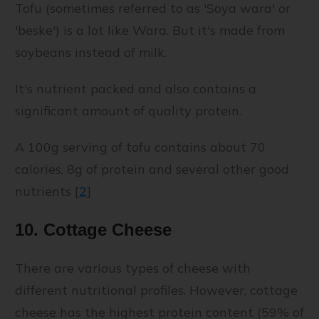
Tofu (sometimes referred to as 'Soya wara' or
'beske') is a lot like Wara. But it's made from
soybeans instead of milk.
It's nutrient packed and also contains a
significant amount of quality protein.
A 100g serving of tofu contains about 70
calories, 8g of protein and several other good
nutrients [
2
]
10. Cottage Cheese
There are various types of cheese with
different nutritional profiles. However, cottage
cheese has the highest protein content (59% of