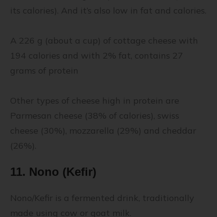
its calories). And it’s also low in fat and calories.
A 226 g (about a cup) of cottage cheese with
194 calories and with 2% fat, contains 27
grams of protein
Other types of cheese high in protein are
Parmesan cheese (38% of calories), swiss
cheese (30%), mozzarella (29%) and cheddar
(26%).
11. Nono (Kefir)
Nono/Kefir is a fermented drink, traditionally
made using cow or goat milk.