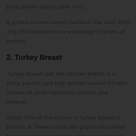
pure protein (about 80% of it).
A grilled chicken breast (without the skin) with
only 284 calories has a whooping 53 grams of
protein.
2. Turkey Breast
Turkey breast, just like chicken breast, is a
tasty low-fat, and high-protein source. It's also
a home of some important vitamin and
mineral.
About 70% of the calorie in turkey breast is
protein. A Three ounces (85 grams) of roasted