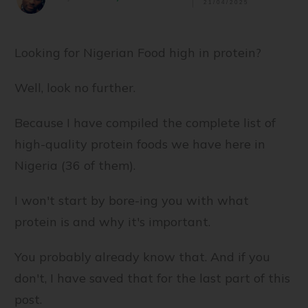
21/04/2025
Looking for Nigerian Food high in protein?
Well, look no further.
Because I have compiled the complete list of
high-quality protein foods we have here in
Nigeria (36 of them).
I won't start by bore-ing you with what
protein is and why it's important.
You probably already know that. And if you
don't, I have saved that for the last part of this
post.