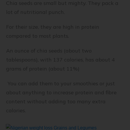
Chia seeds are small but mighty. They pack a
lot of nutritional punch.
For their size, they are high in protein
compared to most plants.
An ounce of chia seeds (about two
tablespoons), with 137 calories, has about 4
grams of protein (about 11%)
You can add them to your smoothies or just
about anything to increase protein and fibre
content without adding too many extra
calories.