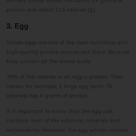
skinless turkey breast has about 24 grams of
protein and about 115 calories [
1
].
3. Egg
Whole eggs are one of the most nutritious and
high-quality protein sources out there. Because
they contain all the amino acids.
35% of the calories in an egg is protein. That
means, for example, 1 large egg (with 78
calories) has 6 grams of protein.
It is important to know that the egg yolk
contains most of the vitamins, minerals and
antioxidants. However, the egg whites contain