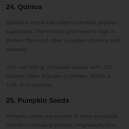
24. Quinoa
Quinoa is one of the oldest and most popular
superfoods. The ancient grain/seed is high in
protein, fibre and other valuable vitamins and
minerals.
One cup (185 g) of cooked quinoa with 222
calories, offers 8 grams of protein. Which is
15% of its calories.
25. Pumpkin Seeds
Pumpkin seeds are sources of some incredible
nutrients including protein, magnesium, zinc