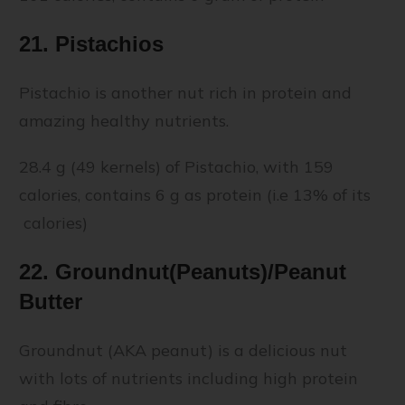
21. Pistachios
Pistachio is another nut rich in protein and
amazing healthy nutrients.
28.4 g (49 kernels) of Pistachio, with 159
calories, contains 6 g as protein (i.e 13% of its
calories)
22. Groundnut(Peanuts)/Peanut
Butter
Groundnut (AKA peanut) is a delicious nut
with lots of nutrients including high protein