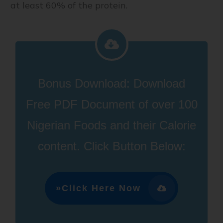
at least 60% of the protein.
Bonus Download:
D
ownload
Free PDF Document of over 100
Nigerian Foods and their Calorie
content
.
Click Button Below:
»Click Here Now