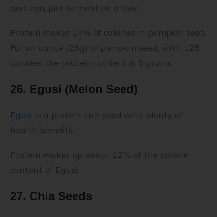
and Iron, just to mention a few.
Protein makes 14% of calories in pumpkin seed.
For an ounce (28g) of pumpkin seed, with 125
calories, the protein content is 5 grams.
26. Egusi (Melon Seed)
Egusi
is a protein-rich seed with plenty of
health benefits.
Protein makes up about 12% of the calorie
content of Egusi.
27. Chia Seeds