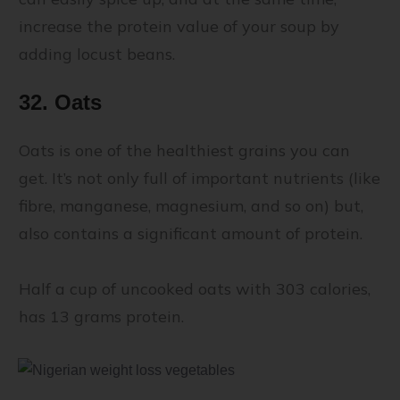
increase the protein value of your soup by
adding locust beans.
32. Oats
Oats is one of the healthiest grains you can
get. It’s not only full of important nutrients (like
fibre, manganese, magnesium, and so on) but,
also contains a significant amount of protein.
Half a cup of uncooked oats with 303 calories,
has 13 grams protein.