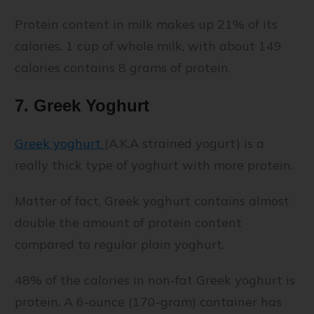
Protein content in milk makes up 21% of its
calories. 1 cup of whole milk, with about 149
calories contains 8 grams of protein.
7. Greek Yoghurt
Greek yoghurt
(A.K.A strained yogurt) is a
really thick type of yoghurt with more protein.
Matter of fact, Greek yoghurt contains almost
double the amount of protein content
compared to regular plain yoghurt.
48% of the calories in non-fat Greek yoghurt is
protein. A 6-ounce (170-gram) container has