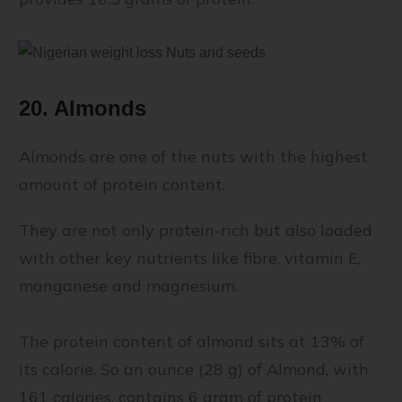
20. Almonds
Almonds are one of the nuts with the highest
amount of protein content.
They are not only protein-rich but also loaded
with other key nutrients like fibre, vitamin E,
manganese and magnesium.
The protein content of almond sits at 13% of
its calorie. So an ounce (28 g) of Almond, with
161 calories, contains 6 gram of protein