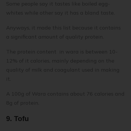
Some people say it tastes like boiled egg-
whites while other say it has a bland taste.
Anyways, it made this list because it contains
a significant amount of quality protein.
The protein content in wara is between 10-
12% of it calories, mainly depending on the
quality of milk and coagulant used in making
it.
A 100g of Wara contains about 76 calories and
8g of protein.
9. Tofu