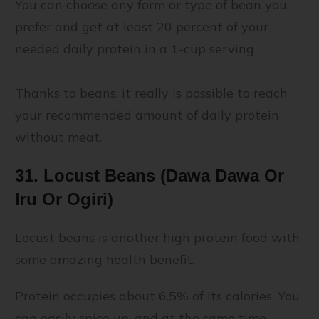
You can choose any form or type of bean you
prefer and get at least 20 percent of your
needed daily protein in a 1-cup serving
Thanks to beans, it really is possible to reach
your recommended amount of daily protein
without meat.
31. Locust Beans (Dawa Dawa Or
Iru Or Ogiri)
Locust beans is another high protein food with
some amazing health benefit.
Protein occupies about 6.5% of its calories. You
can easily spice up, and at the same time,