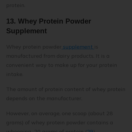
protein.
13. Whey Protein Powder
Supplement
Whey protein powder
supplement
is
manufactured from dairy products. It is a
convenient way to make up for your protein
intake.
The amount of protein content of whey protein
depends on the manufacturer.
However, on average, one scoop (about 28
grams) of whey protein powder contains a
whooping 20 grams of protein (
29
).