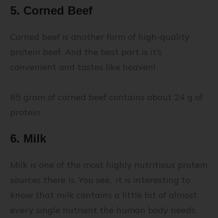
5. Corned Beef
Corned beef is another form of high-quality
protein beef. And the best part is it’s
convenient and tastes like heaven!
85 gram of corned beef contains about 24 g of
protein.
6. Milk
Milk is one of the most highly nutritious protein
sources there is. You see, it is interesting to
know that milk contains a little bit of almost
every single nutrient the human body needs.