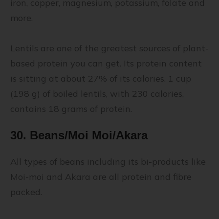
iron, copper, magnesium, potassium, folate and
more.
Lentils are one of the greatest sources of plant-
based protein you can get. Its protein content
is sitting at about 27% of its calories. 1 cup
(198 g) of boiled lentils, with 230 calories,
contains 18 grams of protein.
30. Beans/Moi Moi/Akara
All types of beans including its bi-products like
Moi-moi and Akara are all protein and fibre
packed.