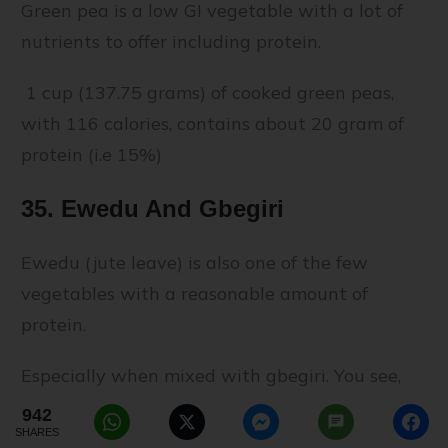
Green pea is a low GI vegetable with a lot of
nutrients to offer including protein.
1 cup (137.75 grams) of cooked green peas,
with 116 calories, contains about 20 gram of
protein (i.e 15%)
35. Ewedu And Gbegiri
Ewedu (jute leave) is also one of the few
vegetables with a reasonable amount of
protein.
Especially when mixed with gbegiri. You see,
gbegiri is made from beans (it's sometimes
942
SHARES
called "beans soup"). Therefore, since it's made