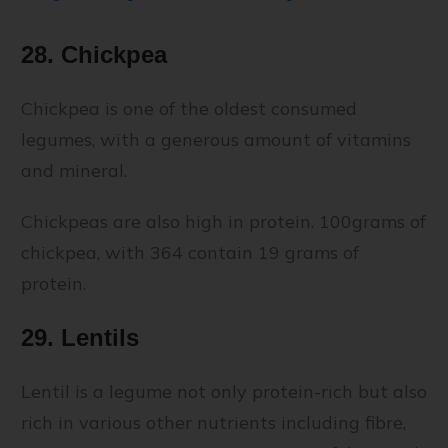
28. Chickpea
Chickpea is one of the oldest consumed
legumes, with a generous amount of vitamins
and mineral.
Chickpeas are also high in protein. 100grams of
chickpea, with 364 contain 19 grams of
protein.
29. Lentils
Lentil is a legume not only protein-rich but also
rich in various other nutrients including fibre,