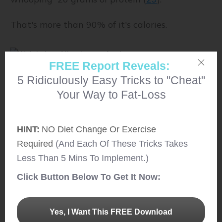
That's more than 90% of it's calories.
FREE Report Reveals:
5 Ridiculously Easy Tricks to "Cheat"
14. Fresh Fish/ Dry Fish
Your Way to Fat-Loss
Fish is not only yummy but loaded with a
variety of nutrients like vitamin B12, selenium,
HINT:
NO Diet Change Or Exercise
magnesium, potassium and more.
Required
(And Each Of These Tricks Takes
Less Than 5 Mins To Implement.)
It is also high in protein content. Although the
Click Button Below To Get It Now:
protein content highly varies depending on the
type of fish.
Yes, I Want This FREE Download