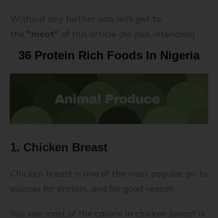
Without any further ado, let’s get to
the
"meat"
of this article (no pun intended!)
36 Protein Rich Foods In Nigeria
1. Chicken Breast
Chicken breast is one of the most popular go-to
sources for protein, and for good reason.
You see, most of the calorie in chicken breast is