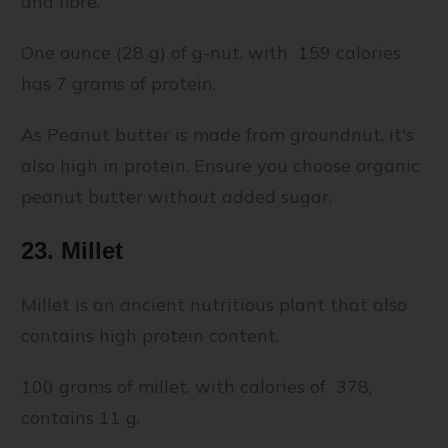
and fibre.
One ounce (28 g) of g-nut, with 159 calories
has 7 grams of protein.
As Peanut butter is made from groundnut, it's
also high in protein. Ensure you choose organic
peanut butter without added sugar.
23. Millet
Millet is an ancient nutritious plant that also
contains high protein content.
100 grams of millet, with calories of 378,
contains 11 g.