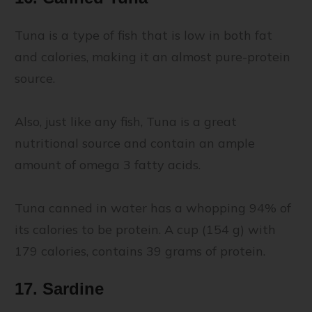
Tuna is a type of fish that is low in both fat
and calories, making it an almost pure-protein
source.
Also, just like any fish, Tuna is a great
nutritional source and contain an ample
amount of omega 3 fatty acids.
Tuna canned in water has a whopping 94% of
its calories to be protein. A cup (154 g) with
179 calories, contains 39 grams of protein.
17. Sardine