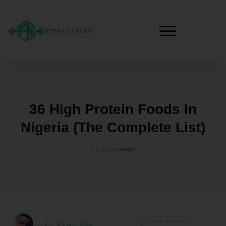
36 High Protein Foods In
Nigeria (the Complete List)
77
Comments
Last Updated
By
Femi Oja