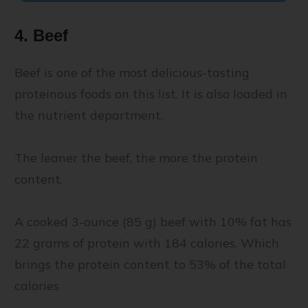
4. Beef
Beef is one of the most delicious-tasting
proteinous foods on this list. It is also loaded in
the nutrient department.
The leaner the beef, the more the protein
content.
A cooked 3-ounce (85 g) beef with 10% fat has
22 grams of protein with 184 calories. Which
brings the protein content to 53% of the total
calories