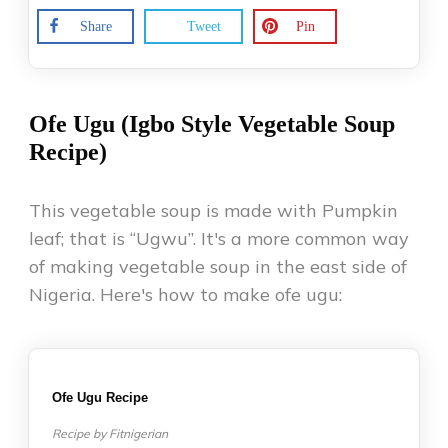
Share
Tweet
Pin
Ofe Ugu (Igbo Style Vegetable Soup
Recipe)
This vegetable soup is made with Pumpkin
leaf; that is “Ugwu”. It's a more common way
of making vegetable soup in the east side of
Nigeria. Here's how to make ofe ugu:
Ofe Ugu Recipe
Recipe by Fitnigerian