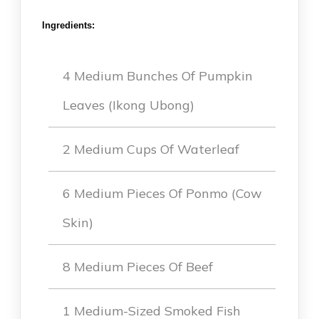
Ingredients:
4 Medium Bunches Of Pumpkin
Leaves (Ikong Ubong)
2 Medium Cups Of Waterleaf
6 Medium Pieces Of Ponmo (Cow
Skin)
8 Medium Pieces Of Beef
1 Medium-Sized Smoked Fish