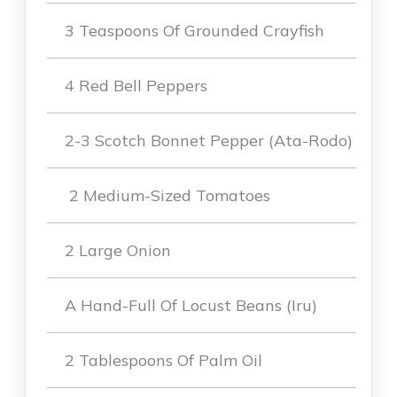
3 Teaspoons Of Grounded Crayfish
4 Red Bell Peppers
2-3 Scotch Bonnet Pepper (Ata-Rodo)
2 Medium-Sized Tomatoes
2 Large Onion
A Hand-Full Of Locust Beans (Iru)
2 Tablespoons Of Palm Oil