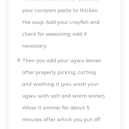
your cocoyam paste to thicken
the soup. Add your crayfish and
check for seasoning; add if
necessary.
Then you add your ugwu leaves
6
after properly picking, cutting
and washing it (you wash your
ugwu with salt and warm water).
Allow it simmer for about 5
minutes after which you put off