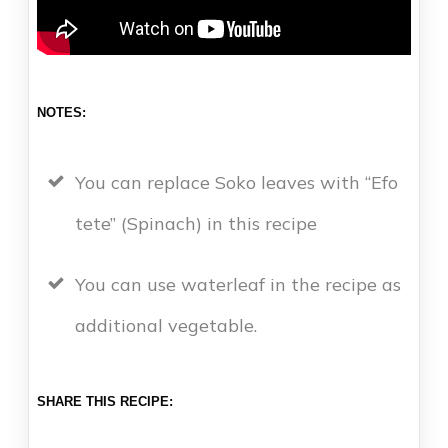
NOTES:
You can replace Soko leaves with “Efo
tete” (Spinach) in this recipe
You can use waterleaf in the recipe as
additional vegetable.
SHARE THIS RECIPE: