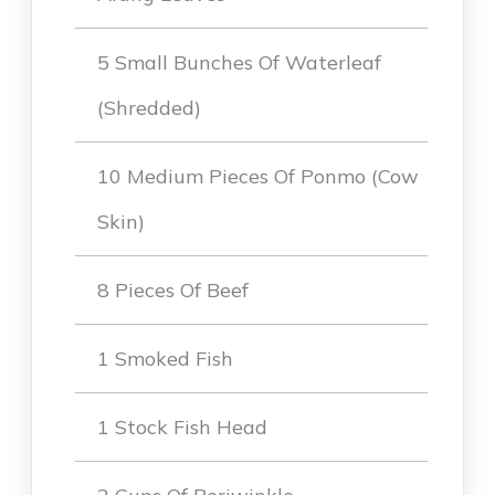
5 Small Bunches Of Waterleaf
(shredded)
10 Medium Pieces Of Ponmo (Cow
Skin)
8 Pieces Of Beef
1 Smoked Fish
1 Stock Fish Head