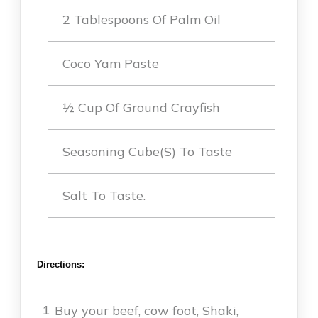
2 Tablespoons Of Palm Oil
Coco Yam Paste
½ Cup Of Ground Crayfish
Seasoning Cube(s) To Taste
Salt To Taste.
Directions:
Buy your beef, cow foot, Shaki,
1