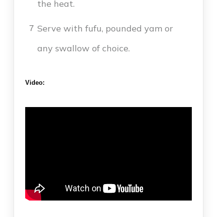
the heat.
Serve with fufu, pounded yam or
7
any swallow of choice.
Video: