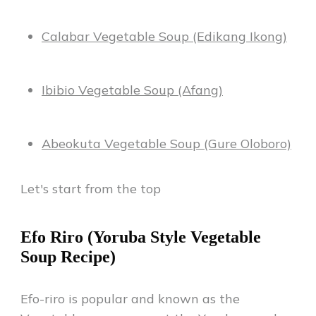
Calabar Vegetable Soup (Edikang Ikong)
Ibibio Vegetable Soup (Afang)
Abeokuta Vegetable Soup (Gure Oloboro)
Let's start from the top
Efo Riro (Yoruba Style Vegetable
Soup Recipe)
Efo-riro is popular and known as the