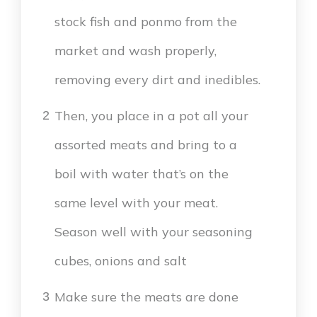
stock fish and ponmo from the
market and wash properly,
removing every dirt and inedibles.
Then, you place in a pot all your
2
assorted meats and bring to a
boil with water that’s on the
same level with your meat.
Season well with your seasoning
cubes, onions and salt
Make sure the meats are done
3