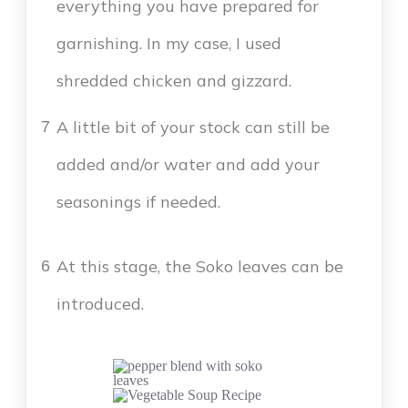
everything you have prepared for
garnishing. In my case, I used
shredded chicken and gizzard.
A little bit of your stock can still be
7
added and/or water and add your
seasonings if needed.
At this stage, the Soko leaves can be
6
introduced.