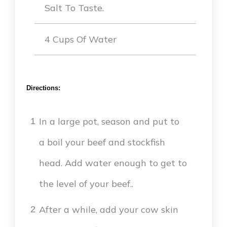
Salt To Taste.
4 Cups Of Water
Directions:
In a large pot, season and put to
1
a boil your beef and stockfish
head. Add water enough to get to
the level of your beef..
After a while, add your cow skin
2