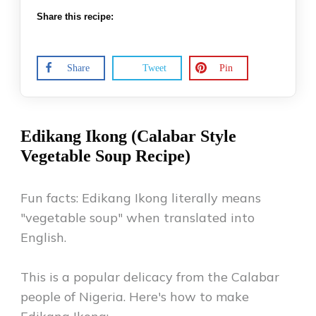
Share this recipe:
Share
Tweet
Pin
Edikang Ikong (Calabar Style
Vegetable Soup Recipe)
Fun facts: Edikang Ikong literally means
"vegetable soup" when translated into
English.
This is a popular delicacy from the Calabar
people of Nigeria. Here's how to make