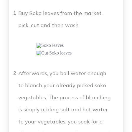
Buy Soko leaves from the market,
1
pick, cut and then wash
Afterwards, you boil water enough
2
to blanch your already picked soko
vegetables. The process of blanching
is simply adding salt and hot water
to your vegetables, you soak for a