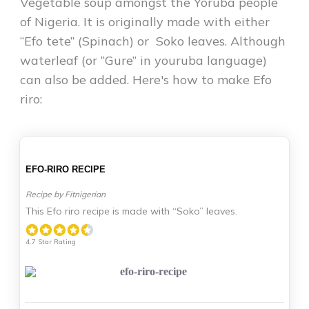
Vegetable soup amongst the Yoruba people
of Nigeria. It is originally made with either
“Efo tete” (Spinach) or Soko leaves. Although
waterleaf (or “Gure” in youruba language)
can also be added. Here's how to make Efo
riro:
EFO-RIRO RECIPE
Recipe by Fitnigerian
This Efo riro recipe is made with “Soko” leaves.
4.7 Star Rating