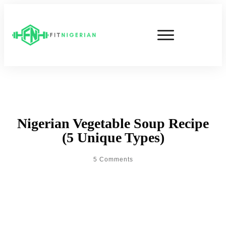
Nigerian Vegetable Soup Recipe
(5 Unique Types)
5
Comments