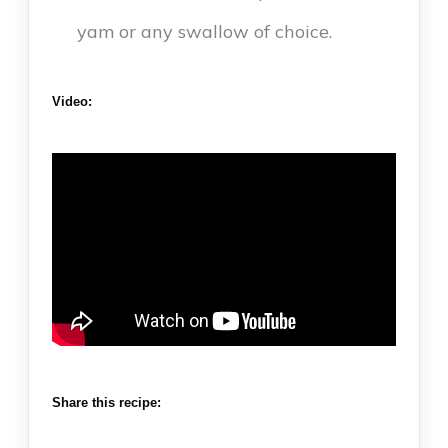
yam or any swallow of choice.
Video:
Share this recipe: