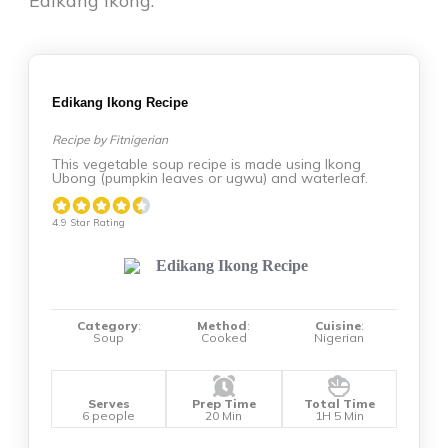
Edikang Ikong:
Edikang Ikong Recipe
Recipe by Fitnigerian
This vegetable soup recipe is made using Ikong
Ubong (pumpkin leaves or ugwu) and waterleaf.
4.9 Star Rating
Category
:
Method
:
Cuisine
:
Soup
Cooked
Nigerian
Serves
Prep Time
Total Time
6 people
20 Min
1H 5 Min