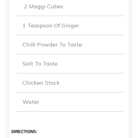
2 Maggi Cubes
1 Teaspoon Of Ginger
Chilli Powder To Taste
Salt To Taste
Chicken Stock
Water
DIRECTIONS: