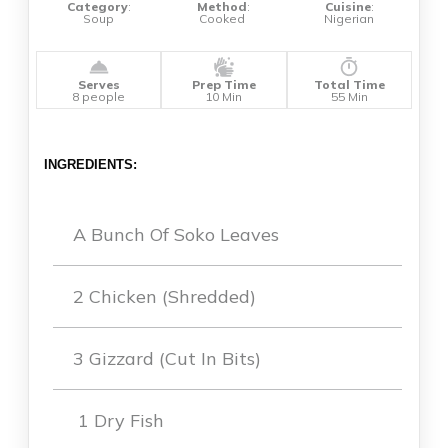
Category
:
Method
:
Cuisine
:
Soup
Cooked
Nigerian
Serves
Prep Time
Total Time
8 people
10 Min
55 Min
INGREDIENTS:
A Bunch Of Soko Leaves
2 Chicken (shredded)
3 Gizzard (cut In Bits)
1 Dry Fish