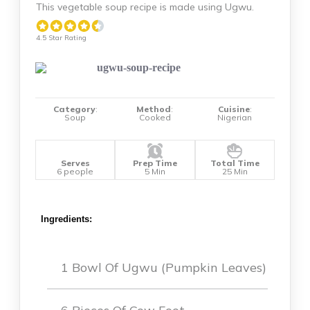
This vegetable soup recipe is made using Ugwu.
4.5 Star Rating
Category
:
Method
:
Cuisine
:
Soup
Cooked
Nigerian
Serves
Prep Time
Total Time
6 people
5 Min
25 Min
Ingredients:
1 Bowl Of Ugwu (Pumpkin Leaves)