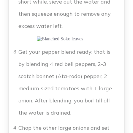
short while, sieve out the water and
then squeeze enough to remove any
excess water left.
Get your pepper blend ready; that is
3
by blending 4 red bell peppers, 2-3
scotch bonnet (Ata-rodo) pepper, 2
medium-sized tomatoes with 1 large
onion. After blending, you boil till all
the water is drained.
Chop the other large onions and set
4