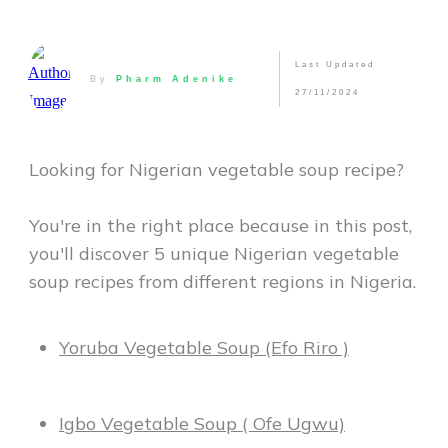
Last Updated
By
Pharm Adenike
27/11/2024
Looking for Nigerian vegetable soup recipe?
You're in the right place because in this post,
you'll discover 5 unique Nigerian vegetable
soup recipes from different regions in Nigeria.
Yoruba Vegetable Soup (Efo Riro )
Igbo Vegetable Soup ( Ofe Ugwu)