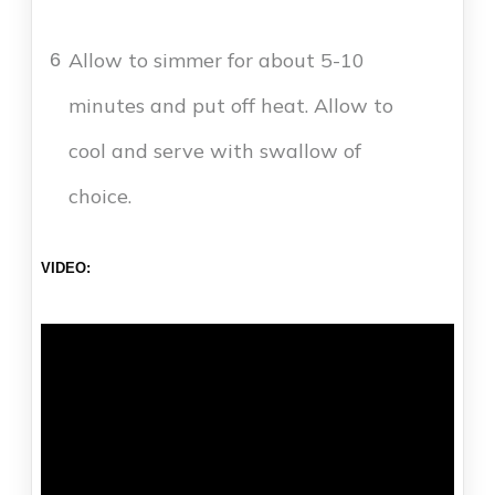
Allow to simmer for about 5-10
6
minutes and put off heat. Allow to
cool and serve with swallow of
choice.
VIDEO: