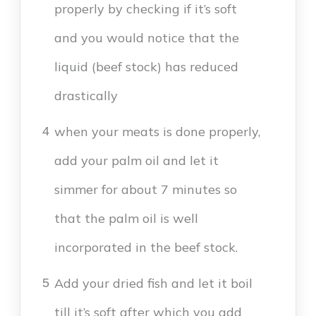
properly by checking if it’s soft
and you would notice that the
liquid (beef stock) has reduced
drastically
when your meats is done properly,
4
add your palm oil and let it
simmer for about 7 minutes so
that the palm oil is well
incorporated in the beef stock.
Add your dried fish and let it boil
5
till it’s soft after which you add