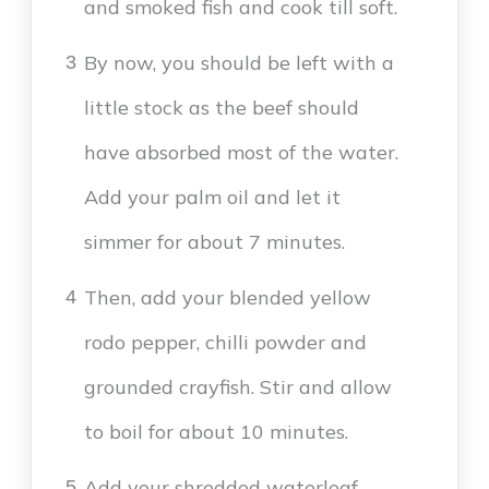
and smoked fish and cook till soft.
By now, you should be left with a
3
little stock as the beef should
have absorbed most of the water.
Add your palm oil and let it
simmer for about 7 minutes.
Then, add your blended yellow
4
rodo pepper, chilli powder and
grounded crayfish. Stir and allow
to boil for about 10 minutes.
Add your shredded waterleaf,
5