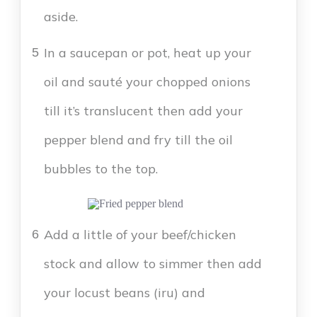
aside.
In a saucepan or pot, heat up your
5
oil and sauté your chopped onions
till it’s translucent then add your
pepper blend and fry till the oil
bubbles to the top.
Add a little of your beef/chicken
6
stock and allow to simmer then add
your locust beans (iru) and