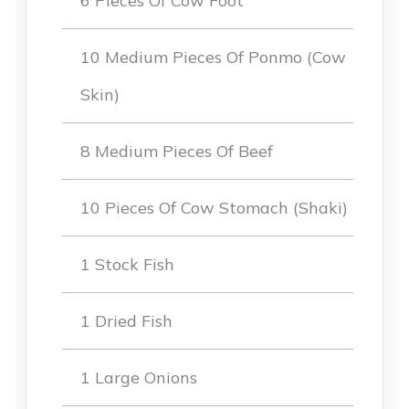
6 Pieces Of Cow Foot
10 Medium Pieces Of Ponmo (Cow
Skin)
8 Medium Pieces Of Beef
10 Pieces Of Cow Stomach (Shaki)
1 Stock Fish
1 Dried Fish
1 Large Onions