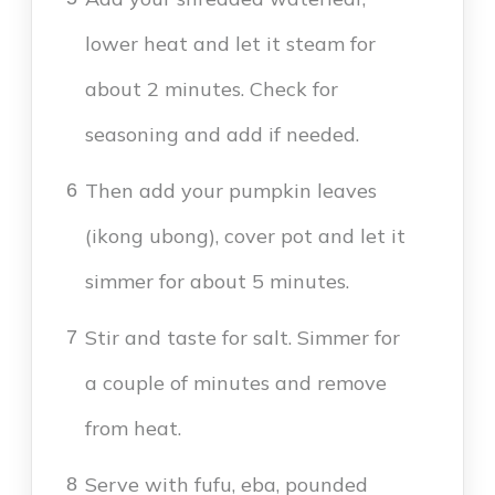
lower heat and let it steam for
about 2 minutes. Check for
seasoning and add if needed.
Then add your pumpkin leaves
6
(ikong ubong), cover pot and let it
simmer for about 5 minutes.
Stir and taste for salt. Simmer for
7
a couple of minutes and remove
from heat.
Serve with fufu, eba, pounded
8