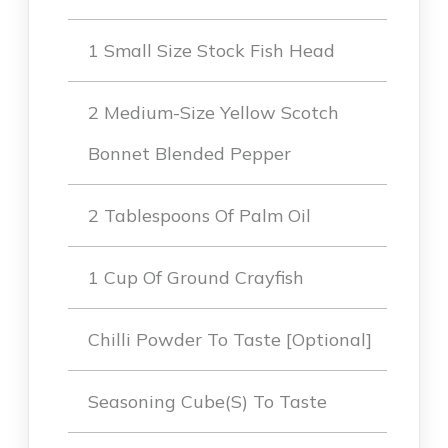
1 Small Size Stock Fish Head
2 Medium-Size Yellow Scotch
Bonnet Blended Pepper
2 Tablespoons Of Palm Oil
1 Cup Of Ground Crayfish
Chilli Powder To Taste [optional]
Seasoning Cube(s) To Taste