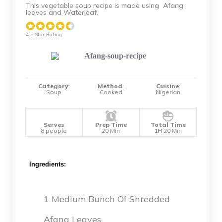
This vegetable soup recipe is made using Afang
leaves and Waterleaf.
4.5 Star Rating
Category
:
Method
:
Cuisine
:
Soup
Cooked
Nigerian
Serves
Prep Time
Total Time
8 people
20 Min
1H 20 Min
Ingredients:
1 Medium Bunch Of Shredded
Afang Leaves