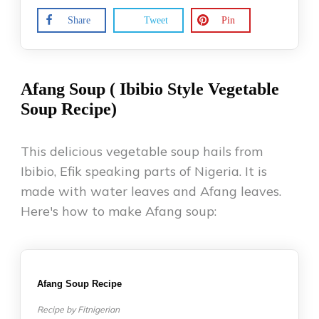
Share
Tweet
Pin
Afang Soup ( Ibibio Style Vegetable
Soup Recipe)
This delicious vegetable soup hails from
Ibibio, Efik speaking parts of Nigeria. It is
made with water leaves and Afang leaves.
Here's how to make Afang soup:
Afang Soup Recipe
Recipe by Fitnigerian