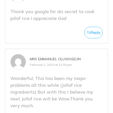
Thank you google for dis secret to cook
jollof rice I appreciate God
Reply
MRS EMMANUEL OLUWASEUN
February 2, 2023 at 12:30 pm
Wonderful, This has been my major
problems all this while (Jollof rice
ingredients) But with this I believe my
next Jollof rice will be Wow.Thank you
very much.