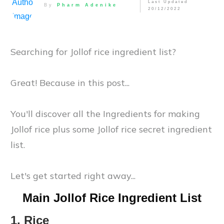
Last Updated
By
Pharm Adenike
20/12/2022
Searching for Jollof rice ingredient list?
Great! Because in this post...
You'll discover all the Ingredients for making
Jollof rice plus some Jollof rice secret ingredient
list.
Let's get started right away...
Main Jollof Rice Ingredient List
1. Rice