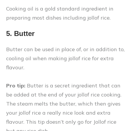
Cooking oil is a gold standard ingredient in
preparing most dishes including jollof rice.
5. Butter
Butter can be used in place of, or in addition to,
cooling oil when making jollof rice for extra
flavour.
Pro tip:
Butter is a secret ingredient that can
be added at the end of your jollof rice cooking.
The steam melts the butter, which then gives
your jollof rice a really nice look and extra
flavour. This tip doesn’t only go for Jollof rice
but any rice dish.