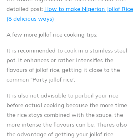
detailed post:
How to make Nigerian Jollof Rice
(8 delicious ways)
A few more jollof rice cooking tips:
It is recommended to cook in a stainless steel
pot. It enhances or rather intensifies the
flavours of jollof rice, getting it close to the
common “Party jollof rice”.
It is also not advisable to parboil your rice
before actual cooking because the more time
the rice stays combined with the sauce, the
more intense the flavours can be. There’s also
the advantage of getting your jollof rice