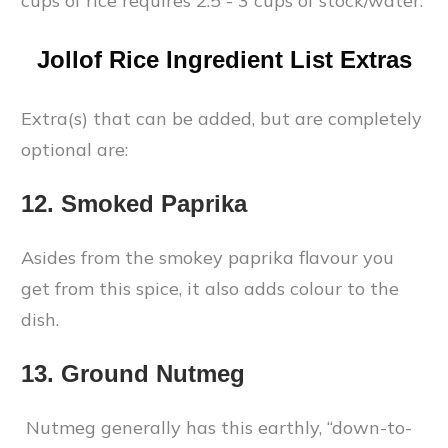
cups of rice requires 2.5 - 3 cups of stock/water.
Jollof Rice Ingredient List Extras
Extra(s) that can be added, but are completely
optional are:
12. Smoked Paprika
Asides from the smokey paprika flavour you
get from this spice, it also adds colour to the
dish.
13. Ground Nutmeg
Nutmeg generally has this earthly, “down-to-