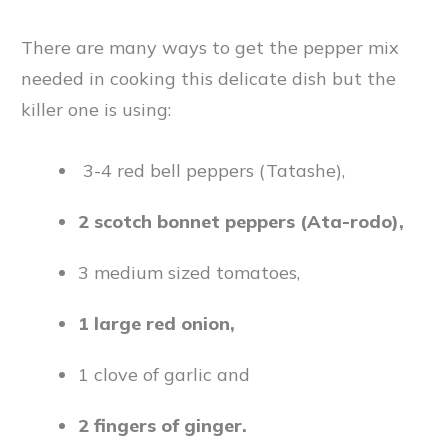
There are many ways to get the pepper mix
needed in cooking this delicate dish but the
killer one is using:
3-4 red bell peppers (Tatashe),
2 scotch bonnet peppers (Ata-rodo),
3 medium sized tomatoes,
1 large red onion,
1 clove of garlic and
2 fingers of ginger.