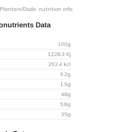
 Plantain/Dodo
nutrition info:
onutrients Data
100g
1228.3
Kj
292.4
kcl
9.2
g
1.5
g
48
g
5.8
g
35
g