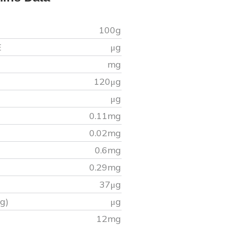
100g
E
μg
mg
120
μg
μg
0.11
mg
0.02
mg
0.6
mg
0.29
mg
37
μg
g)
μg
)
12
mg