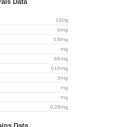
rals Data
100g
6
mg
0.8
mg
mg
66
mg
610
mg
3
mg
mg
mg
0.28
mg
mins Data