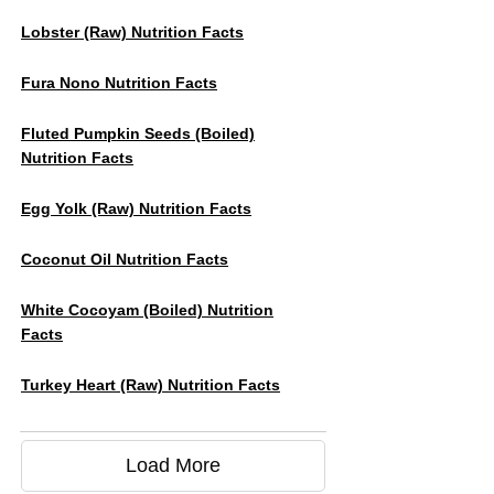
Lobster (raw) Nutrition Facts
Fura Nono Nutrition Facts
Fluted Pumpkin Seeds (boiled)
Nutrition Facts
Egg Yolk (raw) Nutrition Facts
Coconut Oil Nutrition Facts
White Cocoyam (Boiled) Nutrition
Facts
Turkey Heart (raw) Nutrition Facts
Load More