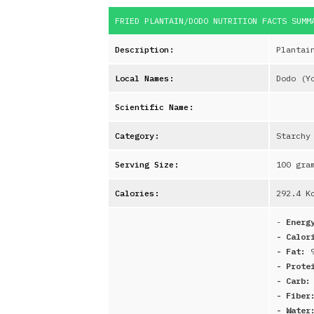
FRIED PLANTAIN/DODO
NUTRITION FACTS SUM
Description:
Plantai
Local Names:
Dodo (Y
Scientific Name:
Category:
Starchy
Serving Size:
100 gra
Calories:
292.4
Kc
-
Energ
- Calor
- Fat:
- Prote
- Carb
- Fibe
- Water