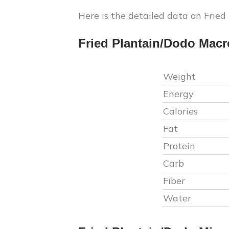
Here is the detailed data on
Fried
Fried Plantain/Dodo
Macr
Weight
Energy
Calories
Fat
Protein
Carb
Fiber
Water