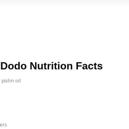
/Dodo Nutrition Facts
n palm oil
ers