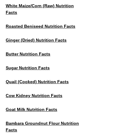
White Maize/Corn (Raw) Nutrition
Facts
Roasted Beniseed Nutrition Facts
Ginger (dried) Nutrition Facts
Butter Nutrition Facts
Sugar Nutrition Facts
Quail (cooked) Nutrition Facts
Cow Kidney Nutrition Facts
Goat Milk Nutrition Facts
Bambara Groundnut Flour Nutrition
Facts