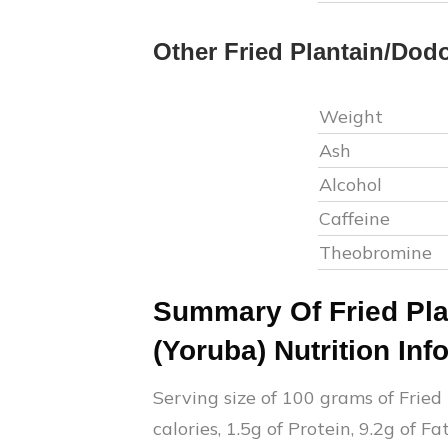
Other
Fried Plantain/Dod
Weight
Ash
Alcohol
Caffeine
Theobromine
Summary Of
Fried Pl
(Yoruba)
Nutrition Inf
Serving size of 100 grams of
Fried
calories,
1.5
g of Protein,
9.2
g of Fa