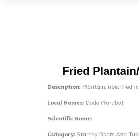
Fried Plantain
Description:
Plantain, ripe, fried i
Local Names:
Dodo (Yoruba)
Scientific Name:
Category:
Starchy Roots And Tub