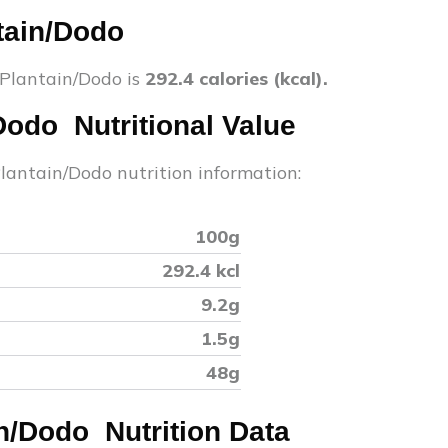
tain/Dodo
 Plantain/Dodo
is
292.4
calories (kcal).
/Dodo
Nutritional Value
Plantain/Dodo
nutrition information:
100g
292.4
kcl
9.2
g
1.5
g
48
g
in/Dodo
Nutrition Data