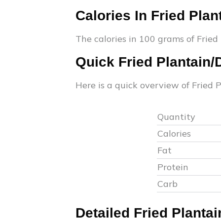
Calories In
Fried Plan
The calories in 100 grams of
Fried
Quick
Fried Plantain
Here is a quick overview of
Fried 
Quantity
Calories
Fat
Protein
Carb
Detailed
Fried Planta