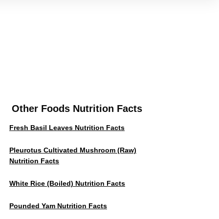
Other Foods Nutrition Facts
Fresh Basil Leaves Nutrition Facts
Pleurotus Cultivated Mushroom (Raw)
Nutrition Facts
White Rice (Boiled) Nutrition Facts
Pounded Yam Nutrition Facts