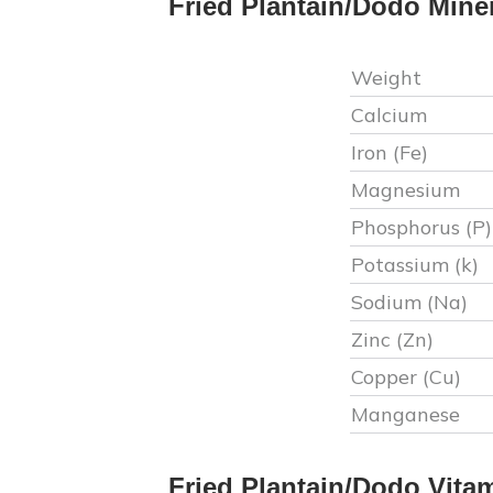
Fried Plantain/Dodo
Mine
Weight
Calcium
Iron (Fe)
Magnesium
Phosphorus (P)
Potassium (k)
Sodium (Na)
Zinc (Zn)
Copper (Cu)
Manganese
Fried Plantain/Dodo
Vita