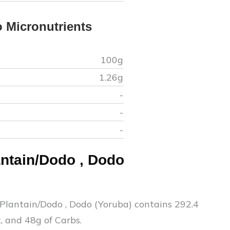
o
Micronutrients
100g
1.26
g
-
-
-
antain/Dodo
,
Dodo
o
 Plantain/Dodo
,
Dodo (Yoruba)
contains
292.4
t, and
48
g of Carbs.