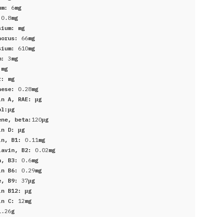
um:
6
mg
:
0.8
mg
sium:
mg
horus:
66
mg
sium:
610
mg
um:
3
mg
:
mg
er:
mg
nese:
0.28
mg
in A, RAE:
μg
ol:
μg
ene, beta:
120
μg
in D:
μg
in, B1:
0.11
mg
lavin, B2:
0.02
mg
n, B3:
0.6
mg
in B6:
0.29
mg
e, B9:
37
μg
in B12:
μg
in C:
12
mg
1.26
g