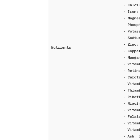
- Calci
- Iron
- Magne
- Phosp
- Potas
- Sodi
- Zinc
Nutrients
- Copp
- Manga
- Vitam
- Retin
- Carot
- Vitam
- Thiam
- Ribof
- Niaci
- Vitam
- Folat
- Vitam
- Vitam
- Ash: