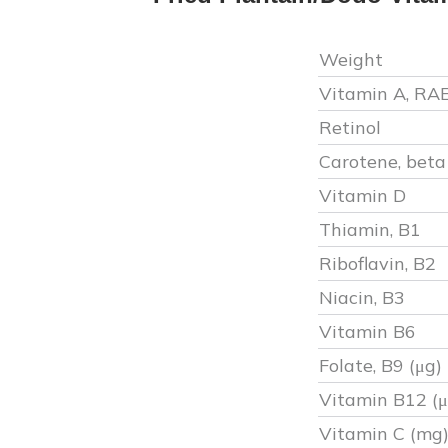
Weight
Vitamin A, RA
Retinol
Carotene, beta
Vitamin D
Thiamin, B1
Riboflavin, B2
Niacin, B3
Vitamin B6
Folate, B9 (μg)
Vitamin B12 (μ
Vitamin C (mg