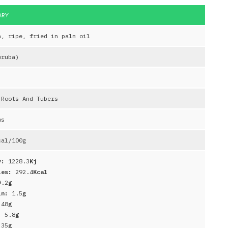
MARY
n, ripe, fried in palm oil
oruba)
 Roots And Tubers
ms
al/100g
y:
1228.3
Kj
ies:
292.4
Kcal
9.2
g
in:
1.5
g
:
48
g
r:
5.8
g
:
35
g