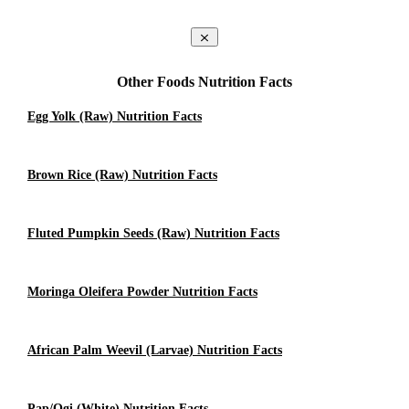
Other Foods Nutrition Facts
Egg Yolk (raw) Nutrition Facts
Brown Rice (Raw) Nutrition Facts
Fluted Pumpkin Seeds (raw) Nutrition Facts
Moringa Oleifera Powder Nutrition Facts
African Palm Weevil (larvae) Nutrition Facts
Pap/Ogi (White) Nutrition Facts