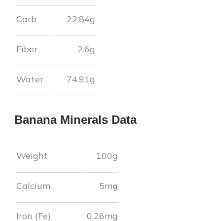
Carb
22.84
g
Fiber
2.6
g
Water
74.91
g
Banana
Minerals Data
Weight
100g
Calcium
5
mg
Iron (Fe)
0.26
mg