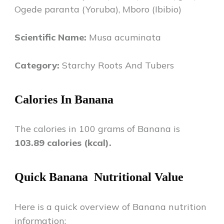
Ogede paranta (Yoruba), Mboro (Ibibio)
Scientific Name:
Musa acuminata
Category:
Starchy Roots And Tubers
Calories In
Banana
The calories in 100 grams of
Banana
is
103.89
calories (kcal).
Quick
Banana
Nutritional Value
Here is a quick overview of
Banana
nutrition
information: