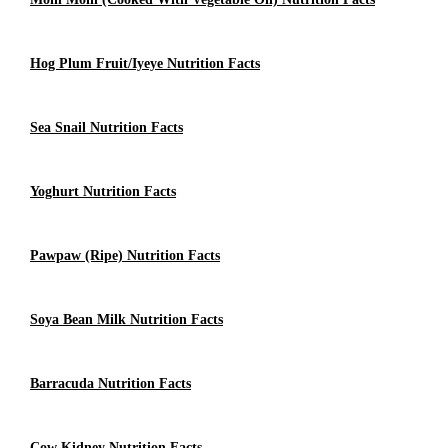
Hog Plum Fruit/Iyeye Nutrition Facts
Sea Snail Nutrition Facts
Yoghurt Nutrition Facts
Pawpaw (ripe) Nutrition Facts
Soya Bean Milk Nutrition Facts
Barracuda Nutrition Facts
Cow Kidney Nutrition Facts