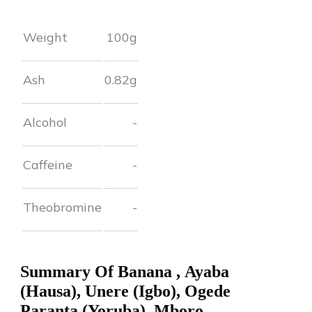
Weight
100g
Ash
0.82
g
Alcohol
-
Caffeine
-
Theobromine
-
Summary Of
Banana
,
Ayaba
(Hausa), Unere (Igbo), Ogede
Paranta (Yoruba), Mboro