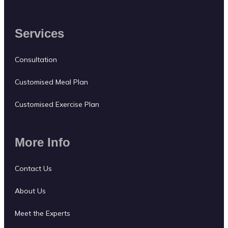
Services
Consultation
Customised Meal Plan
Customised Exercise Plan
More Info
Contact Us
About Us
Meet the Experts