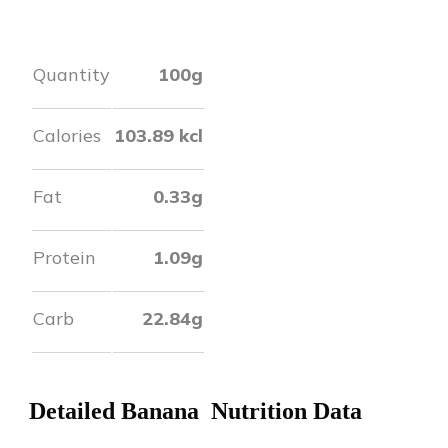
Quantity
100g
Calories
103.89
kcl
Fat
0.33
g
Protein
1.09
g
Carb
22.84
g
Detailed
Banana
Nutrition Data