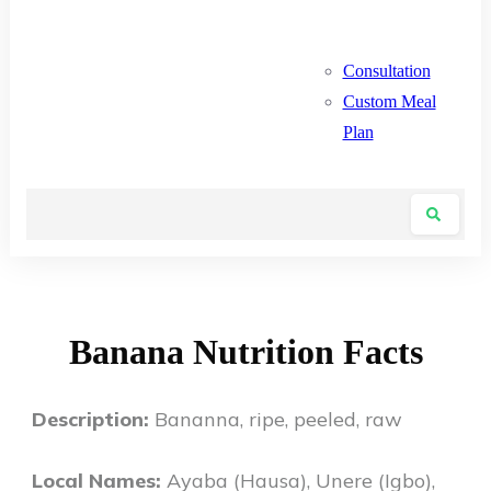
Consultation
Custom Meal
Plan
Banana Nutrition Facts
Description:
Bananna, ripe, peeled, raw
Local Names:
Ayaba (Hausa), Unere (Igbo),