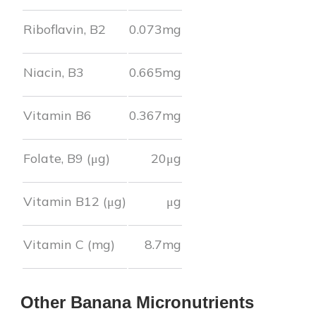
Riboflavin, B2
0.073
mg
Niacin, B3
0.665
mg
Vitamin B6
0.367
mg
Folate, B9 (μg)
20
μg
Vitamin B12 (μg)
μg
Vitamin C (mg)
8.7
mg
Other
Banana
Micronutrients