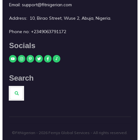
Email:
support@fitnigerian.com
Address: 10, Birao Street, Wuse 2, Abuja, Nigeria.
Phone no:
+2349063791172
Socials
Search
©FitNigerian -
2026
Femja Global Services
- All rights reserved.