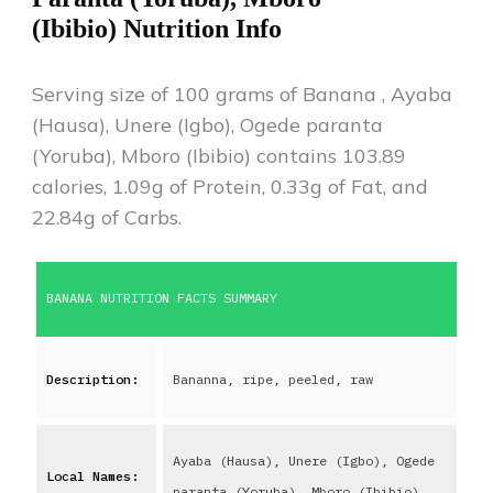
(Ibibio)
Nutrition Info
Serving size of 100 grams of
Banana
,
Ayaba
(Hausa), Unere (Igbo), Ogede paranta
(Yoruba), Mboro (Ibibio)
contains
103.89
calories,
1.09
g of Protein,
0.33
g of Fat, and
22.84
g of Carbs.
BANANA
NUTRITION FACTS SUMMARY
Description:
Bananna, ripe, peeled, raw
Ayaba (Hausa), Unere (Igbo), Ogede
Local Names:
paranta (Yoruba), Mboro (Ibibio)