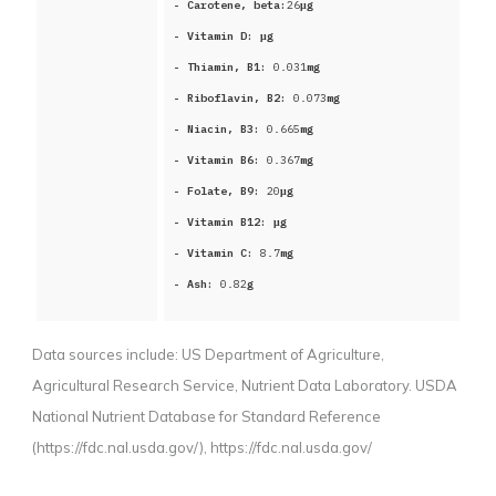
- Carotene, beta:
26
μg
- Vitamin D:
μg
- Thiamin, B1:
0.031
mg
- Riboflavin, B2:
0.073
mg
- Niacin, B3:
0.665
mg
- Vitamin B6:
0.367
mg
- Folate, B9:
20
μg
- Vitamin B12:
μg
- Vitamin C:
8.7
mg
- Ash:
0.82
g
Data sources include:
US Department of Agriculture,
Agricultural Research Service, Nutrient Data Laboratory. USDA
National Nutrient Database for Standard Reference
(https://fdc.nal.usda.gov/),
https://fdc.nal.usda.gov/