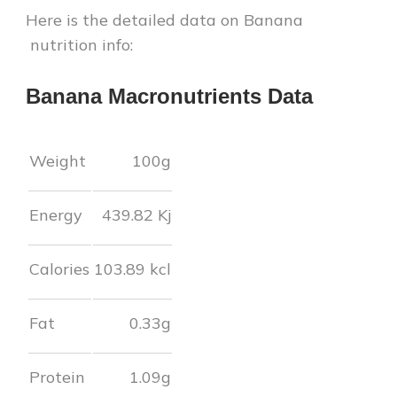
Here is the detailed data on
Banana
nutrition info:
Banana
Macronutrients Data
Weight
100g
Energy
439.82
Kj
Calories
103.89
kcl
Fat
0.33
g
Protein
1.09
g