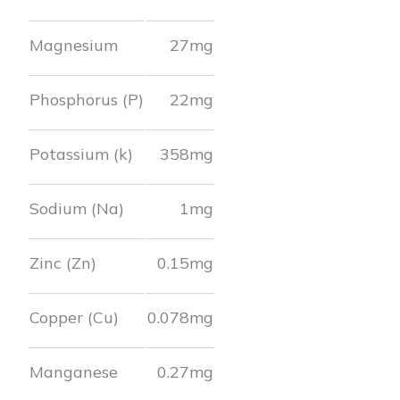
Magnesium
27
mg
Phosphorus (P)
22
mg
Potassium (k)
358
mg
Sodium (Na)
1
mg
Zinc (Zn)
0.15
mg
Copper (Cu)
0.078
mg
Manganese
0.27
mg