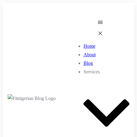
Home
About
Blog
Services