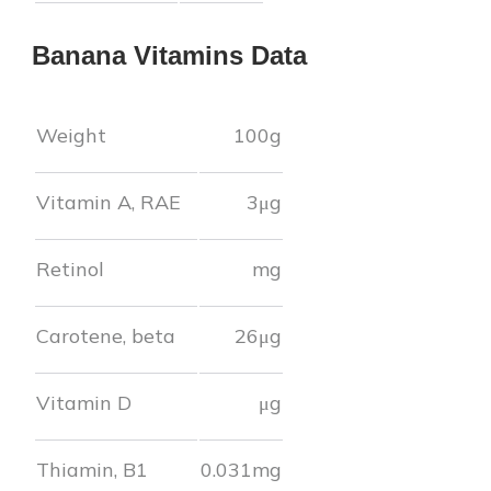
Banana
Vitamins Data
Weight
100g
Vitamin A, RAE
3
μg
Retinol
mg
Carotene, beta
26
μg
Vitamin D
μg
Thiamin, B1
0.031
mg