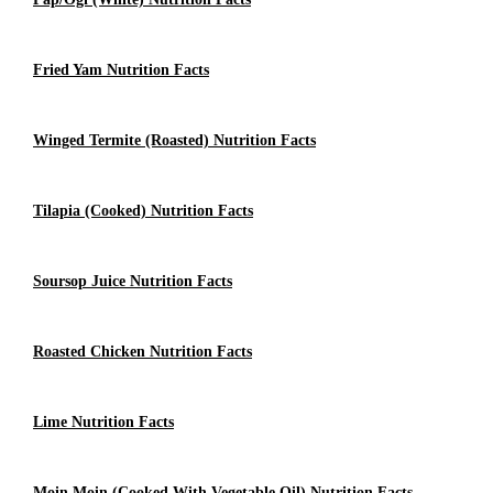
Fried Yam Nutrition Facts
Winged Termite (roasted) Nutrition Facts
Tilapia (cooked) Nutrition Facts
Soursop Juice Nutrition Facts
Roasted Chicken Nutrition Facts
Lime Nutrition Facts
Moin Moin (Cooked With Vegetable Oil) Nutrition Facts