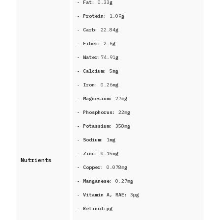
- Fat:
0.33
g
- Protein:
1.09
g
- Carb:
22.84
g
- Fiber:
2.6
g
- Water:
74.91
g
- Calcium:
5
mg
- Iron:
0.26
mg
- Magnesium:
27
mg
- Phosphorus:
22
mg
- Potassium:
358
mg
- Sodium:
1
mg
- Zinc:
0.15
mg
Nutrients
- Copper:
0.078
mg
- Manganese:
0.27
mg
- Vitamin A, RAE:
3
μg
- Retinol:
μg