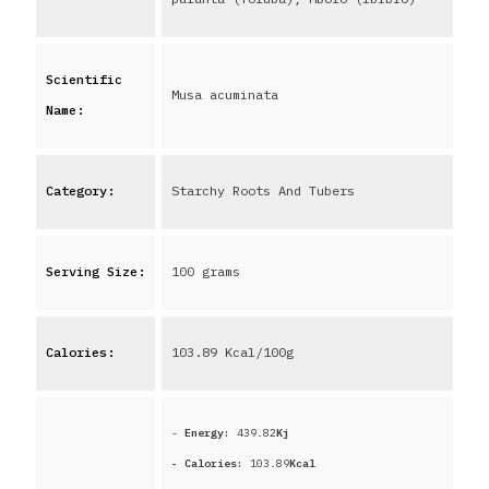
Scientific
Musa acuminata
Name:
Category:
Starchy Roots And Tubers
Serving Size:
100 grams
Calories:
103.89
Kcal/100g
-
Energy:
439.82
Kj
- Calories:
103.89
Kcal