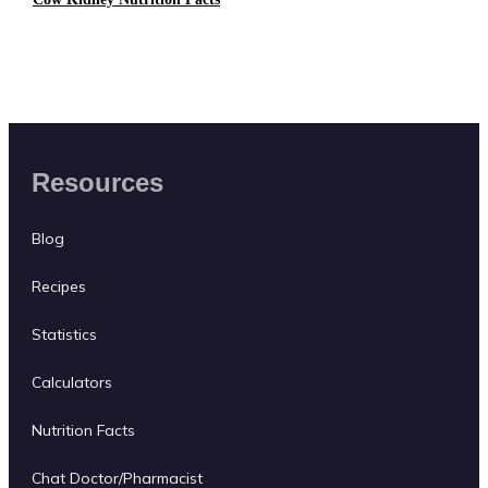
Resources
Blog
Recipes
Statistics
Calculators
Nutrition Facts
Chat Doctor/Pharmacist