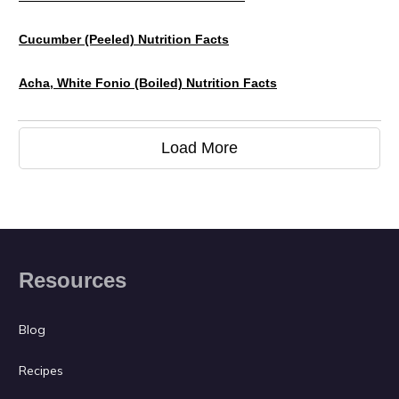
Cucumber (peeled) Nutrition Facts
Acha, White Fonio (Boiled) Nutrition Facts
Load More
Resources
Blog
Recipes