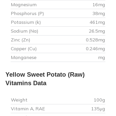
Magnesium
16
mg
Phosphorus (P)
38
mg
Potassium (k)
461
mg
Sodium (Na)
26.5
mg
Zinc (Zn)
0.528
mg
Copper (Cu)
0.246
mg
Manganese
mg
Yellow Sweet Potato (Raw)
Vitamins Data
Weight
100g
Vitamin A, RAE
135
μg