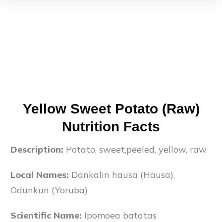
Yellow Sweet Potato (Raw)
Nutrition Facts
Description:
Potato, sweet,peeled, yellow, raw
Local Names:
Dankalin hausa (Hausa),
Odunkun (Yoruba)
Scientific Name:
Ipomoea batatas