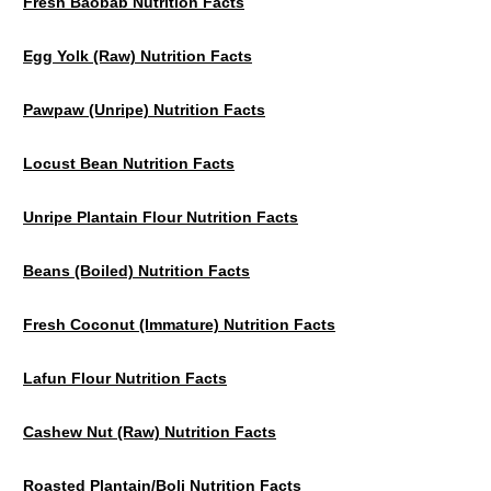
Fresh Baobab Nutrition Facts
Egg Yolk (raw) Nutrition Facts
Pawpaw (unripe) Nutrition Facts
Locust Bean Nutrition Facts
Unripe Plantain Flour Nutrition Facts
Beans (Boiled) Nutrition Facts
Fresh Coconut (Immature) Nutrition Facts
Lafun Flour Nutrition Facts
Cashew Nut (Raw) Nutrition Facts
Roasted Plantain/Boli Nutrition Facts