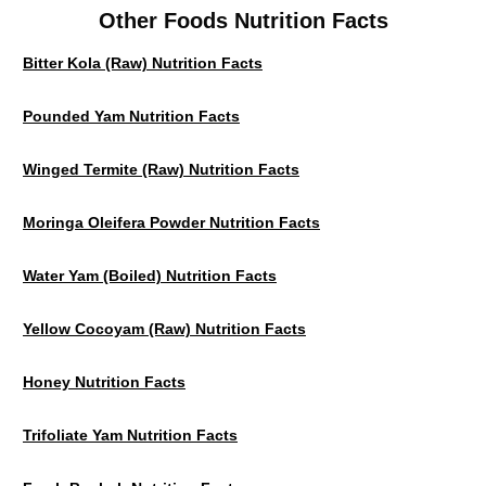
Other Foods Nutrition Facts
Bitter Kola (Raw) Nutrition Facts
Pounded Yam Nutrition Facts
Winged Termite (raw) Nutrition Facts
Moringa Oleifera Powder Nutrition Facts
Water Yam (Boiled) Nutrition Facts
Yellow Cocoyam (Raw) Nutrition Facts
Honey Nutrition Facts
Trifoliate Yam Nutrition Facts