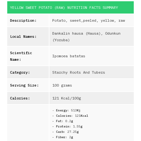
YELLOW SWEET POTATO (RAW)
NUTRITION FACTS SUMMARY
Description:
Potato, sweet,peeled, yellow, raw
Dankalin hausa (Hausa), Odunkun
Local Names:
(Yoruba)
Scientific
Ipomoea batatas
Name:
Category:
Starchy Roots And Tubers
Serving Size:
100 grams
Calories:
121
Kcal/100g
-
Energy:
513
Kj
- Calories:
121
Kcal
- Fat:
0.2
g
- Protein:
1.55
g
- Carb:
27.25
g
- Fiber:
2
g