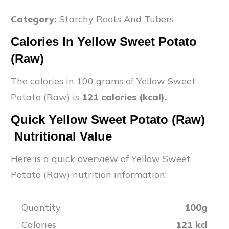
Category:
Starchy Roots And Tubers
Calories In
Yellow Sweet Potato
(Raw)
The calories in 100 grams of
Yellow Sweet
Potato (Raw)
is
121
calories (kcal).
Quick
Yellow Sweet Potato (Raw)
Nutritional Value
Here is a quick overview of
Yellow Sweet
Potato (Raw)
nutrition information:
Quantity
100g
Calories
121
kcl