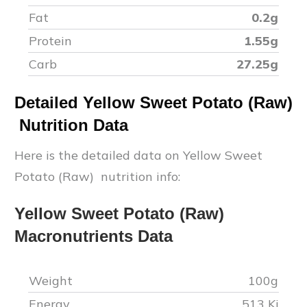
Fat
0.2
g
Protein
1.55
g
Carb
27.25
g
Detailed
Yellow Sweet Potato (Raw)
Nutrition Data
Here is the detailed data on
Yellow Sweet
Potato (Raw)
nutrition info:
Yellow Sweet Potato (Raw)
Macronutrients Data
Weight
100g
Energy
513
Kj