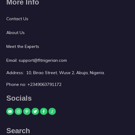
More Info
Contact Us
About Us
Meet the Experts
Email:
support@fitnigerian.com
Address: 10, Birao Street, Wuse 2, Abuja, Nigeria.
Phone no:
+2349063791172
Socials
Search