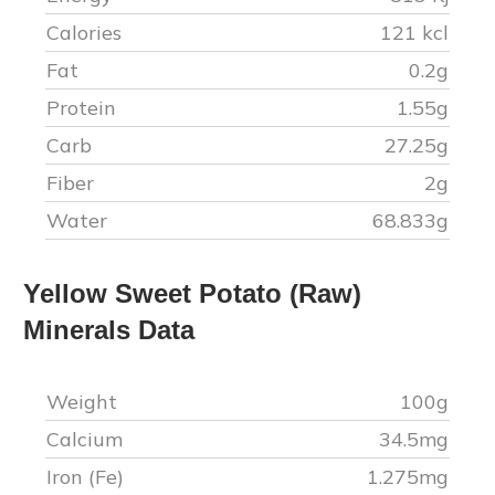
Calories
121
kcl
Fat
0.2
g
Protein
1.55
g
Carb
27.25
g
Fiber
2
g
Water
68.833
g
Yellow Sweet Potato (Raw)
Minerals Data
Weight
100g
Calcium
34.5
mg
Iron (Fe)
1.275
mg