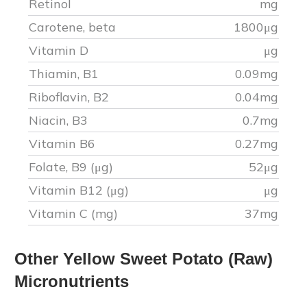
Retinol
mg
Carotene, beta
1800
μg
Vitamin D
μg
Thiamin, B1
0.09
mg
Riboflavin, B2
0.04
mg
Niacin, B3
0.7
mg
Vitamin B6
0.27
mg
Folate, B9 (μg)
52
μg
Vitamin B12 (μg)
μg
Vitamin C (mg)
37
mg
Other
Yellow Sweet Potato (Raw)
Micronutrients