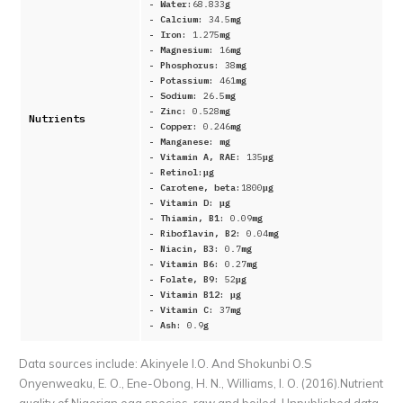
- Water:
68.833
g
- Calcium:
34.5
mg
- Iron:
1.275
mg
- Magnesium:
16
mg
- Phosphorus:
38
mg
- Potassium:
461
mg
- Sodium:
26.5
mg
- Zinc:
0.528
mg
Nutrients
- Copper:
0.246
mg
- Manganese:
mg
- Vitamin A, RAE:
135
μg
- Retinol:
μg
- Carotene, beta:
1800
μg
- Vitamin D:
μg
- Thiamin, B1:
0.09
mg
- Riboflavin, B2:
0.04
mg
- Niacin, B3:
0.7
mg
- Vitamin B6:
0.27
mg
- Folate, B9:
52
μg
- Vitamin B12:
μg
- Vitamin C:
37
mg
- Ash:
0.9
g
Data sources include:
Akinyele I.O. And Shokunbi O.S
Onyenweaku, E. O., Ene-Obong, H. N., Williams, I. O. (2016).Nutrient
quality of Nigerian egg species, raw and boiled. Unpublished data,