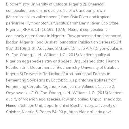
Biochemistry, University of Calabar, Nigeria.2). Chemical
composition and amino acid profile of a Caridean prawn
(Macrobrachium vollenhovenii) from Ovia River and tropical
periwinkle (Tympanotonus fuscatus) from Benin River, Edo State,
Nigeria. IJRRAS, 11 (1), 162-167.5). Nutrient composition of
commonly eaten foods in Nigeria - Raw, processed and prepared.
Ibadan, Nigeria: Food Basket Foundation Publication Series (ISBN
987-31106-3-2), Adeyemo S.M. and Onilude A.A.(Onyenweaku, E.
O., Ene-Obong, H. N., Williams, I. O. (2016).Nutrient quality of
Nigerian egg species, raw and boiled. Unpublished data, Human
Nutrition Unit, Department of Biochemistry, University of Calabar,
Nigeria.3) Enzymatic Reduction of Anti-nutritional Factors in
Fermenting Soybeans by Lactobacillus plantarum Isolates from
Fermenting Cereals. Nigerian Food Journal Volume 31, Issue 2,
Onyenweaku, E. O., Ene-Obong, H. N., Williams, I. O. (2016).Nutrient
quality of Nigerian egg species, raw and boiled. Unpublished data,
Human Nutrition Unit, Department of Biochemistry, University of
Calabar, Nigeria.3, Pages 84–90 p.,
https://fdc.nal.usda.gov/