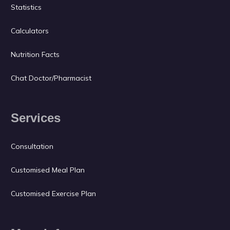
Statistics
Calculators
Nutrition Facts
Chat Doctor/Pharmacist
Services
Consultation
Customised Meal Plan
Customised Exercise Plan