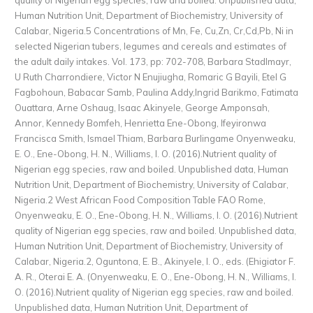
Human Nutrition Unit, Department of Biochemistry, University of
Calabar, Nigeria.5 Concentrations of Mn, Fe, Cu,Zn, Cr,Cd,Pb, Ni in
selected Nigerian tubers, legumes and cereals and estimates of
the adult daily intakes. Vol. 173, pp: 702-708, Barbara Stadlmayr,
U Ruth Charrondiere, Victor N Enujiugha, Romaric G Bayili, Etel G
Fagbohoun, Babacar Samb, Paulina Addy,Ingrid Barikmo, Fatimata
Ouattara, Arne Oshaug, Isaac Akinyele, George Amponsah,
Annor, Kennedy Bomfeh, Henrietta Ene-Obong, Ifeyironwa
Francisca Smith, Ismael Thiam, Barbara Burlingame Onyenweaku,
E. O., Ene-Obong, H. N., Williams, I. O. (2016).Nutrient quality of
Nigerian egg species, raw and boiled. Unpublished data, Human
Nutrition Unit, Department of Biochemistry, University of Calabar,
Nigeria.2 West African Food Composition Table FAO Rome,
Onyenweaku, E. O., Ene-Obong, H. N., Williams, I. O. (2016).Nutrient
quality of Nigerian egg species, raw and boiled. Unpublished data,
Human Nutrition Unit, Department of Biochemistry, University of
Calabar, Nigeria.2, Oguntona, E. B., Akinyele, I. O., eds. (Ehigiator F.
A. R., Oterai E. A. (Onyenweaku, E. O., Ene-Obong, H. N., Williams, I.
O. (2016).Nutrient quality of Nigerian egg species, raw and boiled.
Unpublished data, Human Nutrition Unit, Department of