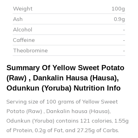
Weight
100g
Ash
0.9
g
Alcohol
-
Caffeine
-
Theobromine
-
Summary Of
Yellow Sweet Potato
(Raw)
,
Dankalin Hausa (Hausa),
Odunkun (Yoruba)
Nutrition Info
Serving size of 100 grams of
Yellow Sweet
Potato (Raw)
,
Dankalin hausa (Hausa),
Odunkun (Yoruba)
contains
121
calories,
1.55
g
of Protein,
0.2
g of Fat, and
27.25
g of Carbs.