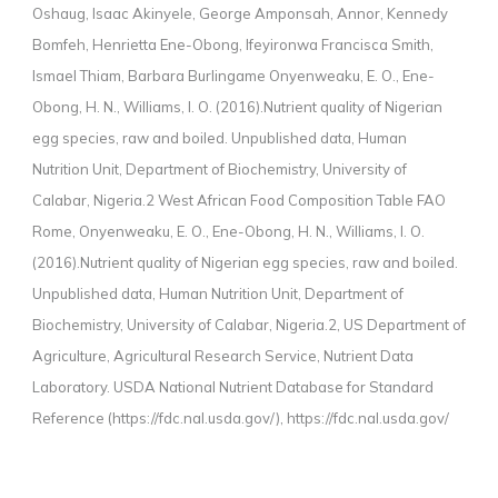
Oshaug, Isaac Akinyele, George Amponsah, Annor, Kennedy
Bomfeh, Henrietta Ene-Obong, Ifeyironwa Francisca Smith,
Ismael Thiam, Barbara Burlingame Onyenweaku, E. O., Ene-
Obong, H. N., Williams, I. O. (2016).Nutrient quality of Nigerian
egg species, raw and boiled. Unpublished data, Human
Nutrition Unit, Department of Biochemistry, University of
Calabar, Nigeria.2 West African Food Composition Table FAO
Rome, Onyenweaku, E. O., Ene-Obong, H. N., Williams, I. O.
(2016).Nutrient quality of Nigerian egg species, raw and boiled.
Unpublished data, Human Nutrition Unit, Department of
Biochemistry, University of Calabar, Nigeria.2, US Department of
Agriculture, Agricultural Research Service, Nutrient Data
Laboratory. USDA National Nutrient Database for Standard
Reference (https://fdc.nal.usda.gov/),
https://fdc.nal.usda.gov/