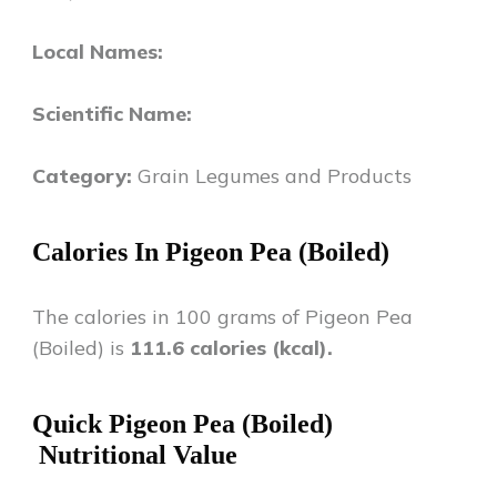
Local Names:
Scientific Name:
Category:
Grain Legumes and Products
Calories In
Pigeon Pea (Boiled)
The calories in 100 grams of
Pigeon Pea
(Boiled)
is
111.6
calories (kcal).
Quick
Pigeon Pea (Boiled)
Nutritional Value