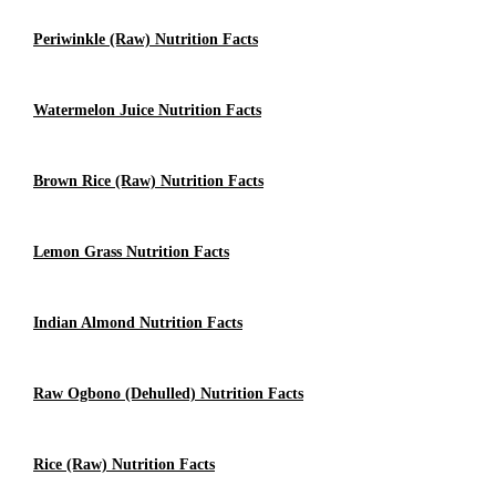
Periwinkle (raw) Nutrition Facts
Watermelon Juice Nutrition Facts
Brown Rice (Raw) Nutrition Facts
Lemon Grass Nutrition Facts
Indian Almond Nutrition Facts
Raw Ogbono (dehulled) Nutrition Facts
Rice (Raw) Nutrition Facts