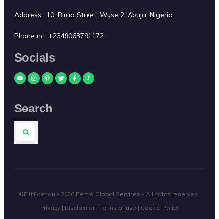
Address: 10, Birao Street, Wuse 2, Abuja, Nigeria.
Phone no:
+2349063791172
Socials
Search
©FitNigerian -
2026
Femja Global Services
- All rights reserved.
Privacy
|
Disclaimer
|
Terms of use
|
Cookie Policy