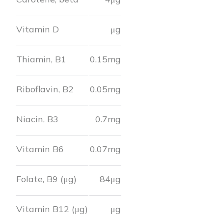
Vitamin D
μg
Thiamin, B1
0.15
mg
Riboflavin, B2
0.05
mg
Niacin, B3
0.7
mg
Vitamin B6
0.07
mg
Folate, B9 (μg)
84
μg
Vitamin B12 (μg)
μg