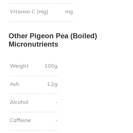
Vitamin C (mg)
mg
Other
Pigeon Pea (Boiled)
Micronutrients
Weight
100g
Ash
1.2
g
Alcohol
-
Caffeine
-