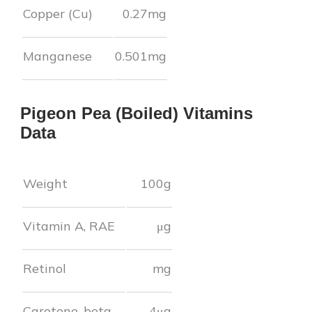
Copper (Cu)
0.27
mg
Manganese
0.501
mg
Pigeon Pea (Boiled)
Vitamins
Data
Weight
100g
Vitamin A, RAE
μg
Retinol
mg
Carotene, beta
4
μg