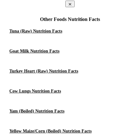
Other Foods Nutrition Facts
Tuna (raw) Nutrition Facts
Goat Milk Nutrition Facts
Turkey Heart (raw) Nutrition Facts
Cow Lungs Nutrition Facts
Yam (Boiled) Nutrition Facts
Yellow Maize/Corn (Boiled) Nutrition Facts