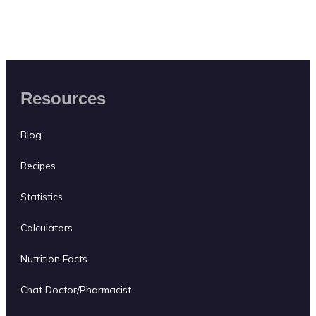
Resources
Blog
Recipes
Statistics
Calculators
Nutrition Facts
Chat Doctor/Pharmacist