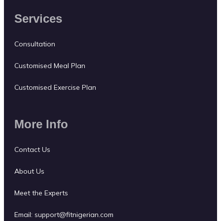
Services
Consultation
Customised Meal Plan
Customised Exercise Plan
More Info
Contact Us
About Us
Meet the Experts
Email:
support@fitnigerian.com