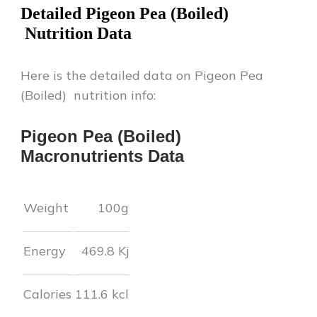
Detailed
Pigeon Pea (Boiled)
Nutrition Data
Here is the detailed data on
Pigeon Pea
(Boiled)
nutrition info:
Pigeon Pea (Boiled)
Macronutrients Data
Weight
100g
Energy
469.8
Kj
Calories
111.6
kcl