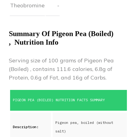
Theobromine
-
Summary Of
Pigeon Pea (Boiled)
,
Nutrition Info
Serving size of 100 grams of
Pigeon Pea
(Boiled)
,
contains
111.6
calories,
6.8
g of
Protein,
0.6
g of Fat, and
16
g of Carbs.
PIGEON PEA (BOILED)
NUTRITION FACTS SUMMARY
Pigeon pea, boiled (without
Description:
salt)