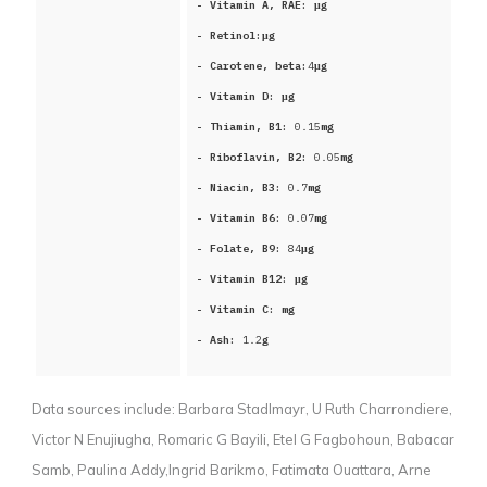
- Vitamin A, RAE:
μg
- Retinol:
μg
- Carotene, beta:
4
μg
- Vitamin D:
μg
- Thiamin, B1:
0.15
mg
- Riboflavin, B2:
0.05
mg
- Niacin, B3:
0.7
mg
- Vitamin B6:
0.07
mg
- Folate, B9:
84
μg
- Vitamin B12:
μg
- Vitamin C:
mg
- Ash:
1.2
g
Data sources include:
Barbara Stadlmayr, U Ruth Charrondiere,
Victor N Enujiugha, Romaric G Bayili, Etel G Fagbohoun, Babacar
Samb, Paulina Addy,Ingrid Barikmo, Fatimata Ouattara, Arne