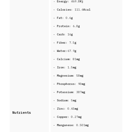
-
Energy:
469.8
Kj
- Calories:
111.6
Kcal
- Fat:
0.6
g
- Protein:
6.8
g
- Carb:
16
g
- Fiber:
7.5
g
- Water:
67.9
g
- Calcium:
81
mg
- Iron:
1.5
mg
- Magnesium:
58
mg
- Phosphorus:
90
mg
- Potassium:
387
mg
- Sodium:
5
mg
- Zinc:
0.65
mg
Nutrients
- Copper:
0.27
mg
- Manganese:
0.501
mg