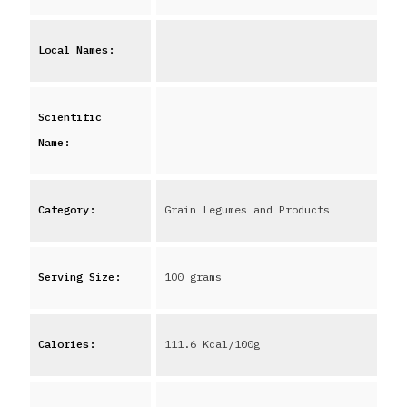
Local Names:
Scientific
Name:
Category:
Grain Legumes and Products
Serving Size:
100 grams
Calories:
111.6
Kcal/100g