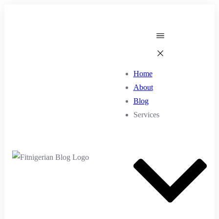
Home
About
Blog
Services