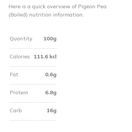
Here is a quick overview of
Pigeon Pea
(Boiled)
nutrition information:
Quantity
100g
Calories
111.6
kcl
Fat
0.6
g
Protein
6.8
g
Carb
16
g