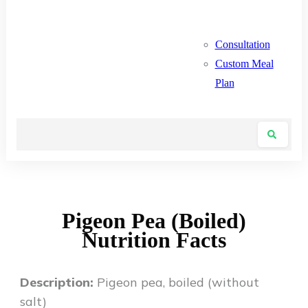
Consultation
Custom Meal
Plan
Pigeon Pea (Boiled)
Nutrition Facts
Description:
Pigeon pea, boiled (without
salt)