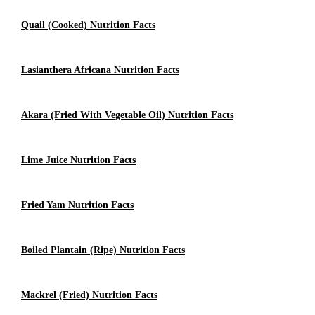
Quail (cooked) Nutrition Facts
Lasianthera Africana Nutrition Facts
Akara (Fried With Vegetable Oil) Nutrition Facts
Lime Juice Nutrition Facts
Fried Yam Nutrition Facts
Boiled Plantain (Ripe) Nutrition Facts
Mackrel (fried) Nutrition Facts