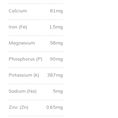
Calcium
81
mg
Iron (Fe)
1.5
mg
Magnesium
58
mg
Phosphorus (P)
90
mg
Potassium (k)
387
mg
Sodium (Na)
5
mg
Zinc (Zn)
0.65
mg