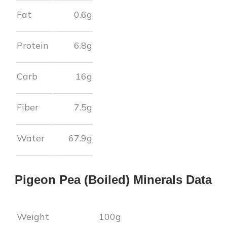
Fat
0.6
g
Protein
6.8
g
Carb
16
g
Fiber
7.5
g
Water
67.9
g
Pigeon Pea (Boiled)
Minerals Data
Weight
100g