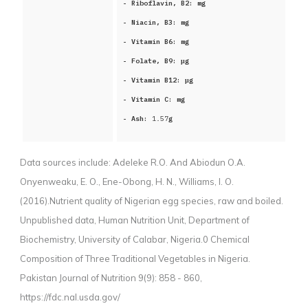
- Riboflavin, B2:
mg
- Niacin, B3:
mg
- Vitamin B6:
mg
- Folate, B9:
μg
- Vitamin B12:
μg
- Vitamin C:
mg
- Ash:
1.57
g
Data sources include:
Adeleke R.O. And Abiodun O.A.
Onyenweaku, E. O., Ene-Obong, H. N., Williams, I. O.
(2016).Nutrient quality of Nigerian egg species, raw and boiled.
Unpublished data, Human Nutrition Unit, Department of
Biochemistry, University of Calabar, Nigeria.0 Chemical
Composition of Three Traditional Vegetables in Nigeria.
Pakistan Journal of Nutrition 9(9): 858 - 860,
https://fdc.nal.usda.gov/