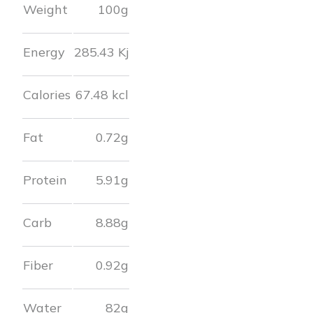
Weight
100g
Energy
285.43
Kj
Calories
67.48
kcl
Fat
0.72
g
Protein
5.91
g
Carb
8.88
g
Fiber
0.92
g
Water
82
g