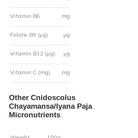
Vitamin B6
mg
Folate, B9 (μg)
μg
Vitamin B12 (μg)
μg
Vitamin C (mg)
mg
Other
Cnidoscolus
Chayamansa/Iyana Paja
Micronutrients
Weight
100g