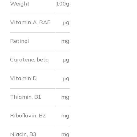
Weight
100g
Vitamin A, RAE
μg
Retinol
mg
Carotene, beta
μg
Vitamin D
μg
Thiamin, B1
mg
Riboflavin, B2
mg
Niacin, B3
mg