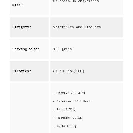
Cnidoscolus chayamansa
Name:
Category:
Vegetables and Products
Serving Size:
100 grams
Calories:
67.48
Kcal/100g
-
Energy:
285.43
Kj
- Calories:
67.48
Kcal
- Fat:
0.72
g
- Protein:
5.91
g
- Carb:
8.88
g