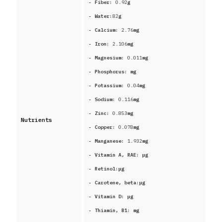
- Fiber:
0.92
g
- Water:
82
g
- Calcium:
2.76
mg
- Iron:
2.106
mg
- Magnesium:
0.011
mg
- Phosphorus:
mg
- Potassium:
0.04
mg
- Sodium:
0.116
mg
- Zinc:
0.853
mg
Nutrients
- Copper:
0.078
mg
- Manganese:
1.932
mg
- Vitamin A, RAE:
μg
- Retinol:
μg
- Carotene, beta:
μg
- Vitamin D:
μg
- Thiamin, B1:
mg