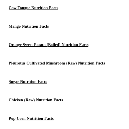
Cow Tongue Nutrition Facts
Mango Nutrition Facts
Orange Sweet Potato (Boiled) Nutrition Facts
Pleurotus Cultivated Mushroom (Raw) Nutrition Facts
Sugar Nutrition Facts
Chicken (raw) Nutrition Facts
Pop Corn Nutrition Facts