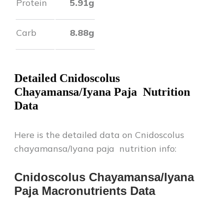
Protein
5.91
g
Carb
8.88
g
Detailed
Cnidoscolus
Chayamansa/Iyana Paja
Nutrition
Data
Here is the detailed data on
Cnidoscolus
chayamansa/Iyana paja
nutrition info:
Cnidoscolus Chayamansa/Iyana
Paja
Macronutrients Data