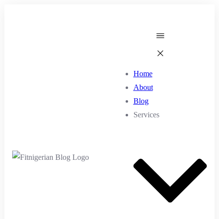
Home
About
Blog
Services