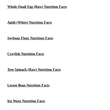
Whole Quail Egg (raw) Nutrition Facts
Agidi (White) Nutrition Facts
Soybean Flour Nutrition Facts
Crayfish Nutrition Facts
Tree Spinach (raw) Nutrition Facts
Locust Bean Nutrition Facts
Iru Woro Nutrition Facts