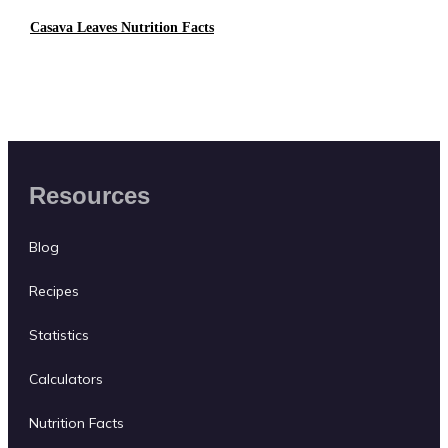
Casava Leaves Nutrition Facts
Resources
Blog
Recipes
Statistics
Calculators
Nutrition Facts