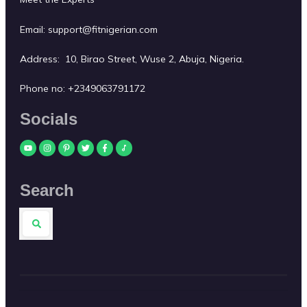
Email:
support@fitnigerian.com
Address: 10, Birao Street, Wuse 2, Abuja, Nigeria.
Phone no:
+2349063791172
Socials
Search