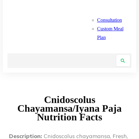
Consultation
Custom Meal
Plan
Cnidoscolus
Chayamansa/Iyana Paja
Nutrition Facts
Description:
Cnidoscolus chayamansa, Fresh,