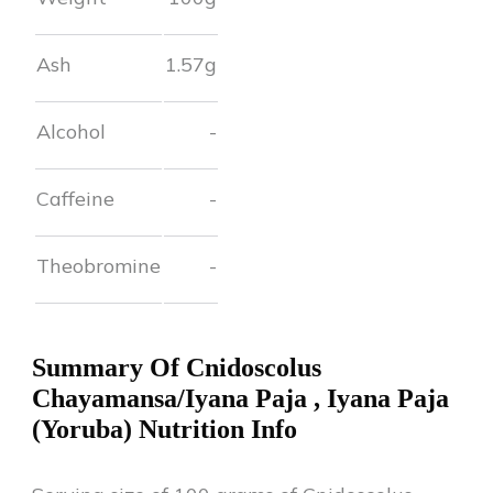
Ash
1.57
g
Alcohol
-
Caffeine
-
Theobromine
-
Summary Of
Cnidoscolus
Chayamansa/Iyana Paja
,
Iyana Paja
(Yoruba)
Nutrition Info