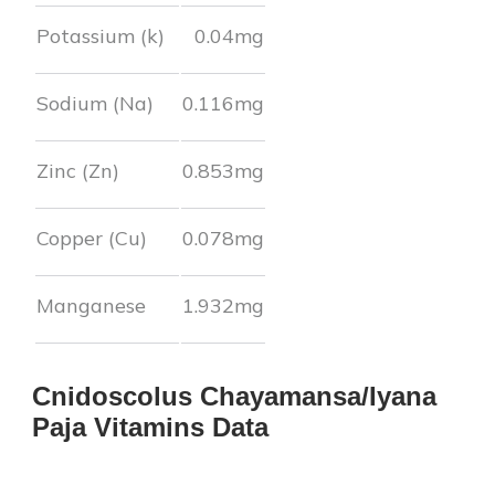
Potassium (k)
0.04
mg
Sodium (Na)
0.116
mg
Zinc (Zn)
0.853
mg
Copper (Cu)
0.078
mg
Manganese
1.932
mg
Cnidoscolus Chayamansa/Iyana
Paja
Vitamins Data