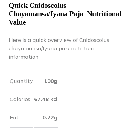
Quick
Cnidoscolus
Chayamansa/Iyana Paja
Nutritional
Value
Here is a quick overview of
Cnidoscolus
chayamansa/Iyana paja
nutrition
information:
Quantity
100g
Calories
67.48
kcl
Fat
0.72
g