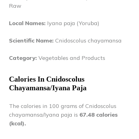
Raw
Local Names:
Iyana paja (Yoruba)
Scientific Name:
Cnidoscolus chayamansa
Category:
Vegetables and Products
Calories In
Cnidoscolus
Chayamansa/Iyana Paja
The calories in 100 grams of
Cnidoscolus
chayamansa/Iyana paja
is
67.48
calories
(kcal).