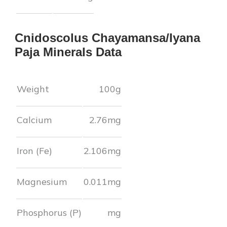
Cnidoscolus Chayamansa/Iyana
Paja
Minerals Data
Weight
100g
Calcium
2.76
mg
Iron (Fe)
2.106
mg
Magnesium
0.011
mg
Phosphorus (P)
mg