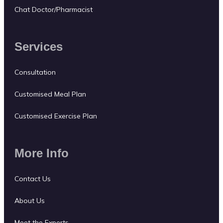
Chat Doctor/Pharmacist
Services
Consultation
Customised Meal Plan
Customised Exercise Plan
More Info
Contact Us
About Us
Meet the Experts