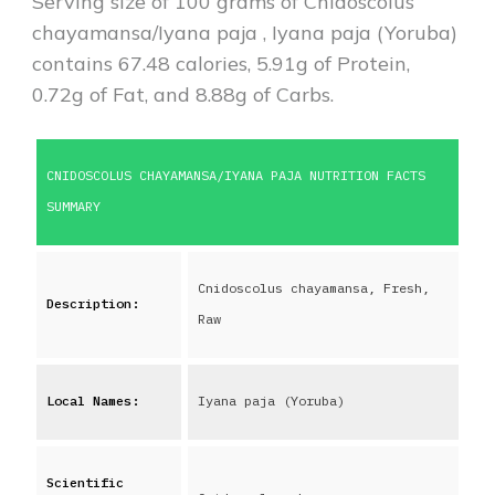
Serving size of 100 grams of
Cnidoscolus
chayamansa/Iyana paja
,
Iyana paja (Yoruba)
contains
67.48
calories,
5.91
g of Protein,
0.72
g of Fat, and
8.88
g of Carbs.
CNIDOSCOLUS CHAYAMANSA/IYANA PAJA
NUTRITION FACTS
SUMMARY
Cnidoscolus chayamansa, Fresh,
Description:
Raw
Local Names:
Iyana paja (Yoruba)
Scientific