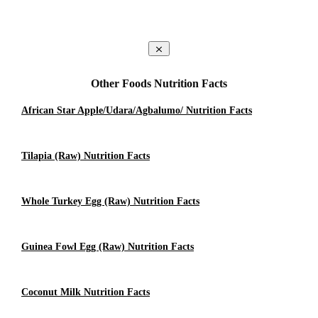
Other Foods Nutrition Facts
African Star Apple/Udara/Agbalumo/ Nutrition Facts
Tilapia (raw) Nutrition Facts
Whole Turkey Egg (raw) Nutrition Facts
Guinea Fowl Egg (raw) Nutrition Facts
Coconut Milk Nutrition Facts