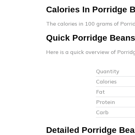
Calories In
Porridge 
The calories in 100 grams of
Porri
Quick
Porridge Bean
Here is a quick overview of
Porrid
Quantity
Calories
Fat
Protein
Carb
Detailed
Porridge Be