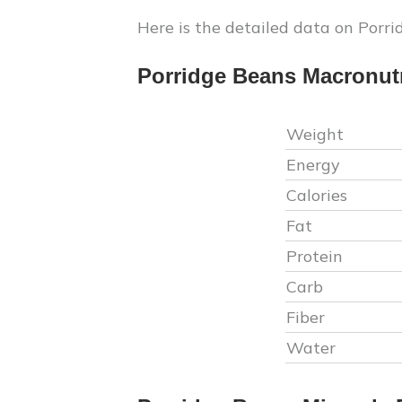
Here is the detailed data on
Porri
Porridge Beans
Macronutr
Weight
Energy
Calories
Fat
Protein
Carb
Fiber
Water