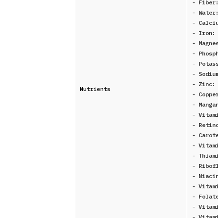
- Fibe
- Water
- Calci
- Iron
- Magne
- Phosp
- Potas
- Sodi
- Zinc
Nutrients
- Copp
- Manga
- Vitam
- Retin
- Carot
- Vitam
- Thiam
- Ribof
- Niaci
- Vitam
- Folat
- Vitam
- Vitam