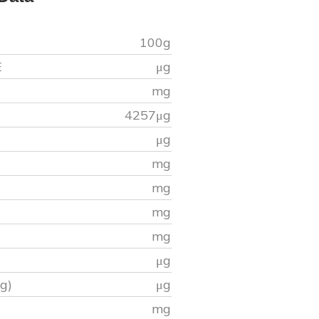
100g
E
μg
mg
4257
μg
μg
mg
mg
mg
mg
μg
g)
μg
)
mg