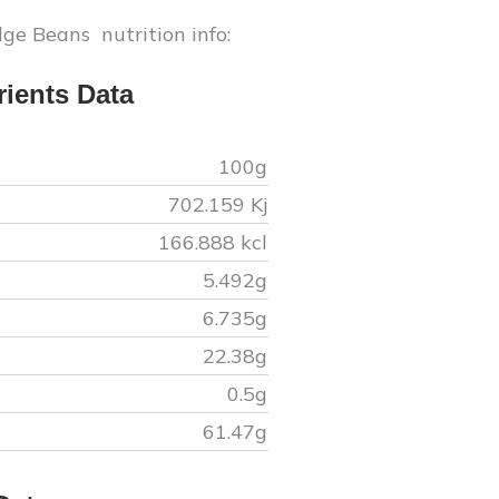
dge Beans
nutrition info:
ients Data
100g
702.159
Kj
166.888
kcl
5.492
g
6.735
g
22.38
g
0.5
g
61.47
g