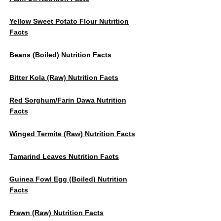
Yellow Sweet Potato Flour Nutrition
Facts
Beans (Boiled) Nutrition Facts
Bitter Kola (Raw) Nutrition Facts
Red Sorghum/Farin Dawa Nutrition
Facts
Winged Termite (raw) Nutrition Facts
Tamarind Leaves Nutrition Facts
Guinea Fowl Egg (boiled) Nutrition
Facts
Prawn (raw) Nutrition Facts