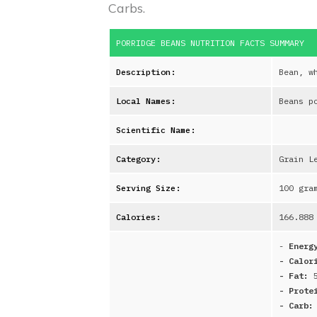
Carbs.
PORRIDGE BEANS
NUTRITION FACTS SUMMARY
Description:
Bean, w
Local Names:
Beans p
Scientific Name:
Category:
Grain L
Serving Size:
100 gra
Calories:
166.888
-
Energ
- Calor
- Fat:
- Prote
- Carb