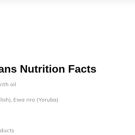
ans Nutrition Facts
ith oil
ish), Ewa riro (Yoruba)
ducts