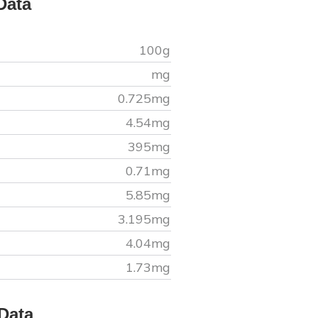
Data
100g
mg
0.725
mg
4.54
mg
395
mg
0.71
mg
5.85
mg
3.195
mg
4.04
mg
1.73
mg
Data