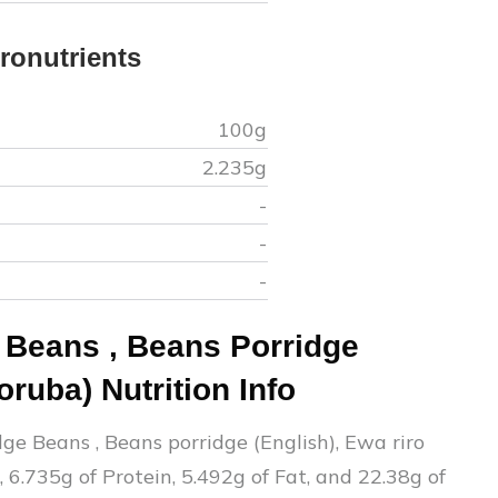
ronutrients
100g
2.235
g
-
-
-
e Beans
,
Beans Porridge
Yoruba)
Nutrition Info
dge Beans
,
Beans porridge (English), Ewa riro
,
6.735
g of Protein,
5.492
g of Fat, and
22.38
g of