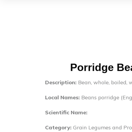
Porridge Be
Description:
Bean, whole, boiled, w
Local Names:
Beans porridge (Engl
Scientific Name:
Category:
Grain Legumes and Pro