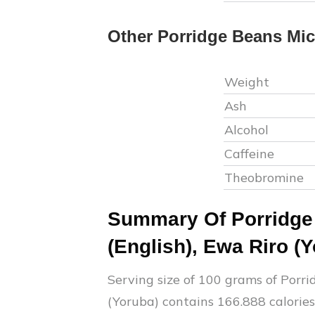
Other
Porridge Beans
Mic
Weight
Ash
Alcohol
Caffeine
Theobromine
Summary Of
Porridg
(English), Ewa Riro (
Serving size of 100 grams of
Porri
(Yoruba)
contains
166.888
calories