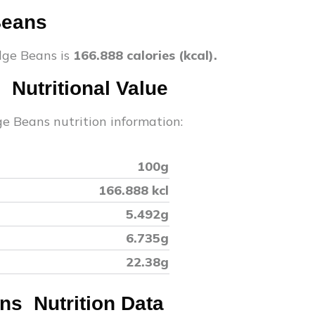
Beans
dge Beans
is
166.888
calories (kcal).
s
Nutritional Value
ge Beans
nutrition information:
100g
166.888
kcl
5.492
g
6.735
g
22.38
g
ans
Nutrition Data