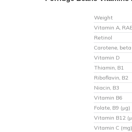
Weight
Vitamin A, RA
Retinol
Carotene, beta
Vitamin D
Thiamin, B1
Riboflavin, B2
Niacin, B3
Vitamin B6
Folate, B9 (μg)
Vitamin B12 (μ
Vitamin C (mg