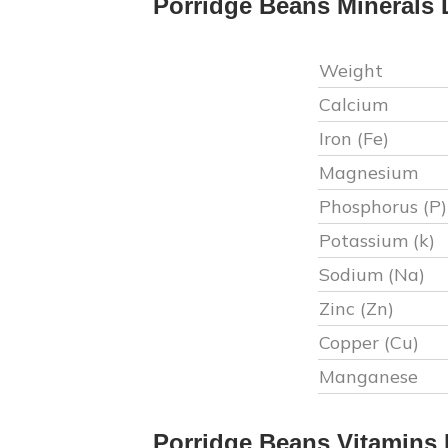
Porridge Beans
Minerals 
Weight
Calcium
Iron (Fe)
Magnesium
Phosphorus (P)
Potassium (k)
Sodium (Na)
Zinc (Zn)
Copper (Cu)
Manganese
Porridge Beans
Vitamins 