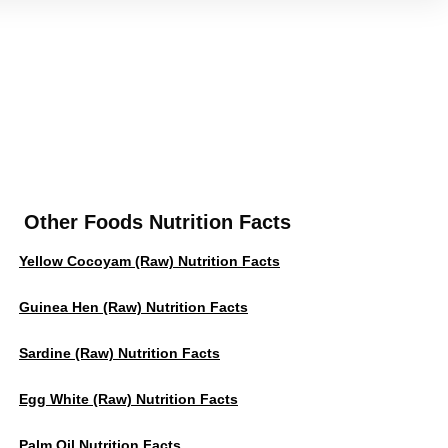
Other Foods Nutrition Facts
Yellow Cocoyam (Raw) Nutrition Facts
Guinea Hen (raw) Nutrition Facts
Sardine (raw) Nutrition Facts
Egg White (raw) Nutrition Facts
Palm Oil Nutrition Facts