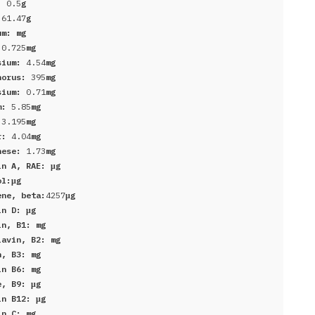
r:
0.5
g
:
61.47
g
um:
mg
:
0.725
mg
sium:
4.54
mg
horus:
395
mg
sium:
0.71
mg
um:
5.85
mg
:
3.195
mg
er:
4.04
mg
nese:
1.73
mg
in A, RAE:
μg
ol:
μg
ene, beta:
4257
μg
in D:
μg
in, B1:
mg
lavin, B2:
mg
n, B3:
mg
in B6:
mg
e, B9:
μg
in B12:
μg
in C:
mg