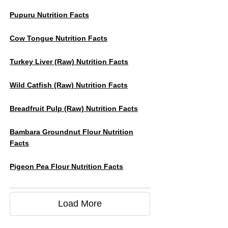
Pupuru Nutrition Facts
Cow Tongue Nutrition Facts
Turkey Liver (raw) Nutrition Facts
Wild Catfish (raw) Nutrition Facts
Breadfruit Pulp (Raw) Nutrition Facts
Bambara Groundnut Flour Nutrition
Facts
Pigeon Pea Flour Nutrition Facts
Load More