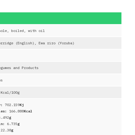
hole, boiled, with oil
orridge (English), Ewa riro (Yoruba)
egumes and Products
ms
Kcal/100g
y:
702.159
Kj
ies:
166.888
Kcal
5.492
g
in:
6.735
g
:
22.38
g