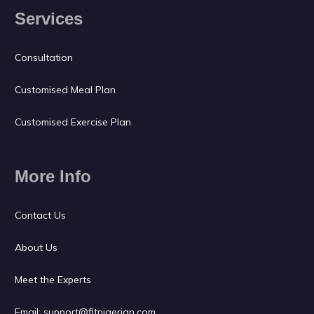
Services
Consultation
Customised Meal Plan
Customised Exercise Plan
More Info
Contact Us
About Us
Meet the Experts
Email:
support@fitnigerian.com