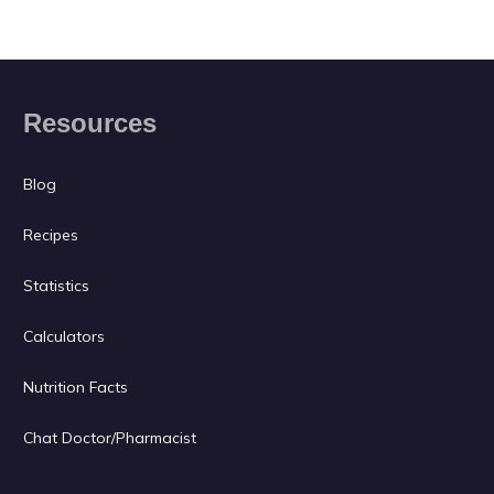
Resources
Blog
Recipes
Statistics
Calculators
Nutrition Facts
Chat Doctor/Pharmacist