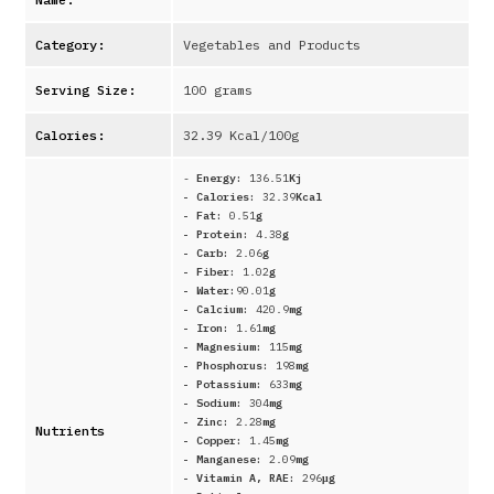
Category:
Vegetables and Products
Serving Size:
100 grams
Calories:
32.39
Kcal/100g
-
Energy:
136.51
Kj
- Calories:
32.39
Kcal
- Fat:
0.51
g
- Protein:
4.38
g
- Carb:
2.06
g
- Fiber:
1.02
g
- Water:
90.01
g
- Calcium:
420.9
mg
- Iron:
1.61
mg
- Magnesium:
115
mg
- Phosphorus:
198
mg
- Potassium:
633
mg
- Sodium:
304
mg
- Zinc:
2.28
mg
Nutrients
- Copper:
1.45
mg
- Manganese:
2.09
mg
- Vitamin A, RAE:
296
μg