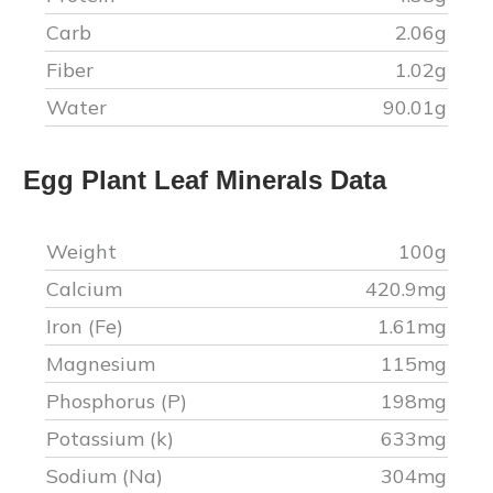
Carb
2.06
g
Fiber
1.02
g
Water
90.01
g
Egg Plant Leaf
Minerals Data
Weight
100g
Calcium
420.9
mg
Iron (Fe)
1.61
mg
Magnesium
115
mg
Phosphorus (P)
198
mg
Potassium (k)
633
mg
Sodium (Na)
304
mg