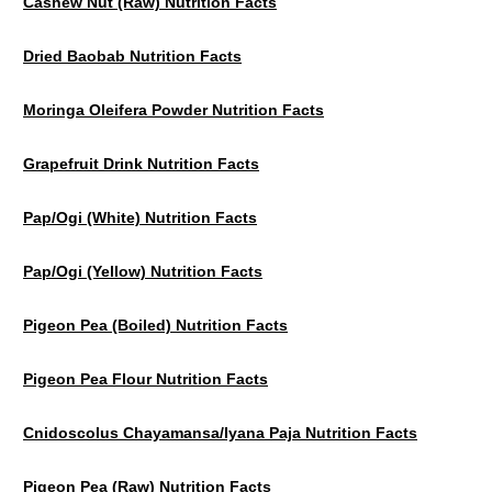
Cashew Nut (Raw) Nutrition Facts
Dried Baobab Nutrition Facts
Moringa Oleifera Powder Nutrition Facts
Grapefruit Drink Nutrition Facts
Pap/Ogi (White) Nutrition Facts
Pap/Ogi (Yellow) Nutrition Facts
Pigeon Pea (Boiled) Nutrition Facts
Pigeon Pea Flour Nutrition Facts
Cnidoscolus Chayamansa/Iyana Paja Nutrition Facts
Pigeon Pea (Raw) Nutrition Facts