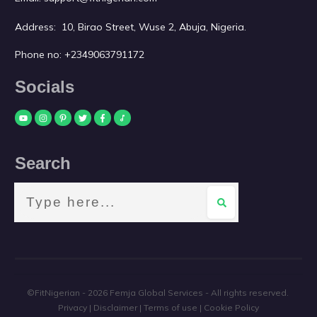
Address: 10, Birao Street, Wuse 2, Abuja, Nigeria.
Phone no:
+2349063791172
Socials
Search
©FitNigerian -
2026
Femja Global Services
- All rights reserved.
Privacy
|
Disclaimer
|
Terms of use
|
Cookie Policy