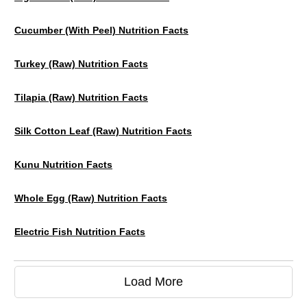
Cucumber (with Peel) Nutrition Facts
Turkey (raw) Nutrition Facts
Tilapia (raw) Nutrition Facts
Silk Cotton Leaf (raw) Nutrition Facts
Kunu Nutrition Facts
Whole Egg (raw) Nutrition Facts
Electric Fish Nutrition Facts
Load More