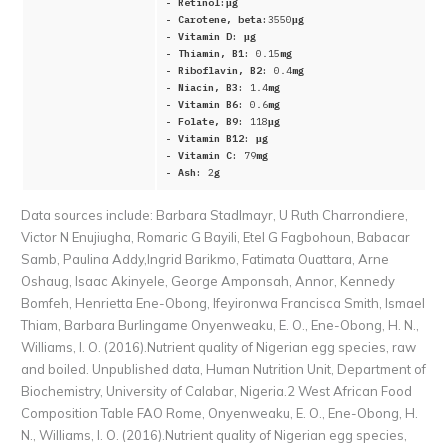
- Retinol:
μg
- Carotene, beta:
3550
μg
- Vitamin D:
μg
- Thiamin, B1:
0.15
mg
- Riboflavin, B2:
0.4
mg
- Niacin, B3:
1.4
mg
- Vitamin B6:
0.6
mg
- Folate, B9:
118
μg
- Vitamin B12:
μg
- Vitamin C:
79
mg
- Ash:
2
g
Data sources include:
Barbara Stadlmayr, U Ruth Charrondiere,
Victor N Enujiugha, Romaric G Bayili, Etel G Fagbohoun, Babacar
Samb, Paulina Addy,Ingrid Barikmo, Fatimata Ouattara, Arne
Oshaug, Isaac Akinyele, George Amponsah, Annor, Kennedy
Bomfeh, Henrietta Ene-Obong, Ifeyironwa Francisca Smith, Ismael
Thiam, Barbara Burlingame Onyenweaku, E. O., Ene-Obong, H. N.,
Williams, I. O. (2016).Nutrient quality of Nigerian egg species, raw
and boiled. Unpublished data, Human Nutrition Unit, Department of
Biochemistry, University of Calabar, Nigeria.2 West African Food
Composition Table FAO Rome, Onyenweaku, E. O., Ene-Obong, H.
N., Williams, I. O. (2016).Nutrient quality of Nigerian egg species,