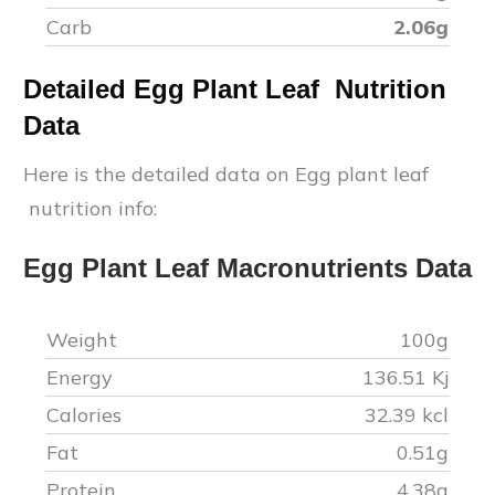
Carb
2.06
g
Detailed
Egg Plant Leaf
Nutrition
Data
Here is the detailed data on
Egg plant leaf
nutrition info:
Egg Plant Leaf
Macronutrients Data
Weight
100g
Energy
136.51
Kj
Calories
32.39
kcl
Fat
0.51
g
Protein
4.38
g