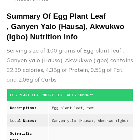
Summary Of
Egg Plant Leaf
,
Ganyen Yalo (Hausa), Akwukwo
(Igbo)
Nutrition Info
Serving size of 100 grams of
Egg plant leaf
,
Ganyen yalo (Hausa), Akwukwo (Igbo)
contains
32.39
calories,
4.38
g of Protein,
0.51
g of Fat,
and
2.06
g of Carbs.
EGG PLANT LEAF
NUTRITION FACTS SUMMARY
Description:
Egg plant leaf, raw
Local Names:
Ganyen yalo (Hausa), Akwukwo (Igbo)
Scientific
Name: