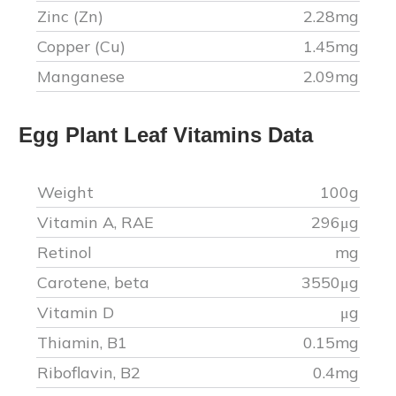
Zinc (Zn)
2.28
mg
Copper (Cu)
1.45
mg
Manganese
2.09
mg
Egg Plant Leaf
Vitamins Data
Weight
100g
Vitamin A, RAE
296
μg
Retinol
mg
Carotene, beta
3550
μg
Vitamin D
μg
Thiamin, B1
0.15
mg
Riboflavin, B2
0.4
mg