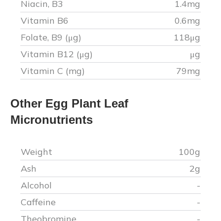
Niacin, B3
1.4
mg
Vitamin B6
0.6
mg
Folate, B9 (μg)
118
μg
Vitamin B12 (μg)
μg
Vitamin C (mg)
79
mg
Other
Egg Plant Leaf
Micronutrients
Weight
100g
Ash
2
g
Alcohol
-
Caffeine
-
Theobromine
-