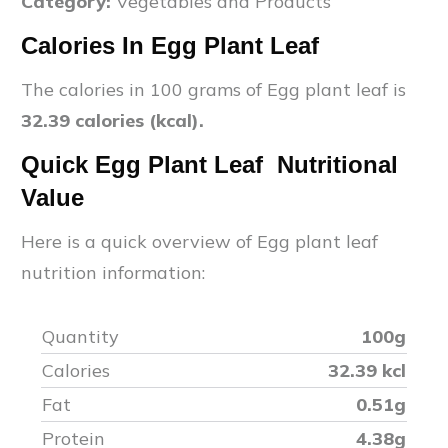
Category:
Vegetables and Products
Calories In
Egg Plant Leaf
The calories in 100 grams of
Egg plant leaf
is
32.39
calories (kcal).
Quick
Egg Plant Leaf
Nutritional
Value
Here is a quick overview of
Egg plant leaf
nutrition information:
Quantity
100g
Calories
32.39
kcl
Fat
0.51
g
Protein
4.38
g