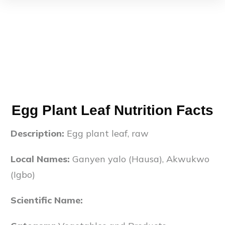
Egg Plant Leaf Nutrition Facts
Description:
Egg plant leaf, raw
Local Names:
Ganyen yalo (Hausa), Akwukwo
(Igbo)
Scientific Name: