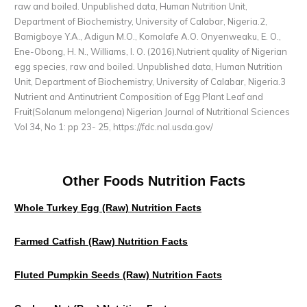
raw and boiled. Unpublished data, Human Nutrition Unit,
Department of Biochemistry, University of Calabar, Nigeria.2,
Bamigboye Y.A., Adigun M.O., Komolafe A.O. Onyenweaku, E. O.,
Ene-Obong, H. N., Williams, I. O. (2016).Nutrient quality of Nigerian
egg species, raw and boiled. Unpublished data, Human Nutrition
Unit, Department of Biochemistry, University of Calabar, Nigeria.3
Nutrient and Antinutrient Composition of Egg Plant Leaf and
Fruit(Solanum melongena) Nigerian Journal of Nutritional Sciences
Vol 34, No 1: pp 23- 25,
https://fdc.nal.usda.gov/
Other Foods Nutrition Facts
Whole Turkey Egg (raw) Nutrition Facts
Farmed Catfish (raw) Nutrition Facts
Fluted Pumpkin Seeds (raw) Nutrition Facts