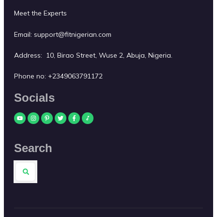
Meet the Experts
Email:
support@fitnigerian.com
Address: 10, Birao Street, Wuse 2, Abuja, Nigeria.
Phone no:
+2349063791172
Socials
Search