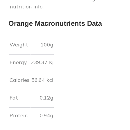
nutrition info:
Orange
Macronutrients Data
Weight
100g
Energy
239.37
Kj
Calories
56.64
kcl
Fat
0.12
g
Protein
0.94
g