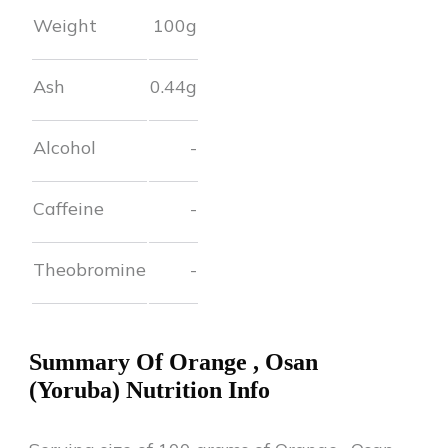
Weight
100g
Ash
0.44
g
Alcohol
-
Caffeine
-
Theobromine
-
Summary Of
Orange
,
Osan
(Yoruba)
Nutrition Info