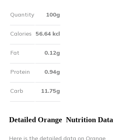
Quantity
100g
Calories
56.64
kcl
Fat
0.12
g
Protein
0.94
g
Carb
11.75
g
Detailed
Orange
Nutrition Data
Here is the detailed data on
Orange