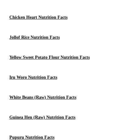
Chicken Heart Nutrition Facts
Jollof Rice Nutrition Facts
Yellow Sweet Potato Flour Nutrition Facts
Iru Woro Nutrition Facts
White Beans (Raw) Nutrition Facts
Guinea Hen (raw) Nutrition Facts
Pupuru Nutrition Facts