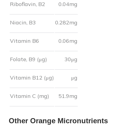
Riboflavin, B2
0.04
mg
Niacin, B3
0.282
mg
Vitamin B6
0.06
mg
Folate, B9 (μg)
30
μg
Vitamin B12 (μg)
μg
Vitamin C (mg)
51.9
mg
Other
Orange
Micronutrients