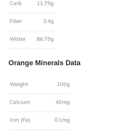
Carb
11.75
g
Fiber
2.4
g
Water
86.75
g
Orange
Minerals Data
Weight
100g
Calcium
40
mg
Iron (Fe)
0.1
mg