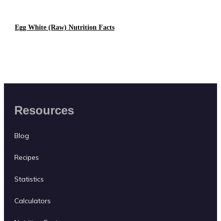
Egg White (raw) Nutrition Facts
Resources
Blog
Recipes
Statistics
Calculators