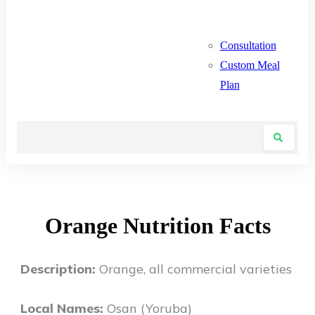
Consultation
Custom Meal
Plan
Orange Nutrition Facts
Description:
Orange, all commercial varieties
Local Names:
Osan (Yoruba)