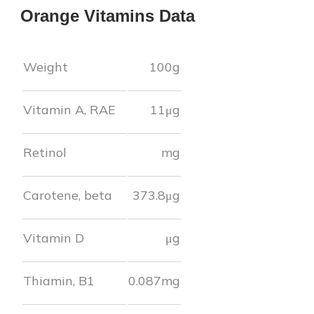
Orange
Vitamins Data
Weight
100g
Vitamin A, RAE
11
μg
Retinol
mg
Carotene, beta
373.8
μg
Vitamin D
μg
Thiamin, B1
0.087
mg