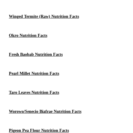
Winged Termite (raw) Nutrition Facts
Okro Nutrition Facts
Fresh Baobab Nutrition Facts
Pearl Millet Nutrition Facts
Taro Leaves Nutrition Facts
Worowo/Senecio Biafrae Nutrition Facts
Pigeon Pea Flour Nutrition Facts