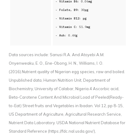
- Vitamin B6:
0.06
mg
- Folate, B9:
30
μg
- Vitamin B12:
μg
- Vitamin C:
51.9
mg
- Ash:
0.44
g
Data sources include:
Sanusi R.A. And Atoyebi A.M.
Onyenweaku, E. O., Ene-Obong, H. N., Williams, I. O.
(2016).Nutrient quality of Nigerian egg species, raw and boiled.
Unpublished data, Human Nutrition Unit, Department of
Biochemistry, University of Calabar, Nigeria.4 Ascorbic acid,
Beta-Carotene Content And Microbial Load of Peeled(Ready-
to-Eat) Street fruits and Vegetables in Ibadan. Vol 12, pp 8-15,
US Department of Agriculture, Agricultural Research Service,
Nutrient Data Laboratory. USDA National Nutrient Database for
Standard Reference (https://fdc.nal.usda.gov/),