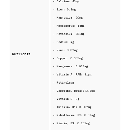
- Calcium:
40
mg
- Iron:
0.1
mg
- Magnesium:
10
mg
- Phosphorus:
14
mg
- Potassium:
181
mg
- Sodium:
mg
- Zinc:
0.07
mg
Nutrients
- Copper:
0.045
mg
- Manganese:
0.025
mg
- Vitamin A, RAE:
11
μg
- Retinol:
μg
- Carotene, beta:
373.8
μg
- Vitamin D:
μg
- Thiamin, B1:
0.087
mg
- Riboflavin, B2:
0.04
mg
- Niacin, B3:
0.282
mg