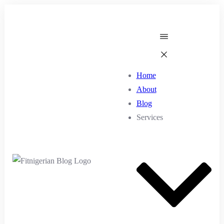
Home
About
Blog
Services