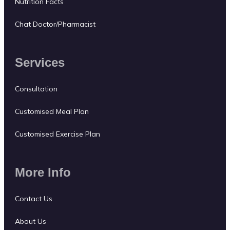
Nutrition Facts
Chat Doctor/Pharmacist
Services
Consultation
Customised Meal Plan
Customised Exercise Plan
More Info
Contact Us
About Us