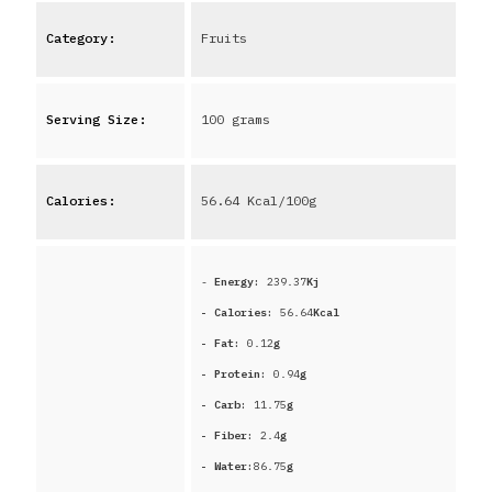
Category:
Fruits
Serving Size:
100 grams
Calories:
56.64
Kcal/100g
-
Energy:
239.37
Kj
- Calories:
56.64
Kcal
- Fat:
0.12
g
- Protein:
0.94
g
- Carb:
11.75
g
- Fiber:
2.4
g
- Water:
86.75
g