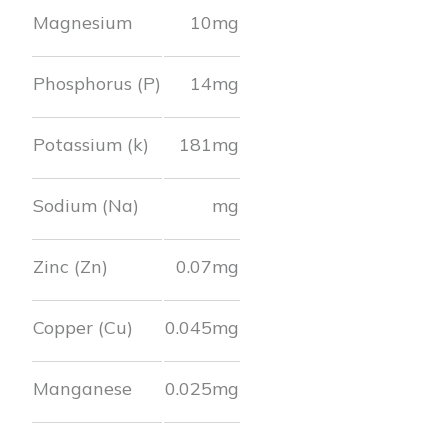
Magnesium
10
mg
Phosphorus (P)
14
mg
Potassium (k)
181
mg
Sodium (Na)
mg
Zinc (Zn)
0.07
mg
Copper (Cu)
0.045
mg
Manganese
0.025
mg