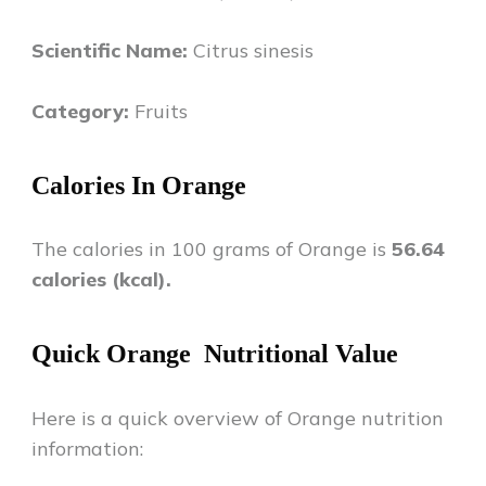
Scientific Name:
Citrus sinesis
Category:
Fruits
Calories In
Orange
The calories in 100 grams of
Orange
is
56.64
calories (kcal).
Quick
Orange
Nutritional Value
Here is a quick overview of
Orange
nutrition
information: