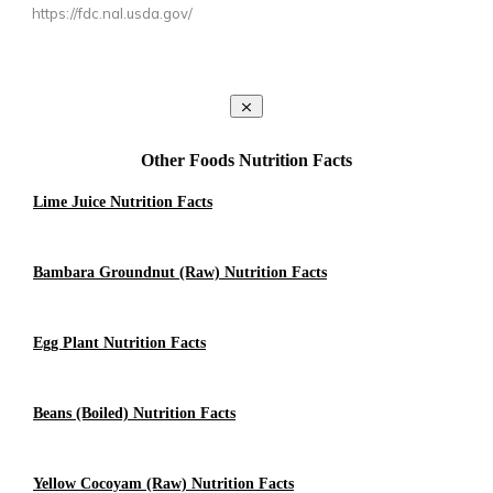
https://fdc.nal.usda.gov/
Other Foods Nutrition Facts
Lime Juice Nutrition Facts
Bambara Groundnut (Raw) Nutrition Facts
Egg Plant Nutrition Facts
Beans (Boiled) Nutrition Facts
Yellow Cocoyam (Raw) Nutrition Facts