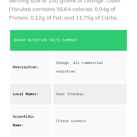
Serving size of 100 grams of
Orange
,
Osan
(Yoruba)
contains
56.64
calories,
0.94
g of
Protein,
0.12
g of Fat, and
11.75
g of Carbs.
ORANGE
NUTRITION FACTS SUMMARY
Orange, all commercial
Description:
varieties
Local Names:
Osan (Yoruba)
Scientific
Citrus sinesis
Name: